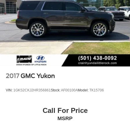
2017
GMC Yukon
VIN:
1GKS2CKJ2HR356861
Stock:
AF00100A
Model:
TK15706
Call For Price
MSRP