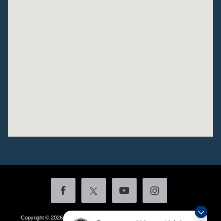
Copyright © 2026
by DealerOn
|
Sitemap
|
Privacy
|
Additional Disclosures