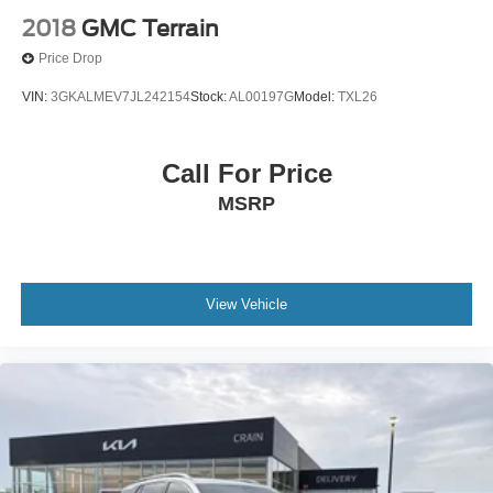
2018
GMC Terrain
Price Drop
VIN:
3GKALMEV7JL242154
Stock:
AL00197G
Model:
TXL26
Call For Price
MSRP
View Vehicle