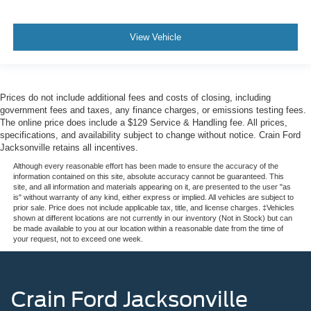
View Vehicle
Prices do not include additional fees and costs of closing, including
government fees and taxes, any finance charges, or emissions testing fees.
The online price does include a $129 Service & Handling fee. All prices,
specifications, and availability subject to change without notice. Crain Ford
Jacksonville retains all incentives.
Although every reasonable effort has been made to ensure the accuracy of the
information contained on this site, absolute accuracy cannot be guaranteed. This
site, and all information and materials appearing on it, are presented to the user "as
is" without warranty of any kind, either express or implied. All vehicles are subject to
prior sale. Price does not include applicable tax, title, and license charges. ‡Vehicles
shown at different locations are not currently in our inventory (Not in Stock) but can
be made available to you at our location within a reasonable date from the time of
your request, not to exceed one week.
Crain Ford Jacksonville