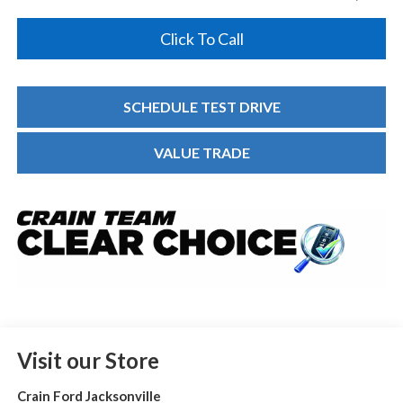
Click To Call
SCHEDULE TEST DRIVE
VALUE TRADE
Visit our Store
Crain Ford Jacksonville