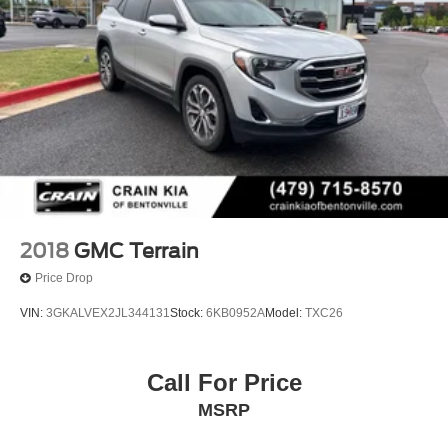
2018
GMC Terrain
Price Drop
VIN:
3GKALVEX2JL344131
Stock:
6KB0952A
Model:
TXC26
Call For Price
MSRP