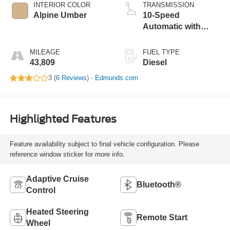
INTERIOR COLOR
TRANSMISSION
Alpine Umber
10-Speed
Automatic with
Overdrive
MILEAGE
FUEL TYPE
43,809
Diesel
3 (
6 Reviews
) -
Edmunds.com
Highlighted Features
Feature availability subject to final vehicle configuration. Please
reference window sticker for more info.
Adaptive Cruise
Bluetooth®
Control
Heated Steering
Remote Start
Wheel