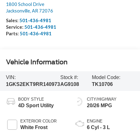
1800 School Drive
Jacksonville
,
AR
72076
Sales:
501-436-4981
Service:
501-436-4981
Parts:
501-436-4981
Vehicle Information
VIN:
Stock #:
Model Code:
1GKS2EKT9RR140973
AG9108
TK10706
BODY STYLE
CITY/HIGHWAY
4D Sport Utility
20/26 MPG
EXTERIOR COLOR
ENGINE
White Frost
6 Cyl - 3 L