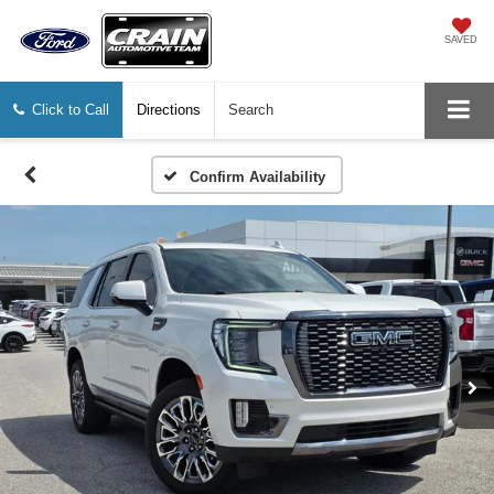
SAVED
Click to Call
Directions
Search
Confirm Availability