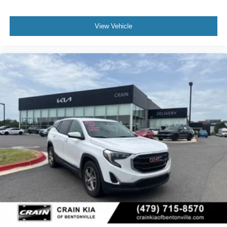
View Vehicle