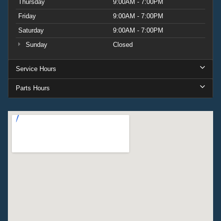
Thursday
9:00AM - 7:00PM
Friday
9:00AM - 7:00PM
Saturday
9:00AM - 7:00PM
Sunday
Closed
Service Hours
Parts Hours