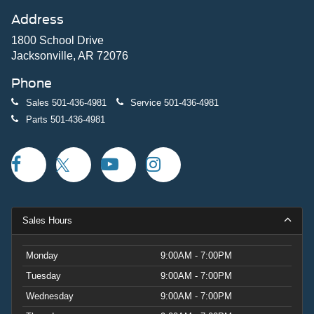
Address
1800 School Drive
Jacksonville, AR 72076
Phone
Sales
501-436-4981
Service
501-436-4981
Parts
501-436-4981
Sales Hours
Monday
9:00AM - 7:00PM
Tuesday
9:00AM - 7:00PM
Wednesday
9:00AM - 7:00PM