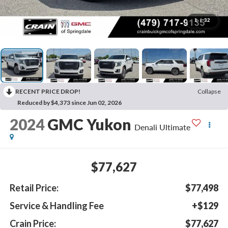
1
/
32
RECENT PRICE DROP!
Collapse
Reduced by $4,373 since Jun 02, 2026
2024
GMC Yukon
Denali Ultimate
$77,627
Retail Price:
$77,498
Service & Handling Fee
+$129
Crain Price:
$77,627