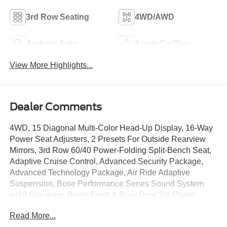
3rd Row Seating
4WD/AWD
Android Auto
Apple CarPlay
View More Highlights...
Dealer Comments
4WD, 15 Diagonal Multi-Color Head-Up Display, 16-Way
Power Seat Adjusters, 2 Presets For Outside Rearview
Mirrors, 3rd Row 60/40 Power-Folding Split-Bench Seat,
Adaptive Cruise Control, Advanced Security Package,
Advanced Technology Package, Air Ride Adaptive
Suspension, Bose Performance Series Sound System
w/18 Speakers, Bright Front & Rear Door Sill Plates,
Cargo Convenience Package, Cargo Security Shade
Read More...
(LPO), Chrome Door Handles w/Body-Color Strip,