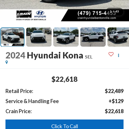
1
/
43
2024
Hyundai Kona
SEL
$22,618
Retail Price:
$22,489
Service & Handling Fee
+$129
Crain Price:
$22,618
Click To Call