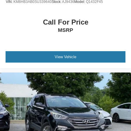
VIN:
KM8HB3AB0SU339640
Stock:
AJ9436
Model:
Q1432F45
Call For Price
MSRP
View Vehicle