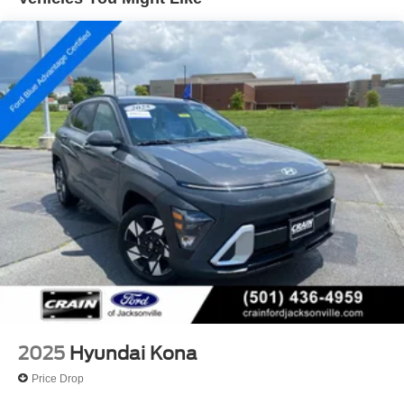
included. Contact us for a complete breakdown.
Single Stainless Steel Exhaust
Permanent Locking Hubs
Strut Front Suspension w/Coil Springs
Multi-Link Rear Suspension w/Coil Springs
4-Wheel Disc Brakes w/4-Wheel ABS, Front Vented
Discs, Brake Assist, Hill Descent Control, Hill Hold
Control and Electric Parking Brake
Brake Actuated Limited Slip Differential
2025
Hyundai Kona
Price Drop