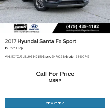
2017
Hyundai Santa Fe Sport
Price Drop
VIN:
5XYZU3LB1HG447159
Stock:
6HF0254A
Model:
63402F45
Call For Price
MSRP
View Vehicle