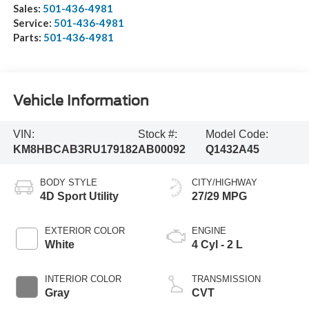
Sales:
501-436-4981
Service:
501-436-4981
Parts:
501-436-4981
Vehicle Information
VIN:
Stock #:
Model Code:
KM8HBCAB3RU179182
AB00092
Q1432A45
BODY STYLE
CITY/HIGHWAY
4D Sport Utility
27/29 MPG
EXTERIOR COLOR
ENGINE
White
4 Cyl - 2 L
INTERIOR COLOR
TRANSMISSION
Gray
CVT