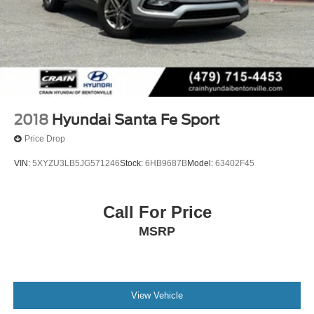
2018
Hyundai Santa Fe Sport
Price Drop
VIN:
5XYZU3LB5JG571246
Stock:
6HB9687B
Model:
63402F45
Call For Price
MSRP
View Vehicle