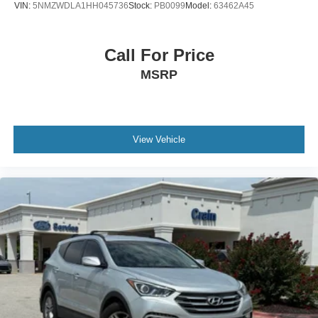
VIN:
5NMZWDLA1HH045736
Stock:
PB0099
Model:
63462A45
Call For Price
MSRP
View Vehicle