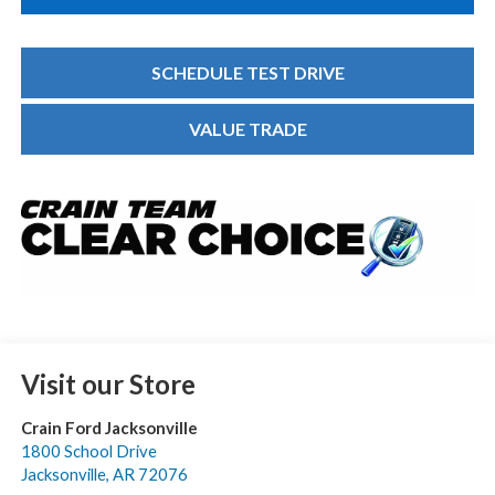
SCHEDULE TEST DRIVE
VALUE TRADE
Visit our Store
Crain Ford Jacksonville
1800 School Drive
Jacksonville
,
AR
72076