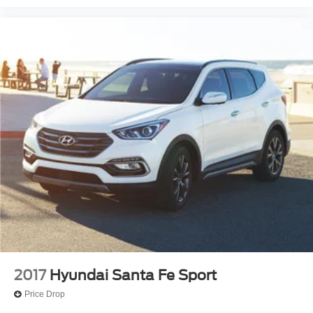
2017
Hyundai Santa Fe Sport
Price Drop