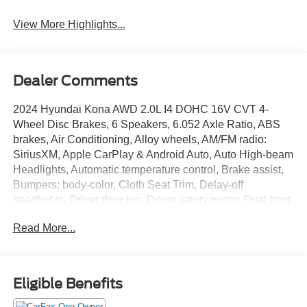
View More Highlights...
Dealer Comments
2024 Hyundai Kona AWD 2.0L I4 DOHC 16V CVT 4-
Wheel Disc Brakes, 6 Speakers, 6.052 Axle Ratio, ABS
brakes, Air Conditioning, Alloy wheels, AM/FM radio:
SiriusXM, Apple CarPlay & Android Auto, Auto High-beam
Headlights, Automatic temperature control, Brake assist,
Bumpers: body-color, Cloth Seat Trim, Delay-off
headlights, Driver door bin, Driver vanity mirror, Dual front
impact airbags, Dual front side impact airbags, Electronic
Read More...
Stability Control, Emergency communication system:
Bluelink+, Exterior Parking Camera Rear, Four wheel
independent suspension, Front anti-roll bar, Front Bucket
Seats, Front Center Armrest, Front dual zone A/C, Front
Eligible Benefits
reading lights, Fully automatic headlights, Heated door
mirrors, Illuminated entry, Leather Shift Knob, Leather