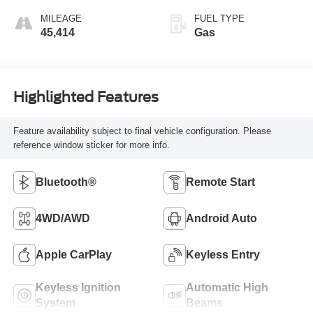
MILEAGE
FUEL TYPE
45,414
Gas
Highlighted Features
Feature availability subject to final vehicle configuration. Please
reference window sticker for more info.
Bluetooth®
Remote Start
4WD/AWD
Android Auto
Apple CarPlay
Keyless Entry
Keyless Ignition
Automatic High
System
Beams