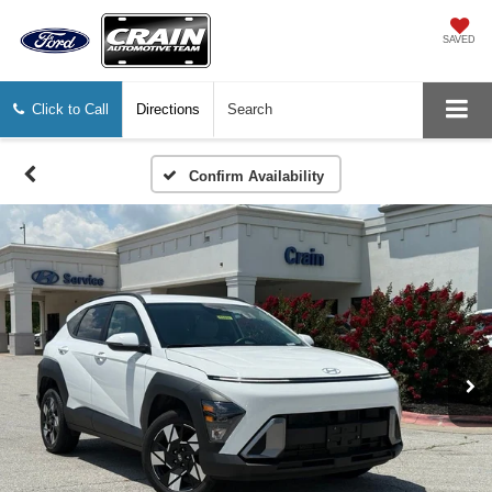
SAVED
Click to Call
Directions
Search
Confirm Availability