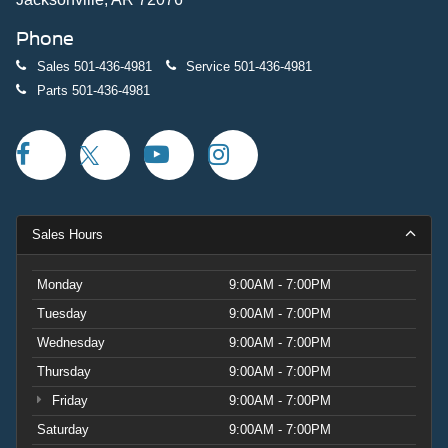
Phone
Sales
501-436-4981
Service
501-436-4981
Parts
501-436-4981
Sales Hours
Monday
9:00AM - 7:00PM
Tuesday
9:00AM - 7:00PM
Wednesday
9:00AM - 7:00PM
Thursday
9:00AM - 7:00PM
Friday
9:00AM - 7:00PM
Saturday
9:00AM - 7:00PM