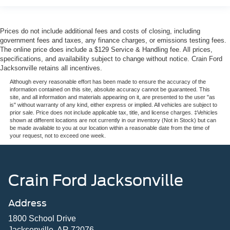
Prices do not include additional fees and costs of closing, including
government fees and taxes, any finance charges, or emissions testing fees.
The online price does include a $129 Service & Handling fee. All prices,
specifications, and availability subject to change without notice. Crain Ford
Jacksonville retains all incentives.
Although every reasonable effort has been made to ensure the accuracy of the
information contained on this site, absolute accuracy cannot be guaranteed. This
site, and all information and materials appearing on it, are presented to the user "as
is" without warranty of any kind, either express or implied. All vehicles are subject to
prior sale. Price does not include applicable tax, title, and license charges. ‡Vehicles
shown at different locations are not currently in our inventory (Not in Stock) but can
be made available to you at our location within a reasonable date from the time of
your request, not to exceed one week.
Crain Ford Jacksonville
Address
1800 School Drive
Jacksonville, AR 72076