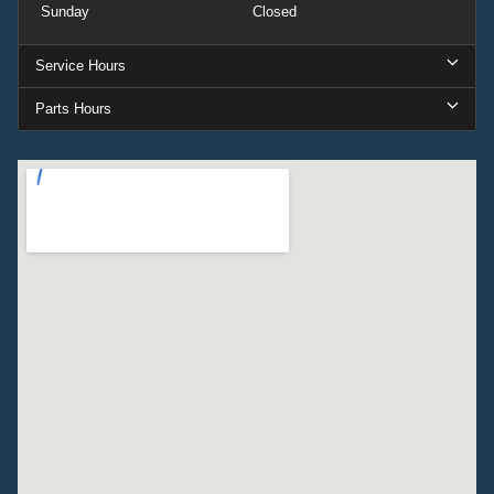
Sunday
Closed
Service Hours
Parts Hours