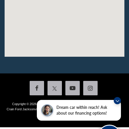
Copyright © 2026
by DealerOn
|
Sitemap
|
Privacy
|
Additional Disclosures
Dream car within reach! Ask
Crain Ford Jacksonville
|
1800 School Drive,
Jacksonville,
AR
72076
| Sales:
501-
about our financing options!
436-4981
|