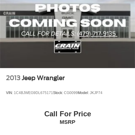
2013
Jeep Wrangler
VIN:
1C4BJWEG9DL675171
Stock:
CG0099
Model:
JKJP74
Call For Price
MSRP