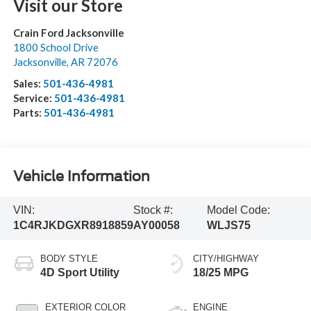
Visit our Store
Crain Ford Jacksonville
1800 School Drive
Jacksonville
,
AR
72076
Sales:
501-436-4981
Service:
501-436-4981
Parts:
501-436-4981
Vehicle Information
VIN:
Stock #:
Model Code:
1C4RJKDGXR8918859
AY00058
WLJS75
BODY STYLE
CITY/HIGHWAY
4D Sport Utility
18/25 MPG
EXTERIOR COLOR
ENGINE