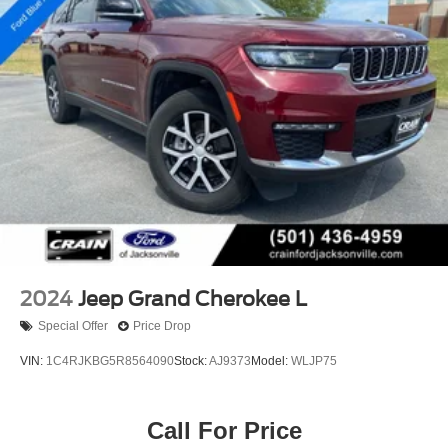
2024
Jeep Grand Cherokee L
Special Offer
Price Drop
VIN:
1C4RJKBG5R8564090
Stock:
AJ9373
Model:
WLJP75
Call For Price