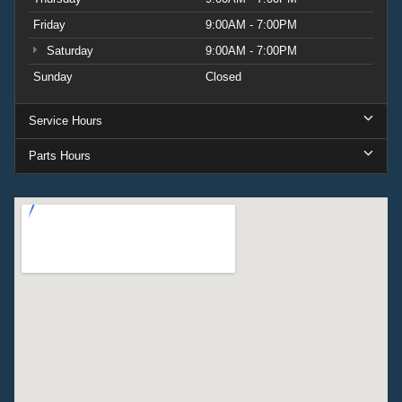
Friday
9:00AM - 7:00PM
Saturday
9:00AM - 7:00PM
Sunday
Closed
Service Hours
Parts Hours