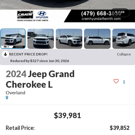
1
/
34
RECENT PRICE DROP!
Collapse
Reduced by $327 since Jun 30, 2026
2024
Jeep Grand
Cherokee L
Overland
$39,981
Retail Price:
$39,852