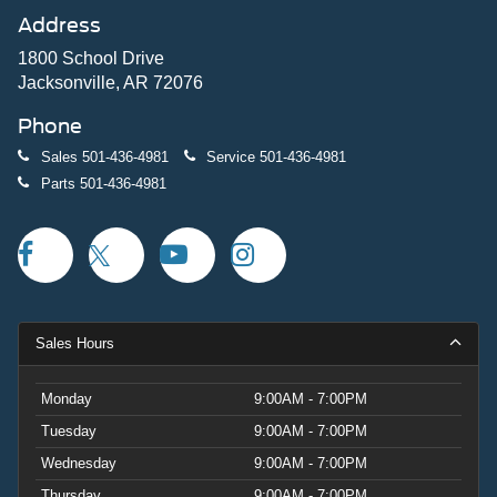
Address
1800 School Drive
Jacksonville, AR 72076
Phone
Sales
501-436-4981
Service
501-436-4981
Parts
501-436-4981
Sales Hours
Monday
9:00AM - 7:00PM
Tuesday
9:00AM - 7:00PM
Wednesday
9:00AM - 7:00PM
Thursday
9:00AM - 7:00PM