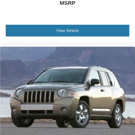
MSRP
View Vehicle