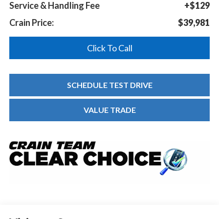
Service & Handling Fee
+$129
Crain Price:
$39,981
Click To Call
SCHEDULE TEST DRIVE
VALUE TRADE