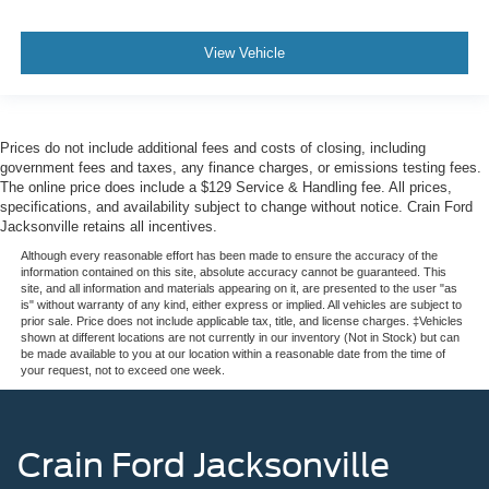
View Vehicle
Prices do not include additional fees and costs of closing, including
government fees and taxes, any finance charges, or emissions testing fees.
The online price does include a $129 Service & Handling fee. All prices,
specifications, and availability subject to change without notice. Crain Ford
Jacksonville retains all incentives.
Although every reasonable effort has been made to ensure the accuracy of the
information contained on this site, absolute accuracy cannot be guaranteed. This
site, and all information and materials appearing on it, are presented to the user "as
is" without warranty of any kind, either express or implied. All vehicles are subject to
prior sale. Price does not include applicable tax, title, and license charges. ‡Vehicles
shown at different locations are not currently in our inventory (Not in Stock) but can
be made available to you at our location within a reasonable date from the time of
your request, not to exceed one week.
Crain Ford Jacksonville