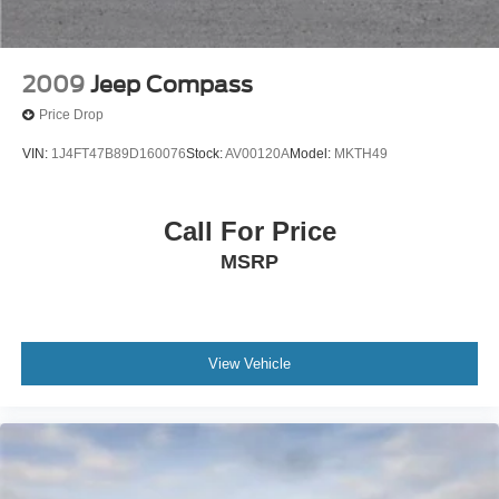
2009
Jeep Compass
Price Drop
VIN:
1J4FT47B89D160076
Stock:
AV00120A
Model:
MKTH49
Call For Price
MSRP
View Vehicle