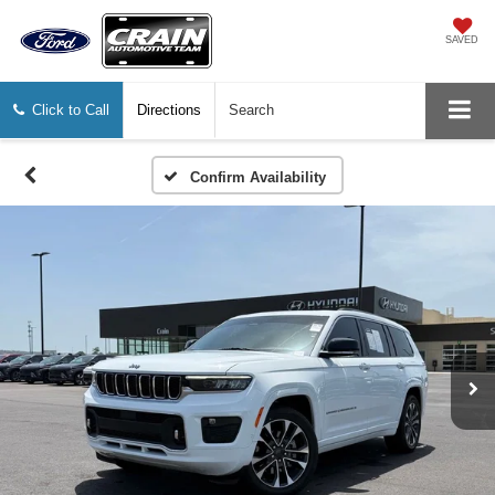
SAVED
Click to Call
Directions
Search
Confirm Availability