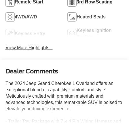
Remote Start
3rd Row Seating
4WD/AWD
Heated Seats
Keyless Ignition
Keyless Entry
System
View More Highlights...
Dealer Comments
The 2024 Jeep Grand Cherokee L Overland offers an
exceptional blend of capability, comfort, and style.
Meticulously crafted with premium materials and
advanced technologies, this remarkable SUV is poised to
elevate your driving experience.
- Trailer Tow Package with 7 & 4 Pin Wiring Harness and
Class IV Receiver Hitch