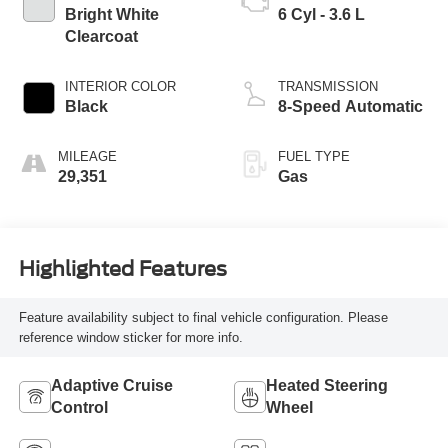
Bright White
6 Cyl - 3.6 L
Clearcoat
INTERIOR COLOR
TRANSMISSION
Black
8-Speed Automatic
MILEAGE
FUEL TYPE
29,351
Gas
Highlighted Features
Feature availability subject to final vehicle configuration. Please
reference window sticker for more info.
Adaptive Cruise
Heated Steering
Control
Wheel