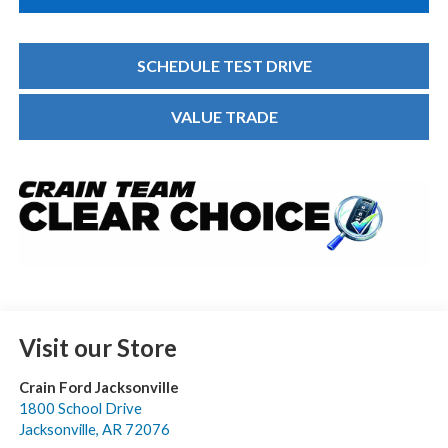
SCHEDULE TEST DRIVE
VALUE TRADE
Visit our Store
Crain Ford Jacksonville
1800 School Drive
Jacksonville
,
AR
72076