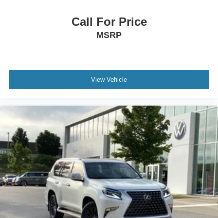
Call For Price
MSRP
View Vehicle