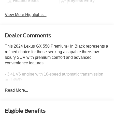
Heated Seats
Keyless Entry
View More Highlights...
Dealer Comments
This 2024 Lexus GX 550 Premium+ in Black represents a
refined choice for those seeking a capable three-row
luxury SUV with premium comfort and advanced
convenience features.
- 3.4L V6 engine with 10-speed automatic transmission
and 4WD
- Second row captain's chairs with power folding third row
Read More...
seats
- Head-up display for enhanced visibility
- Digital Key with SmartAccess card key
- Traffic Jam Assist with front cross traffic alert and lane
Eligible Benefits
change assist