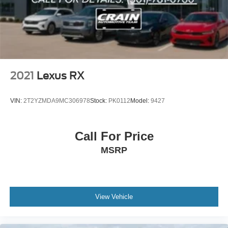
to experience the combination of luxury, capability, and
advanced technology this vehicle offers.
2021
Lexus RX
VIN:
2T2YZMDA9MC306978
Stock:
PK0112
Model:
9427
Call For Price
MSRP
View Vehicle