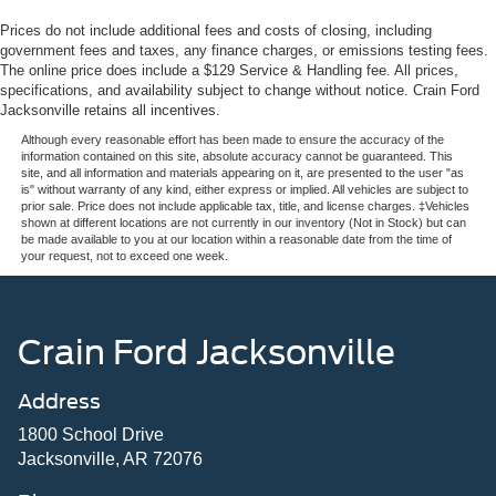
Prices do not include additional fees and costs of closing, including
government fees and taxes, any finance charges, or emissions testing fees.
The online price does include a $129 Service & Handling fee. All prices,
specifications, and availability subject to change without notice. Crain Ford
Jacksonville retains all incentives.
Although every reasonable effort has been made to ensure the accuracy of the
information contained on this site, absolute accuracy cannot be guaranteed. This
site, and all information and materials appearing on it, are presented to the user "as
is" without warranty of any kind, either express or implied. All vehicles are subject to
prior sale. Price does not include applicable tax, title, and license charges. ‡Vehicles
shown at different locations are not currently in our inventory (Not in Stock) but can
be made available to you at our location within a reasonable date from the time of
your request, not to exceed one week.
Crain Ford Jacksonville
Address
1800 School Drive
Jacksonville, AR 72076