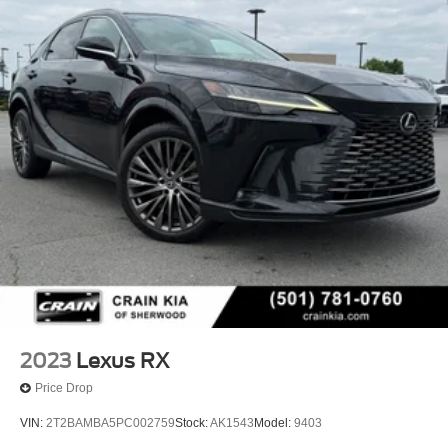
2023
Lexus RX
Price Drop
VIN:
2T2BAMBA5PC002759
Stock:
AK1543
Model:
9403