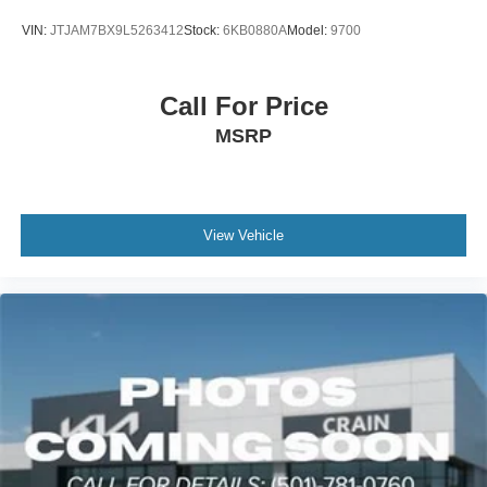
everyday utility and versatile cargo management.
VIN:
JTJAM7BX9L5263412
Stock:
6KB0880A
Model:
9700
Performance and efficiency reflect the engineering of a
true luxury SUV. The 3.4L V6 paired with 10-speed
automatic transmission and 4WD delivers 15 city MPG
Call For Price
and 21 highway MPG, providing a balanced combination
MSRP
of capability and efficiency. Safety systems include
multiple airbags, electronic stability control, four-wheel
independent suspension, and a comprehensive suite of
driver assistance features.
View Vehicle
The exterior showcases attention to detail with black
emblem overlays, door edge film, and 20-inch aluminum
alloy wheels that enhance the commanding presence.
Fully automatic headlights with delay-off and fog lights
ensure visibility in various conditions, while the power
liftgate adds practical convenience for loading and
unloading.
This Lexus GX 550 Premium+ is ready for immediate
viewing and evaluation. Schedule your appointment today