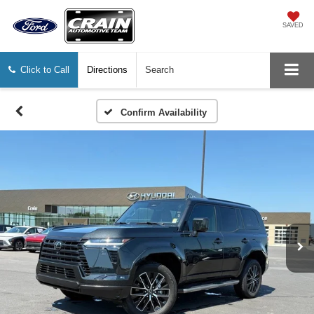
SAVED
Click to Call
Directions
Search
Confirm Availability