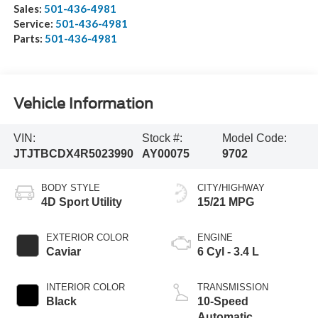
Sales:
501-436-4981
Service:
501-436-4981
Parts:
501-436-4981
Vehicle Information
VIN:
Stock #:
Model Code:
JTJTBCDX4R5023990
AY00075
9702
BODY STYLE
CITY/HIGHWAY
4D Sport Utility
15/21 MPG
EXTERIOR COLOR
ENGINE
Caviar
6 Cyl - 3.4 L
INTERIOR COLOR
TRANSMISSION
Black
10-Speed
Automatic