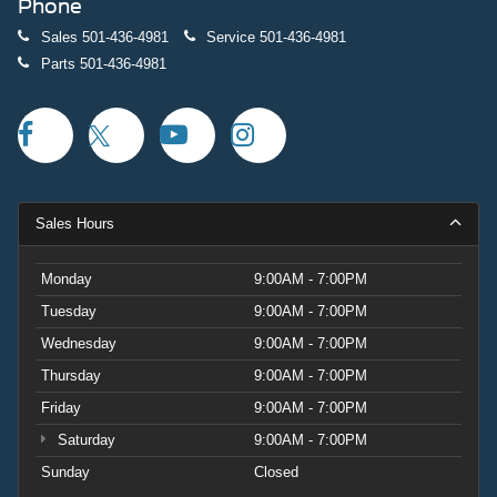
Phone
Sales
501-436-4981
Service
501-436-4981
Parts
501-436-4981
Sales Hours
Monday
9:00AM - 7:00PM
Tuesday
9:00AM - 7:00PM
Wednesday
9:00AM - 7:00PM
Thursday
9:00AM - 7:00PM
Friday
9:00AM - 7:00PM
Saturday
9:00AM - 7:00PM
Sunday
Closed