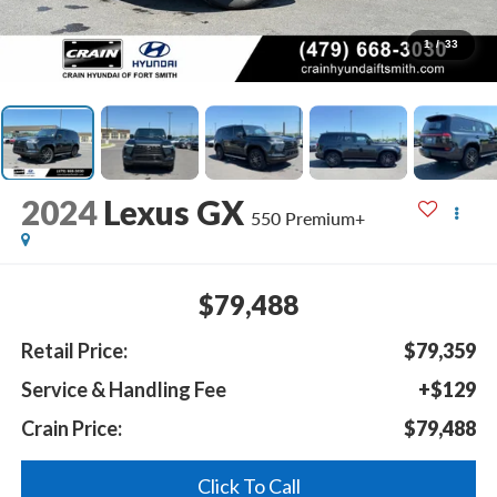
1
/
33
2024
Lexus GX
550 Premium+
$79,488
Retail Price:
$79,359
Service & Handling Fee
+$129
Crain Price:
$79,488
Click To Call