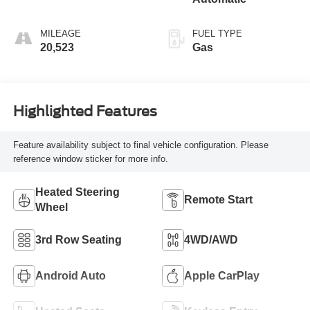
MILEAGE
FUEL TYPE
20,523
Gas
Highlighted Features
Feature availability subject to final vehicle configuration. Please
reference window sticker for more info.
Heated Steering
Remote Start
Wheel
3rd Row Seating
4WD/AWD
Android Auto
Apple CarPlay