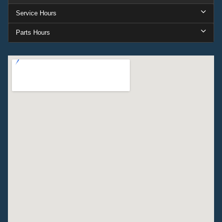
Service Hours
Parts Hours