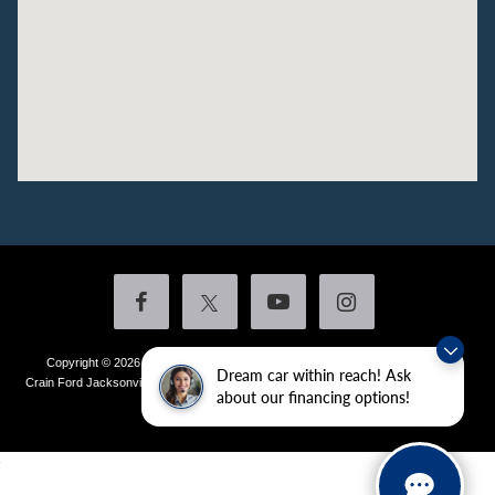
Copyright © 2026
by DealerOn
|
Sitemap
|
Privacy
|
Additional Disclosures
Dream car within reach! Ask
Crain Ford Jacksonville
|
1800 School Drive,
Jacksonville,
AR
72076
| Sales:
501-
about our financing options!
436-4981
|