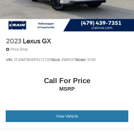
2023
Lexus GX
Price Drop
VIN:
JTJAM7BX6P5371735
Stock:
AW5037
Model:
9700
Call For Price
MSRP
View Vehicle