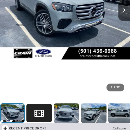
1
/
32
RECENT PRICE DROP!
Collapse