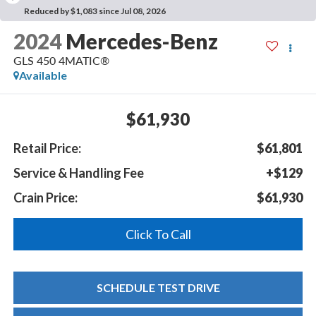
Reduced by $1,083 since Jul 08, 2026
2024
Mercedes-Benz
GLS 450 4MATIC®
Available
$61,930
Retail Price:
$61,801
Service & Handling Fee
+$129
Crain Price:
$61,930
Click To Call
SCHEDULE TEST DRIVE