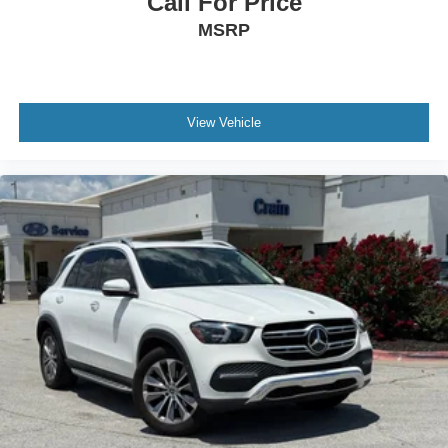
Call For Price
MSRP
View Vehicle