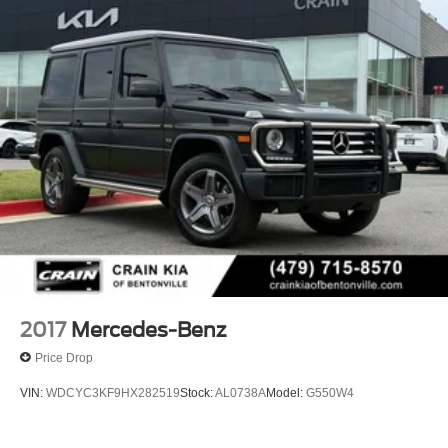
Electric Power-Assist Speed-Sensing Steering
23.8 Gal. Fuel Tank
Quasi-Dual Stainless Steel Exhaust w/Chrome
Tailpipe Finisher
Permanent Locking Hubs
Double Wishbone Front Suspension w/Air Springs
Multi-Link Rear Suspension w/Air Springs
Regenerative 4-Wheel Disc Brakes w/4-Wheel ABS,
Front And Rear Vented Discs, Brake Assist, Hill
Descent Control, Hill Hold Control and Electric Parking
Brake
Lithium Ion (li-Ion) Traction Battery
2017
Mercedes-Benz
Price Drop
VIN:
WDCYC3KF9HX282519
Stock:
AL0738A
Model:
G550W4