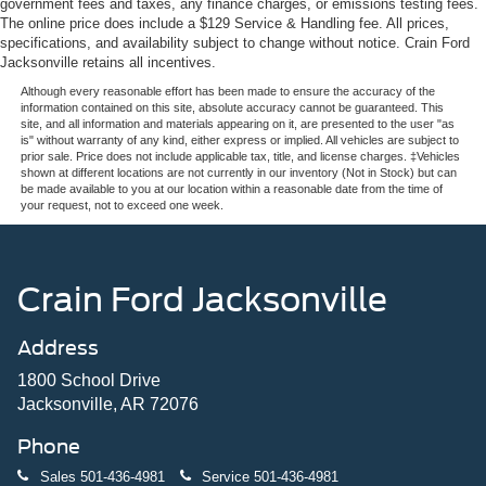
government fees and taxes, any finance charges, or emissions testing fees.
The online price does include a $129 Service & Handling fee. All prices,
specifications, and availability subject to change without notice. Crain Ford
Jacksonville retains all incentives.
Although every reasonable effort has been made to ensure the accuracy of the
information contained on this site, absolute accuracy cannot be guaranteed. This
site, and all information and materials appearing on it, are presented to the user "as
is" without warranty of any kind, either express or implied. All vehicles are subject to
prior sale. Price does not include applicable tax, title, and license charges. ‡Vehicles
shown at different locations are not currently in our inventory (Not in Stock) but can
be made available to you at our location within a reasonable date from the time of
your request, not to exceed one week.
Crain Ford Jacksonville
Address
1800 School Drive
Jacksonville, AR 72076
Phone
Sales
501-436-4981
Service
501-436-4981