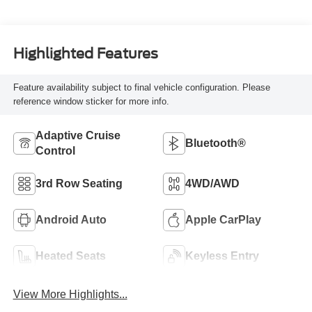
Highlighted Features
Feature availability subject to final vehicle configuration. Please
reference window sticker for more info.
Adaptive Cruise
Bluetooth®
Control
3rd Row Seating
4WD/AWD
Android Auto
Apple CarPlay
Heated Seats
Keyless Entry
View More Highlights...