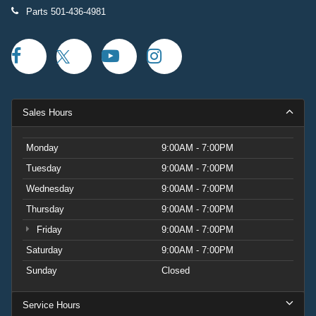
Parts
501-436-4981
Sales Hours
Monday
9:00AM - 7:00PM
Tuesday
9:00AM - 7:00PM
Wednesday
9:00AM - 7:00PM
Thursday
9:00AM - 7:00PM
Friday
9:00AM - 7:00PM
Saturday
9:00AM - 7:00PM
Sunday
Closed
Service Hours