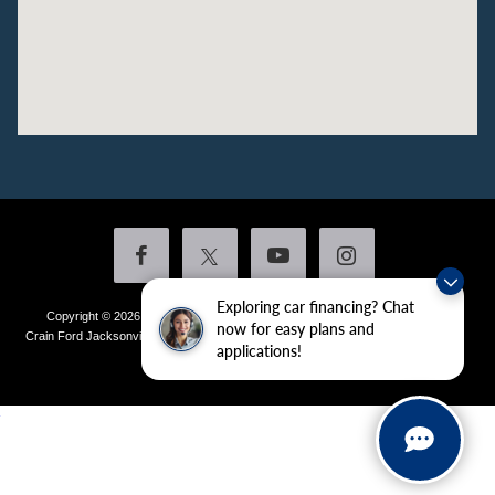
Exploring car financing? Chat
Copyright © 2026
by DealerOn
|
Sitemap
|
Privacy
|
Additional Disclosures
now for easy plans and
Crain Ford Jacksonville
|
1800 School Drive,
Jacksonville,
AR
72076
| Sales:
501-
applications!
436-4981
|