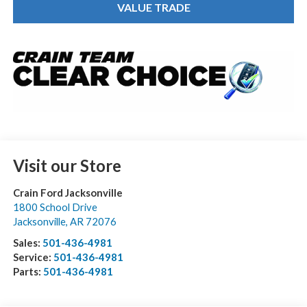
VALUE TRADE
Visit our Store
Crain Ford Jacksonville
1800 School Drive
Jacksonville
,
AR
72076
Sales:
501-436-4981
Service:
501-436-4981
Parts:
501-436-4981