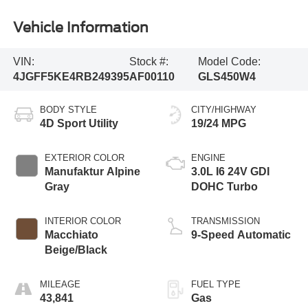
Vehicle Information
VIN:
Stock #:
Model Code:
4JGFF5KE4RB249395
AF00110
GLS450W4
BODY STYLE
CITY/HIGHWAY
4D Sport Utility
19/24 MPG
EXTERIOR COLOR
ENGINE
Manufaktur Alpine
3.0L I6 24V GDI
Gray
DOHC Turbo
INTERIOR COLOR
TRANSMISSION
Macchiato
9-Speed Automatic
Beige/Black
MILEAGE
FUEL TYPE
43,841
Gas