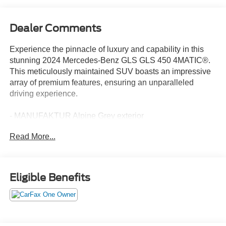
Dealer Comments
Experience the pinnacle of luxury and capability in this
stunning 2024 Mercedes-Benz GLS GLS 450 4MATIC®.
This meticulously maintained SUV boasts an impressive
array of premium features, ensuring an unparalleled
driving experience.
- MANUFAKTUR Alpine Grey exterior
- Pinnacle Trim Package
Read More...
- MBUX Interior Assistant
- Front and rear dual-zone climate control
- Heated and ventilated power front seats with memory
- Panoramic power moonroof
Eligible Benefits
- 21 triple 5-spoke wheels
- Apple CarPlay® and Android Auto®
- Navigation system with MB Navigation
- Exterior parking camera with rear view