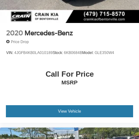
2020
Mercedes-Benz
Price Drop
VIN:
4JGFB4KB0LA010189
Stock:
6KB0684B
Model:
GLE350W4
Call For Price
MSRP
View Vehicle