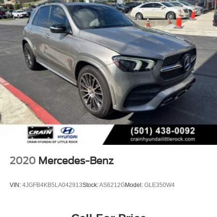
2020
Mercedes-Benz
VIN:
4JGFB4KB5LA042913
Stock:
AS6212G
Model:
GLE350W4