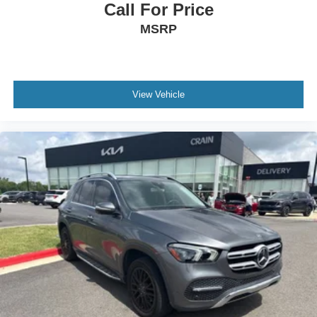
Call For Price
MSRP
View Vehicle