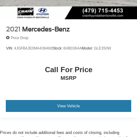
2021
Mercedes-Benz
Price Drop
VIN:
4JGFB4JE0MA438468
Stock:
6HB0364A
Model:
GLE350W
Call For Price
MSRP
View Vehicle
Prices do not include additional fees and costs of closing, including