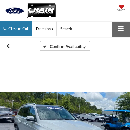
SAVED
Click to Call
Directions
Search
Confirm Availability