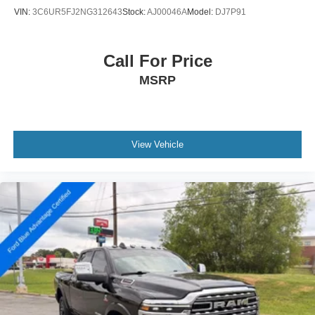
VIN:
3C6UR5FJ2NG312643
Stock:
AJ00046A
Model:
DJ7P91
Call For Price
MSRP
View Vehicle