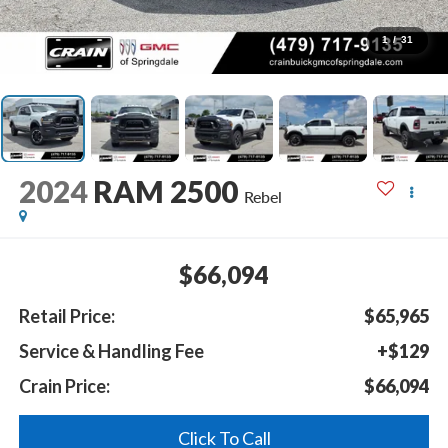
1
/
31
2024
RAM 2500
Rebel
$66,094
Retail Price:
$65,965
Service & Handling Fee
+$129
Crain Price:
$66,094
Click To Call