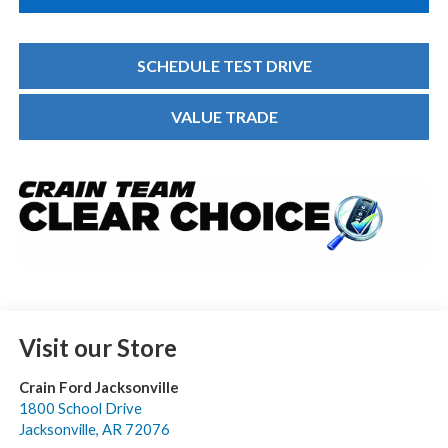
SCHEDULE TEST DRIVE
VALUE TRADE
Visit our Store
Crain Ford Jacksonville
1800 School Drive
Jacksonville
,
AR
72076