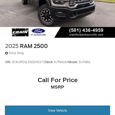
2025
RAM 2500
Price Drop
VIN:
3C6UR5SL5SG545273
Stock:
6JT9416A
Model:
DJ7M91
Call For Price
MSRP
View Vehicle