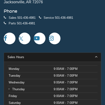
Jacksonville, AR 72076
Phone
Sales
501-436-4981
Service
501-436-4981
Parts
501-436-4981
Sales Hours
Monday
9:00AM - 7:00PM
Tuesday
9:00AM - 7:00PM
Wednesday
9:00AM - 7:00PM
Thursday
9:00AM - 7:00PM
Friday
9:00AM - 7:00PM
Saturday
9:00AM - 7:00PM