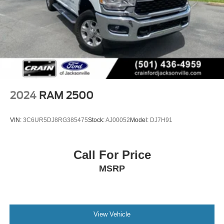
quality construction and thoughtful engineering that sets
this truck apart.
2024
RAM 2500
VIN:
3C6UR5DJ8RG385475
Stock:
AJ00052
Model:
DJ7H91
Call For Price
MSRP
View Vehicle