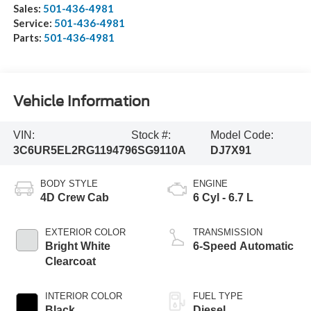
Sales:
501-436-4981
Service:
501-436-4981
Parts:
501-436-4981
Vehicle Information
VIN:
Stock #:
Model Code:
3C6UR5EL2RG119479
6SG9110A
DJ7X91
BODY STYLE
ENGINE
4D Crew Cab
6 Cyl - 6.7 L
EXTERIOR COLOR
TRANSMISSION
Bright White
6-Speed Automatic
Clearcoat
INTERIOR COLOR
FUEL TYPE
Black
Diesel