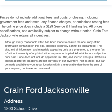
Prices do not include additional fees and costs of closing, including
government fees and taxes, any finance charges, or emissions testing fees.
The online price does include a $129 Service & Handling fee. All prices,
specifications, and availability subject to change without notice. Crain Ford
Jacksonville retains all incentives.
Although every reasonable effort has been made to ensure the accuracy of the
information contained on this site, absolute accuracy cannot be guaranteed. This
site, and all information and materials appearing on it, are presented to the user "as
is" without warranty of any kind, either express or implied. All vehicles are subject to
prior sale. Price does not include applicable tax, title, and license charges. ‡Vehicles
shown at different locations are not currently in our inventory (Not in Stock) but can
be made available to you at our location within a reasonable date from the time of
your request, not to exceed one week.
Crain Ford Jacksonville
Address
1800 School Drive