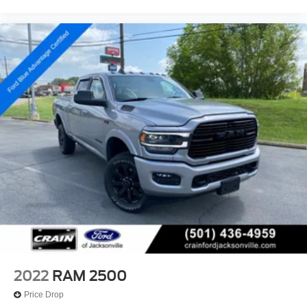
2022
RAM 2500
Price Drop