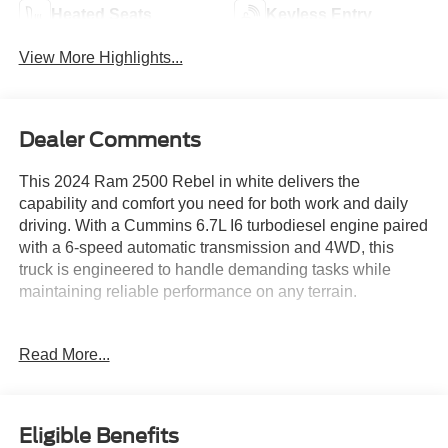
Heated Seats
Keyless Entry
View More Highlights...
Dealer Comments
This 2024 Ram 2500 Rebel in white delivers the
capability and comfort you need for both work and daily
driving. With a Cummins 6.7L I6 turbodiesel engine paired
with a 6-speed automatic transmission and 4WD, this
truck is engineered to handle demanding tasks while
maintaining reliable performance on any terrain.
- Cummins 6.7L I6 Turbodiesel Engine with Heavy Duty
Read More...
Cooling
- Adaptive Cruise Control with Stop
- Blind Spot & Cross Path Detection
- Full Speed Forward Collision Warning Plus
Eligible Benefits
- Lane Keep Assist