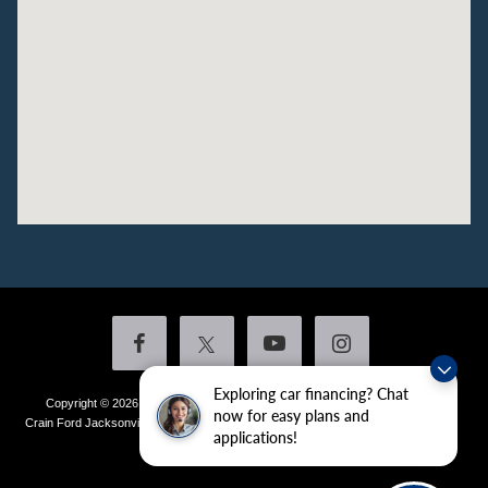
Exploring car financing? Chat
Copyright © 2026
by DealerOn
|
Sitemap
|
Privacy
|
Additional Disclosures
now for easy plans and
Crain Ford Jacksonville
|
1800 School Drive,
Jacksonville,
AR
72076
| Sales:
501-
applications!
436-4981
|