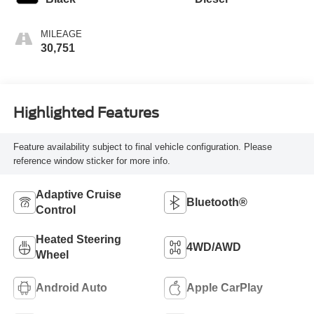
MILEAGE
30,751
Highlighted Features
Feature availability subject to final vehicle configuration. Please
reference window sticker for more info.
Adaptive Cruise
Bluetooth®
Control
Heated Steering
4WD/AWD
Wheel
Android Auto
Apple CarPlay