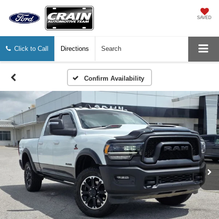
SAVED
Click to Call
Directions
Search
Confirm Availability