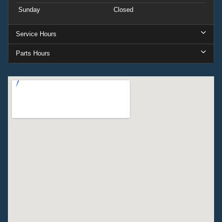
Sunday
Closed
Service Hours
Parts Hours