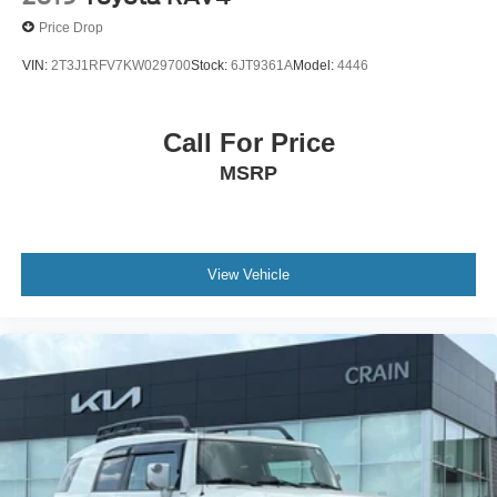
Price Drop
VIN:
2T3J1RFV7KW029700
Stock:
6JT9361A
Model:
4446
Call For Price
MSRP
View Vehicle