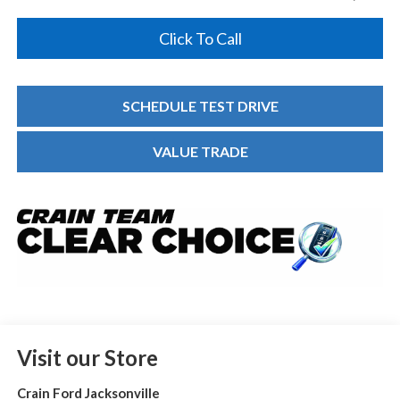
Click To Call
SCHEDULE TEST DRIVE
VALUE TRADE
Visit our Store
Crain Ford Jacksonville