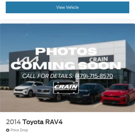
View Vehicle
2014
Toyota RAV4
Price Drop