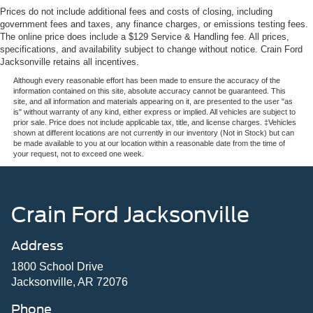
Prices do not include additional fees and costs of closing, including
government fees and taxes, any finance charges, or emissions testing fees.
The online price does include a $129 Service & Handling fee. All prices,
specifications, and availability subject to change without notice. Crain Ford
Jacksonville retains all incentives.
Although every reasonable effort has been made to ensure the accuracy of the
information contained on this site, absolute accuracy cannot be guaranteed. This
site, and all information and materials appearing on it, are presented to the user "as
is" without warranty of any kind, either express or implied. All vehicles are subject to
prior sale. Price does not include applicable tax, title, and license charges. ‡Vehicles
shown at different locations are not currently in our inventory (Not in Stock) but can
be made available to you at our location within a reasonable date from the time of
your request, not to exceed one week.
Crain Ford Jacksonville
Address
1800 School Drive
Jacksonville, AR 72076
Phone