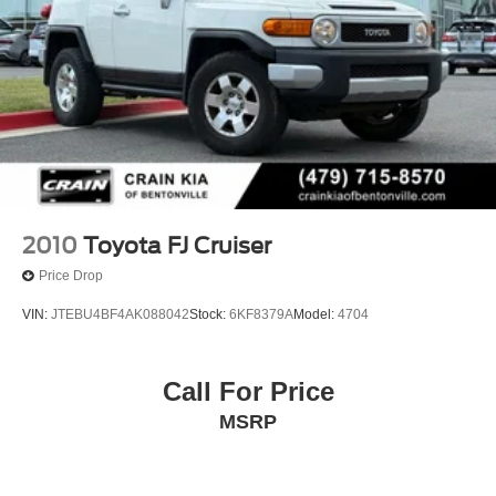
2010
Toyota FJ Cruiser
Price Drop
VIN:
JTEBU4BF4AK088042
Stock:
6KF8379A
Model:
4704
Call For Price
MSRP