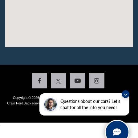
Copyright © 2026
by DealerOn
|
Sitemap
|
Privacy
|
Additional Disclosures
Questions about our cars? Let’s
Crain Ford Jacksonville
|
1800 School Drive,
Jacksonville,
AR
72076
| Sales:
501-
chat for all the info you need!
436-4981
|