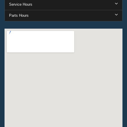
Service Hours
Parts Hours