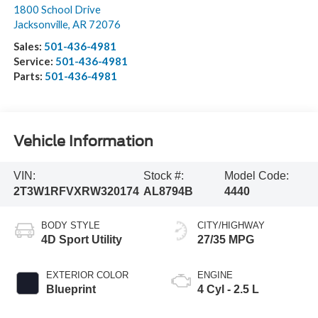
1800 School Drive
Jacksonville
,
AR
72076
Sales:
501-436-4981
Service:
501-436-4981
Parts:
501-436-4981
Vehicle Information
VIN:
Stock #:
Model Code:
2T3W1RFVXRW320174
AL8794B
4440
BODY STYLE
CITY/HIGHWAY
4D Sport Utility
27/35 MPG
EXTERIOR COLOR
ENGINE
Blueprint
4 Cyl - 2.5 L