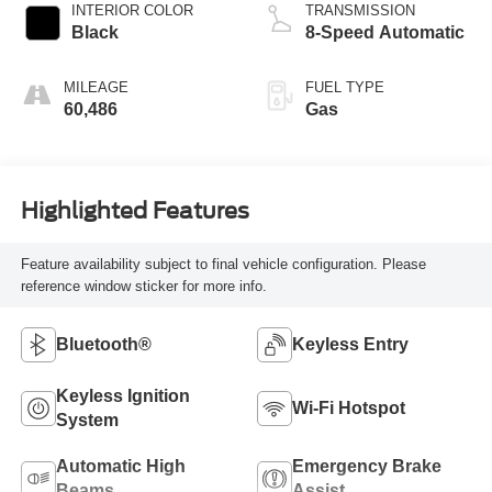
INTERIOR COLOR
TRANSMISSION
Black
8-Speed Automatic
MILEAGE
FUEL TYPE
60,486
Gas
Highlighted Features
Feature availability subject to final vehicle configuration. Please
reference window sticker for more info.
Bluetooth®
Keyless Entry
Keyless Ignition
Wi-Fi Hotspot
System
Automatic High
Emergency Brake
Beams
Assist