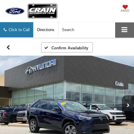
SAVED
Click to Call
Directions
Search
Confirm Availability