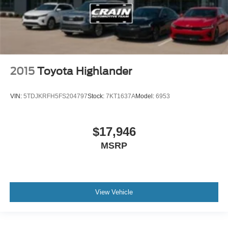
2015
Toyota Highlander
VIN:
5TDJKRFH5FS204797
Stock:
7KT1637A
Model:
6953
$17,946
MSRP
View Vehicle