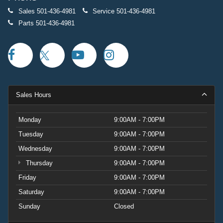
Sales
501-436-4981
Service
501-436-4981
Parts
501-436-4981
Sales Hours
Monday
9:00AM - 7:00PM
Tuesday
9:00AM - 7:00PM
Wednesday
9:00AM - 7:00PM
Thursday
9:00AM - 7:00PM
Friday
9:00AM - 7:00PM
Saturday
9:00AM - 7:00PM
Sunday
Closed