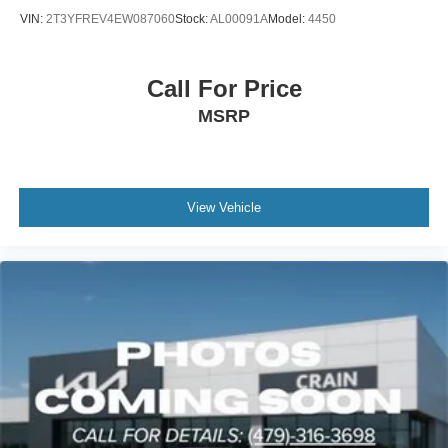
VIN:
2T3YFREV4EW087060
Stock:
AL00091A
Model:
4450
Call For Price
MSRP
View Vehicle