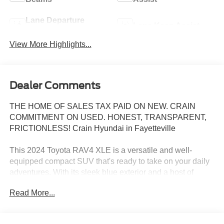
Lane Departure
Lane Keep Assist
Warning
View More Highlights...
Dealer Comments
THE HOME OF SALES TAX PAID ON NEW. CRAIN
COMMITMENT ON USED. HONEST, TRANSPARENT,
FRICTIONLESS! Crain Hyundai in Fayetteville
This 2024 Toyota RAV4 XLE is a versatile and well-
equipped compact SUV that's ready to take on your daily
adventures. With its sleek blue exterior and a host of
premium features, this RAV4 is sure to impress.
Read More...
- Power driver seat
- 6 Speakers