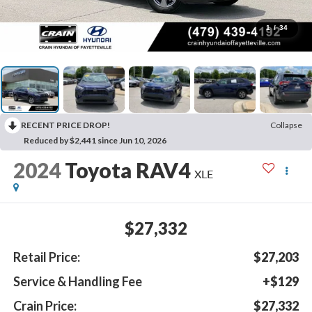
1
/
34
RECENT PRICE DROP!
Collapse
Reduced by $2,441 since Jun 10, 2026
2024
Toyota RAV4
XLE
$27,332
Retail Price:
$27,203
Service & Handling Fee
+$129
Crain Price:
$27,332