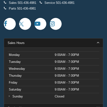
Sales
501-436-4981
Service
501-436-4981
Parts
501-436-4981
Sales Hours
Monday
9:00AM - 7:00PM
Tuesday
9:00AM - 7:00PM
Wednesday
9:00AM - 7:00PM
Thursday
9:00AM - 7:00PM
Friday
9:00AM - 7:00PM
Saturday
9:00AM - 7:00PM
Sunday
Closed