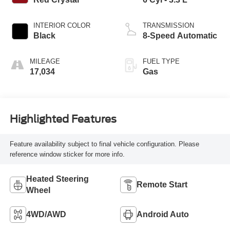
INTERIOR COLOR
TRANSMISSION
Black
8-Speed Automatic
MILEAGE
FUEL TYPE
17,034
Gas
Highlighted Features
Feature availability subject to final vehicle configuration. Please
reference window sticker for more info.
Heated Steering
Remote Start
Wheel
4WD/AWD
Android Auto