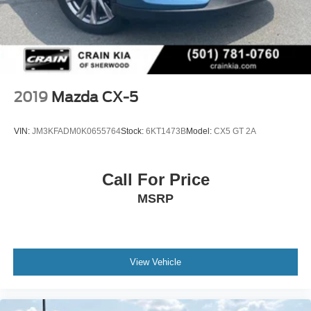
2019
Mazda CX-5
VIN:
JM3KFADM0K0655764
Stock:
6KT1473B
Model:
CX5 GT 2A
Call For Price
MSRP
View Vehicle