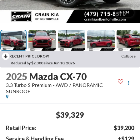
1
/
34
RECENT PRICE DROP!
Collapse
Reduced by $2,300 since Jun 10, 2026
2025
Mazda CX-70
3.3 Turbo S Premium - AWD / PANORAMIC
SUNROOF
$39,329
Retail Price:
$39,200
Service & Handling Fee
+$129