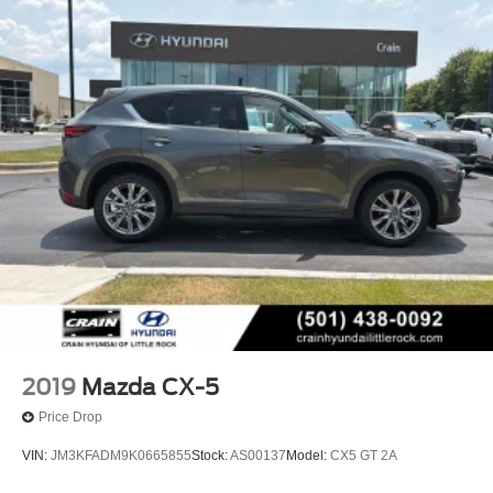
2019
Mazda CX-5
Price Drop
VIN:
JM3KFADM9K0665855
Stock:
AS00137
Model:
CX5 GT 2A