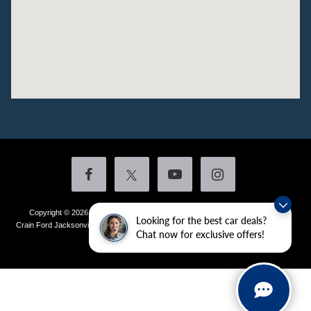
Copyright © 2026
by DealerOn
|
Sitemap
|
Privacy
|
Additional Disclosures
Looking for the best car deals?
Crain Ford Jacksonville
|
1800 School Drive,
Jacksonville,
AR
72076
| Sales:
501-
Chat now for exclusive offers!
436-4981
|