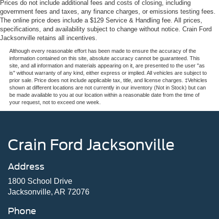
Prices do not include additional fees and costs of closing, including
government fees and taxes, any finance charges, or emissions testing fees.
The online price does include a $129 Service & Handling fee. All prices,
specifications, and availability subject to change without notice. Crain Ford
Jacksonville retains all incentives.
Although every reasonable effort has been made to ensure the accuracy of the
information contained on this site, absolute accuracy cannot be guaranteed. This
site, and all information and materials appearing on it, are presented to the user "as
is" without warranty of any kind, either express or implied. All vehicles are subject to
prior sale. Price does not include applicable tax, title, and license charges. ‡Vehicles
shown at different locations are not currently in our inventory (Not in Stock) but can
be made available to you at our location within a reasonable date from the time of
your request, not to exceed one week.
Crain Ford Jacksonville
Address
1800 School Drive
Jacksonville, AR 72076
Phone