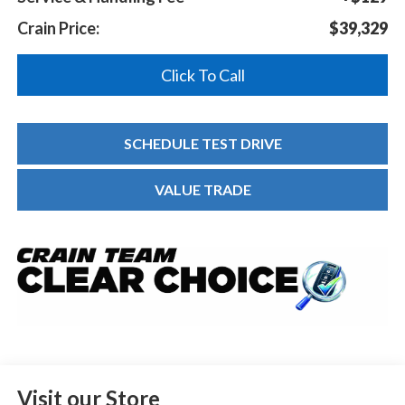
Crain Price:
$39,329
Click To Call
SCHEDULE TEST DRIVE
VALUE TRADE
Visit our Store