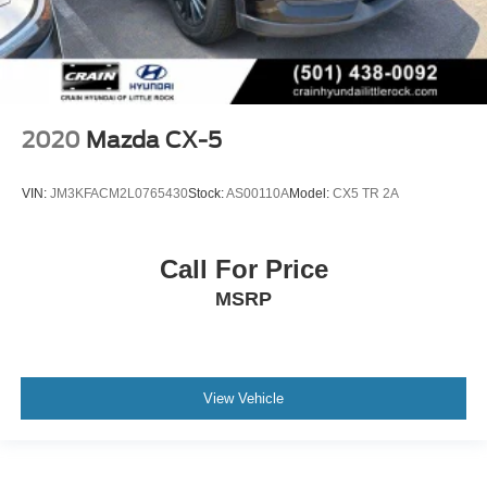
2020
Mazda CX-5
VIN:
JM3KFACM2L0765430
Stock:
AS00110A
Model:
CX5 TR 2A
Call For Price
MSRP
View Vehicle