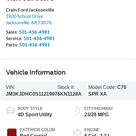
Crain Ford Jacksonville
1800 School Drive
Jacksonville
,
AR
72076
Sales:
501-436-4981
Service:
501-436-4981
Parts:
501-436-4981
Vehicle Information
VIN:
Stock #:
Model Code:
C70
JM3KJDHC0S1121997
6KN1128A
SPR XA
BODY STYLE
CITY/HIGHWAY
4D Sport Utility
23/28 MPG
EXTERIOR COLOR
ENGINE
Red Crystal
6 Cyl - 3.3 L