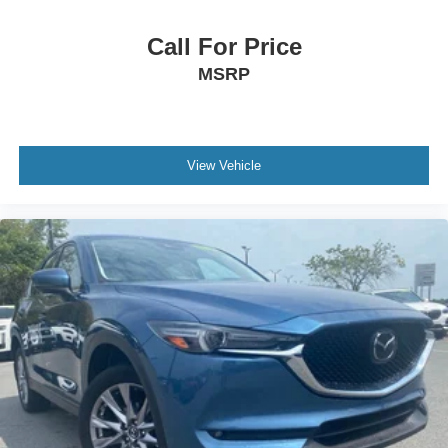
Call For Price
MSRP
View Vehicle