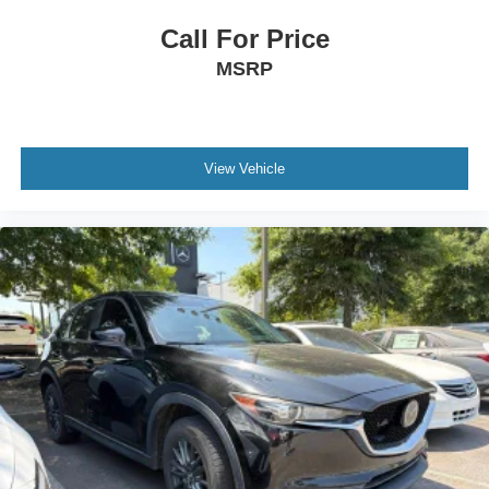
Call For Price
MSRP
View Vehicle