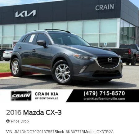
with an 8-speed automatic transmission and Mazda's
renowned all-wheel-drive system. With an EPA-estimated
23 city / 28 highway MPG, this CX-70 delivers exceptional
efficiency without sacrificing power.
Elevate your driving pleasure with the premium Nappa
leather seating, featuring heated and ventilated front seats
and a heated steering wheel. The Mazda Connected
Services and Mazda Online Navigation systems provide a
comprehensive suite of connectivity and navigation tools
to keep you informed and connected on every journey.
Discover the exceptional craftsmanship and attention to
detail that sets the 2025 Mazda CX-70 3.3 Turbo S
Premium apart. Schedule a test drive today and
experience the difference for yourself.
2016
Mazda CX-3
Price Drop
VIN:
JM1DKDC70G0137557
Stock:
6KB0777B
Model:
CX3TR2A