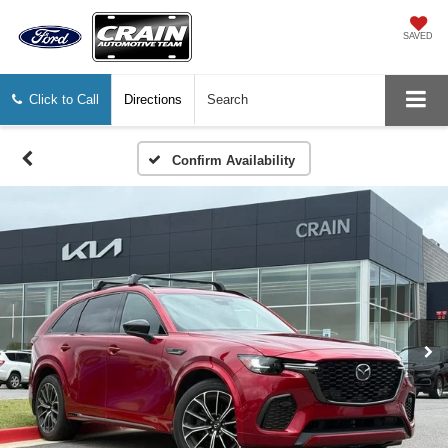
SAVED
Click to Call
Directions
Search
Confirm Availability