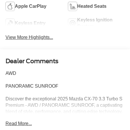
Apple CarPlay
Heated Seats
Keyless Ignition
Keyless Entry
System
View More Highlights...
Dealer Comments
AWD
PANORAMIC SUNROOF
Discover the exceptional 2025 Mazda CX-70 3.3 Turbo S
Premium - AWD / PANORAMIC SUNROOF, a captivating
blend of style, performance, and cutting-edge technology.
This one-owner vehicle has been meticulously
Read More...
maintained, with a recent oil change ensuring optimal