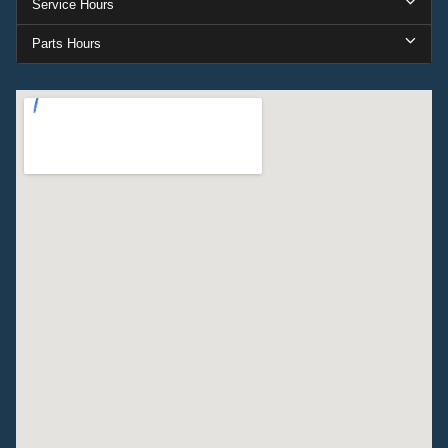
Service Hours
Parts Hours