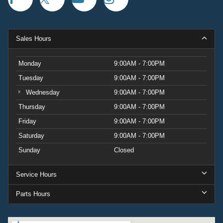
Sales Hours
Monday
9:00AM - 7:00PM
Tuesday
9:00AM - 7:00PM
Wednesday
9:00AM - 7:00PM
Thursday
9:00AM - 7:00PM
Friday
9:00AM - 7:00PM
Saturday
9:00AM - 7:00PM
Sunday
Closed
Service Hours
Parts Hours