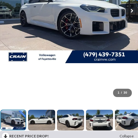
1
/
30
RECENT PRICE DROP!
Collapse