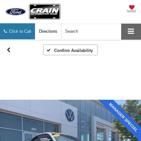
SAVED
Click to Call
Directions
Search
Confirm Availability