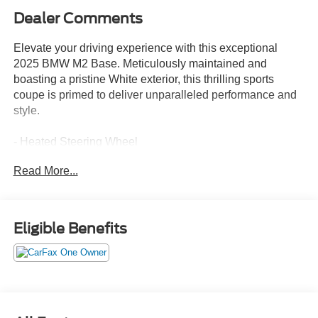
Dealer Comments
Elevate your driving experience with this exceptional
2025 BMW M2 Base. Meticulously maintained and
boasting a pristine White exterior, this thrilling sports
coupe is primed to deliver unparalleled performance and
style.
- Heated Steering Wheel
- M Shadowline Lights
Read More...
- Live Cockpit Pro w/Head-Up Display
- Lighting Package with Adaptive Full LED Lights and
Automatic High Beams
- Connected Package Pro
Eligible Benefits
- Lighting Package
Indulge in the exhilarating power of the 3.0L I6 engine,
paired with a smooth-shifting 6-Speed Manual
transmission and rear-wheel drive for an unmatched
driving dynamic. Savor the refined, sporty handling thanks