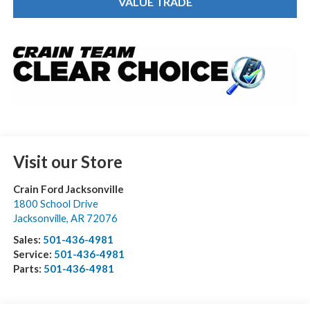
VALUE TRADE
Visit our Store
Crain Ford Jacksonville
1800 School Drive
Jacksonville
,
AR
72076
Sales:
501-436-4981
Service:
501-436-4981
Parts:
501-436-4981