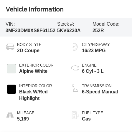
Vehicle Information
VIN:
Stock #:
Model Code:
3MF23DM0XS8F61152
5KV6230A
252R
BODY STYLE
CITY/HIGHWAY
2D Coupe
16/23 MPG
EXTERIOR COLOR
ENGINE
Alpine White
6 Cyl - 3 L
INTERIOR COLOR
TRANSMISSION
Black W/Red
6-Speed Manual
Highlight
MILEAGE
FUEL TYPE
5,169
Gas