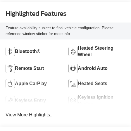
Highlighted Features
Feature availability subject to final vehicle configuration. Please
reference window sticker for more info.
Heated Steering
Bluetooth®
Wheel
Remote Start
Android Auto
Apple CarPlay
Heated Seats
Keyless Ignition
Keyless Entry
System
View More Highlights...