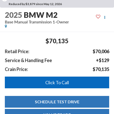
Reduced by $3,879 since May 12, 2026
2025
BMW M2
Base Manual Transmission 1-Owner
$70,135
Retail Price:
$70,006
Service & Handling Fee
+$129
Crain Price:
$70,135
Click To Call
SCHEDULE TEST DRIVE