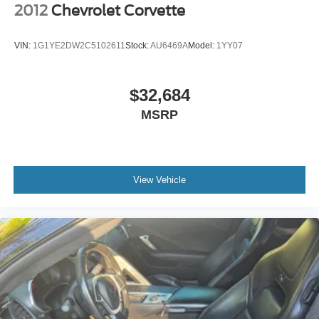
2012
Chevrolet Corvette
VIN:
1G1YE2DW2C5102611
Stock:
AU6469A
Model:
1YY07
$32,684
MSRP
View Vehicle