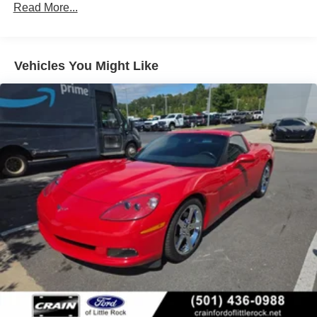
Read More...
Distinctive exterior styling cues, including the body-color
front and 13.3" (339 mm) rear brake rotors
removable roof panel and 19-inch/20-inch bright silver
Calipers, Black-painted
alloy wheels, give the Corvette Stingray a striking
Exhaust, aluminized stainless-steel with stainless-steel
presence that's sure to turn heads.
Vehicles You Might Like
tips
Experience the thrill of driving a true American sports car
icon. Visit us today to take this 2025 Chevrolet Corvette
Stingray 1LT for a test drive.