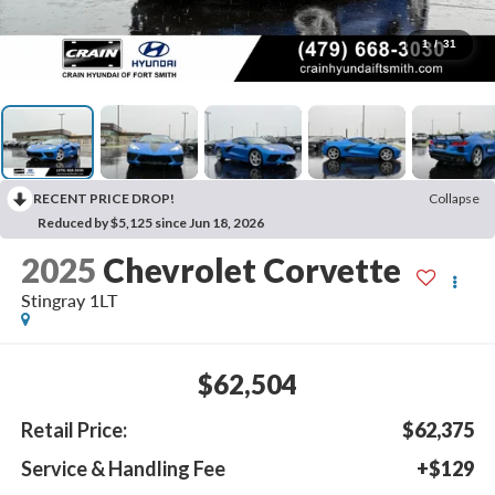
1
/
31
RECENT PRICE DROP!
Collapse
Reduced by $5,125 since Jun 18, 2026
2025
Chevrolet Corvette
Stingray 1LT
$62,504
Retail Price:
$62,375
Service & Handling Fee
+$129