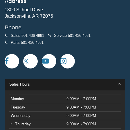
Address
1800 School Drive
Jacksonville, AR 72076
Phone
Sales
501-436-4981
Service
501-436-4981
Parts
501-436-4981
Sales Hours
Monday
9:00AM - 7:00PM
Tuesday
9:00AM - 7:00PM
Wednesday
9:00AM - 7:00PM
Thursday
9:00AM - 7:00PM