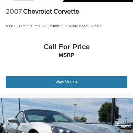
2007
Chevrolet Corvette
VIN:
1G1YY25U175127638
Stock:
6FT3280A
Model:
1YY07
Call For Price
MSRP
View Vehicle