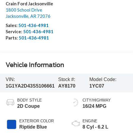
Crain Ford Jacksonville
1800 School Drive
Jacksonville
,
AR
72076
Sales:
501-436-4981
Service:
501-436-4981
Parts:
501-436-4981
Vehicle Information
VIN:
Stock #:
Model Code:
1G1YA2D43S5106661
AY8170
1YC07
BODY STYLE
CITY/HIGHWAY
2D Coupe
16/24 MPG
EXTERIOR COLOR
ENGINE
Riptide Blue
8 Cyl - 6.2 L