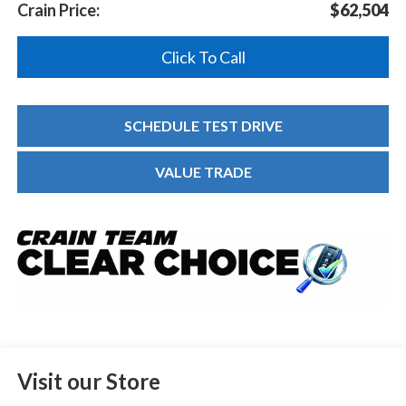
Crain Price:
$62,504
Click To Call
SCHEDULE TEST DRIVE
VALUE TRADE
Visit our Store