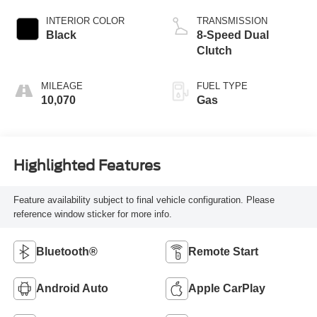
INTERIOR COLOR
TRANSMISSION
Black
8-Speed Dual
Clutch
MILEAGE
FUEL TYPE
10,070
Gas
Highlighted Features
Feature availability subject to final vehicle configuration. Please
reference window sticker for more info.
Bluetooth®
Remote Start
Android Auto
Apple CarPlay