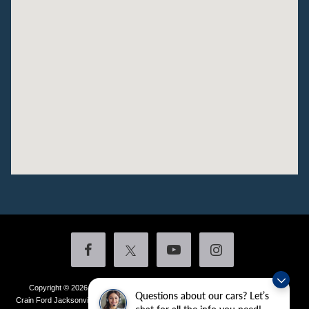
Copyright © 2026
by DealerOn
|
Sitemap
|
Privacy
|
Additional Disclosures
Questions about our cars? Let’s
Crain Ford Jacksonville
|
1800 School Drive,
Jacksonville,
AR
72076
| Sales:
501-