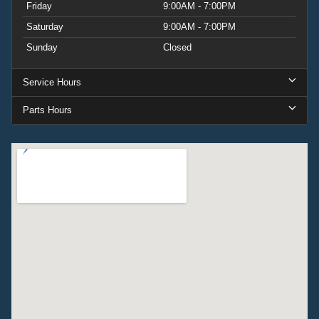
Friday
9:00AM - 7:00PM
Saturday
9:00AM - 7:00PM
Sunday
Closed
Service Hours
Parts Hours