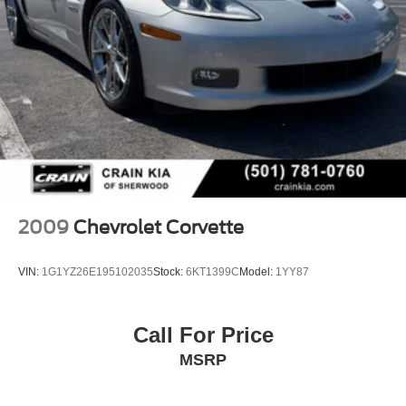
2009
Chevrolet Corvette
VIN:
1G1YZ26E195102035
Stock:
6KT1399C
Model:
1YY87
Call For Price
MSRP