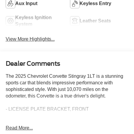
Aux Input
Keyless Entry
Keyless Ignition
Leather Seats
System
View More Highlights...
Dealer Comments
The 2025 Chevrolet Corvette Stingray 1LT is a stunning
sports car that blends impressive performance with
sophisticated style. With just 10,070 miles on the
odometer, this Corvette is a true driver's delight.
- LICENSE PLATE BRACKET, FRONT
This Corvette Stingray 1LT is equipped with a powerful
Read More...
6.2L V8 engine mated to an 8-Speed Dual Clutch