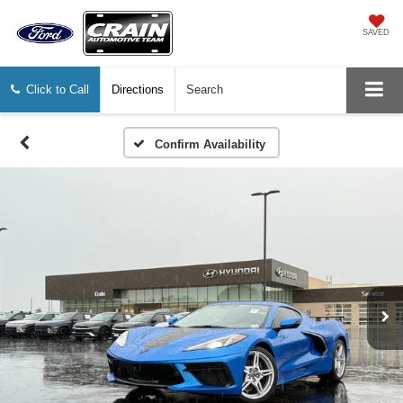
SAVED
Click to Call
Directions
Search
Confirm Availability