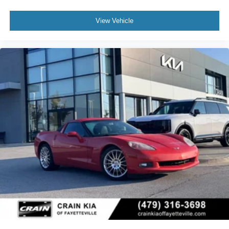
View Vehicle