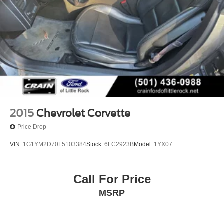
2015
Chevrolet Corvette
Price Drop
VIN:
1G1YM2D70F5103384
Stock:
6FC2923B
Model:
1YX07
Call For Price
MSRP