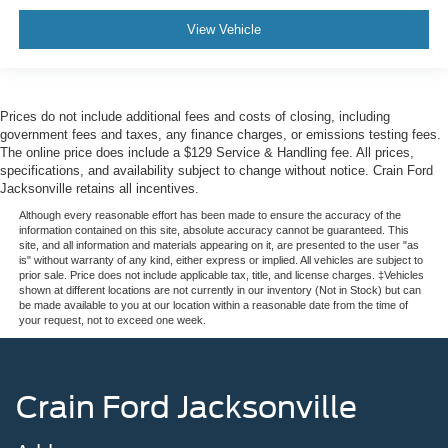
View Vehicle
Prices do not include additional fees and costs of closing, including
government fees and taxes, any finance charges, or emissions testing fees.
The online price does include a $129 Service & Handling fee. All prices,
specifications, and availability subject to change without notice. Crain Ford
Jacksonville retains all incentives.
Although every reasonable effort has been made to ensure the accuracy of the
information contained on this site, absolute accuracy cannot be guaranteed. This
site, and all information and materials appearing on it, are presented to the user "as
is" without warranty of any kind, either express or implied. All vehicles are subject to
prior sale. Price does not include applicable tax, title, and license charges. ‡Vehicles
shown at different locations are not currently in our inventory (Not in Stock) but can
be made available to you at our location within a reasonable date from the time of
your request, not to exceed one week.
Crain Ford Jacksonville