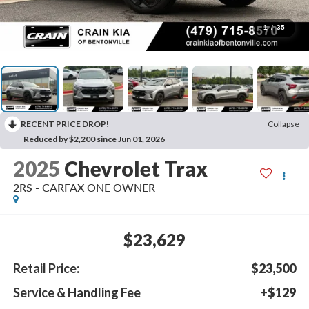
1
/
35
RECENT PRICE DROP!
Collapse
Reduced by $2,200 since Jun 01, 2026
2025
Chevrolet Trax
2RS - CARFAX ONE OWNER
$23,629
Retail Price:
$23,500
Service & Handling Fee
+$129