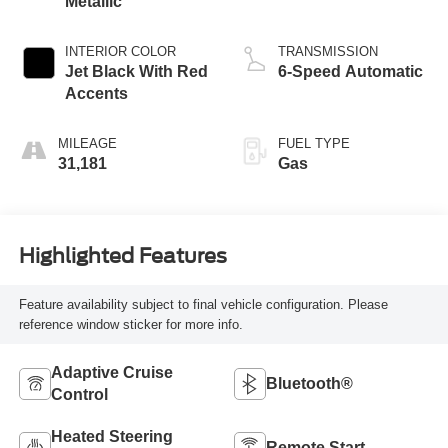
Metallic
INTERIOR COLOR
TRANSMISSION
Jet Black With Red
6-Speed Automatic
Accents
MILEAGE
FUEL TYPE
31,181
Gas
Highlighted Features
Feature availability subject to final vehicle configuration. Please
reference window sticker for more info.
Adaptive Cruise
Bluetooth®
Control
Heated Steering
Remote Start