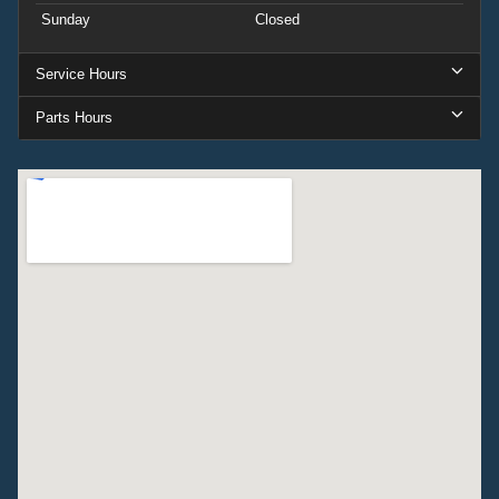
Sunday
Closed
Service Hours
Parts Hours