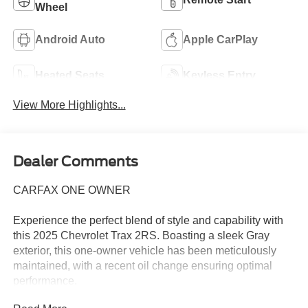
Wheel
Android Auto
Apple CarPlay
Heated Seats
Keyless Entry
View More Highlights...
Dealer Comments
CARFAX ONE OWNER
Experience the perfect blend of style and capability with
this 2025 Chevrolet Trax 2RS. Boasting a sleek Gray
exterior, this one-owner vehicle has been meticulously
maintained, with a recent oil change ensuring optimal
performance.