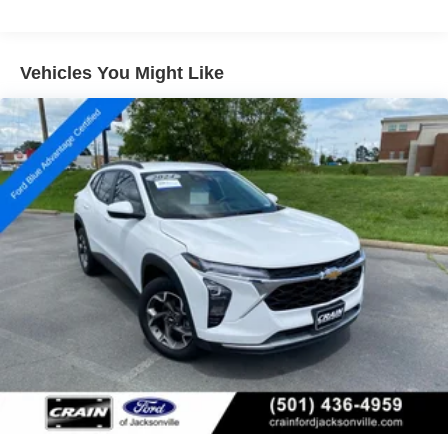
Step inside and experience the refined interior, featuring a
premium audio system, heated front seats, and a host of
Vehicles You Might Like
other thoughtful amenities. The spacious cabin and
versatile cargo area ensure you can easily accommodate
all your needs, whether commuting or embarking on an
adventure.
Don't miss the opportunity to make this 2025 Chevrolet
Trax 2RS your own. Schedule a test drive today and
discover the perfect balance of style, technology, and
performance.