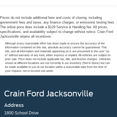
Prices do not include additional fees and costs of closing, including
government fees and taxes, any finance charges, or emissions testing fees.
The online price does include a $129 Service & Handling fee. All prices,
specifications, and availability subject to change without notice. Crain Ford
Jacksonville retains all incentives.
Although every reasonable effort has been made to ensure the accuracy of the
information contained on this site, absolute accuracy cannot be guaranteed. This
site, and all information and materials appearing on it, are presented to the user "as
is" without warranty of any kind, either express or implied. All vehicles are subject to
prior sale. Price does not include applicable tax, title, and license charges. ‡Vehicles
shown at different locations are not currently in our inventory (Not in Stock) but can
be made available to you at our location within a reasonable date from the time of
your request, not to exceed one week.
Crain Ford Jacksonville
Address
1800 School Drive