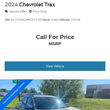
2024
Chevrolet Trax
Special Offer
Price Drop
VIN:
KL77LHE24RC071791
Stock:
AJ9374
Model:
1TU58
Call For Price
MSRP
View Vehicle