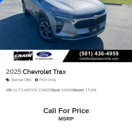
2025
Chevrolet Trax
Special Offer
Price Drop
VIN:
KL77LHEP2SC234620
Stock:
AJ9408
Model:
1TU58
Call For Price
MSRP