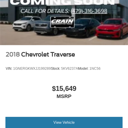
2018
Chevrolet Traverse
VIN:
1GNERGKWXJJ199289
Stock:
5KV6237A
Model:
1NC56
$15,649
MSRP
View Vehicle