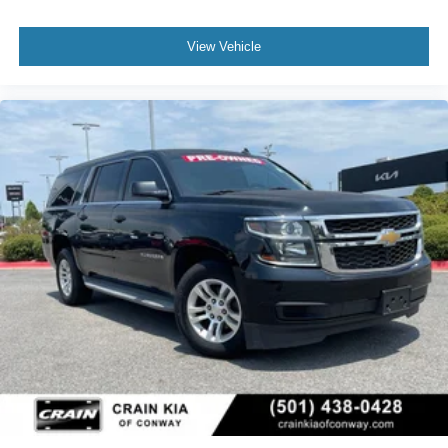
View Vehicle