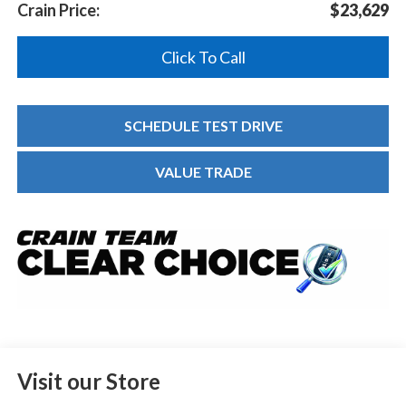
Crain Price:
$23,629
Click To Call
SCHEDULE TEST DRIVE
VALUE TRADE
Visit our Store