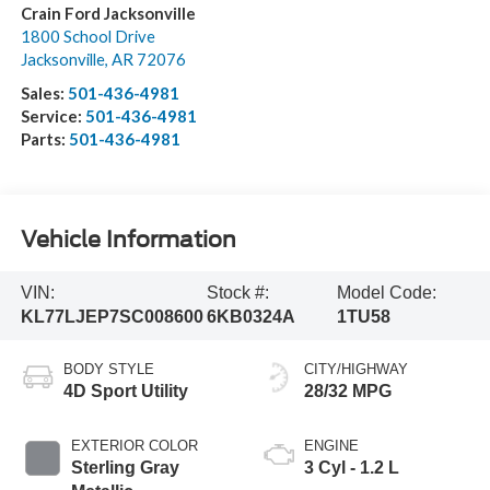
Crain Ford Jacksonville
1800 School Drive
Jacksonville
,
AR
72076
Sales:
501-436-4981
Service:
501-436-4981
Parts:
501-436-4981
Vehicle Information
VIN:
Stock #:
Model Code:
KL77LJEP7SC008600
6KB0324A
1TU58
BODY STYLE
CITY/HIGHWAY
4D Sport Utility
28/32 MPG
EXTERIOR COLOR
ENGINE
Sterling Gray
3 Cyl - 1.2 L