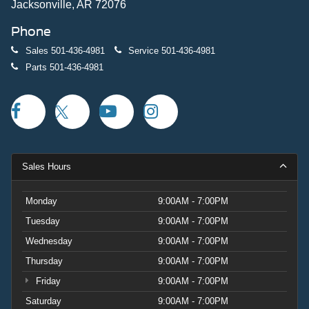
Jacksonville, AR 72076
Phone
Sales
501-436-4981
Service
501-436-4981
Parts
501-436-4981
Sales Hours
Monday
9:00AM - 7:00PM
Tuesday
9:00AM - 7:00PM
Wednesday
9:00AM - 7:00PM
Thursday
9:00AM - 7:00PM
Friday
9:00AM - 7:00PM
Saturday
9:00AM - 7:00PM