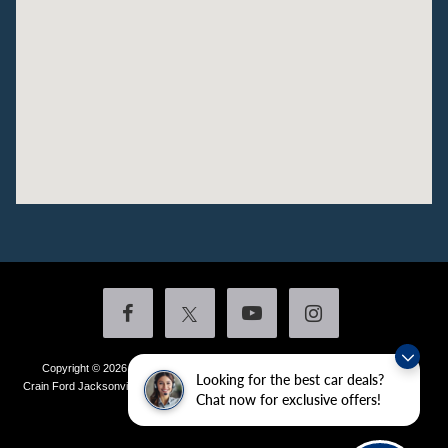
Copyright © 2026
by DealerOn
|
Sitemap
|
Privacy
|
Additional Disclosures
Looking for the best car deals?
Crain Ford Jacksonville
|
1800 School Drive,
Jacksonville,
AR
72076
| Sales:
501-
Chat now for exclusive offers!
436-4981
|