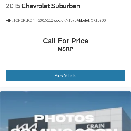
2015
Chevrolet Suburban
VIN:
1GNSKJKC7FR261511
Stock:
6KN1575A
Model:
CK15906
Call For Price
MSRP
View Vehicle