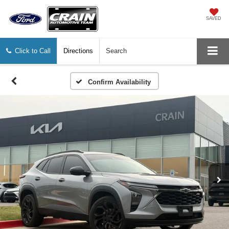
SAVED
Click to Call
Directions
Search
Confirm Availability