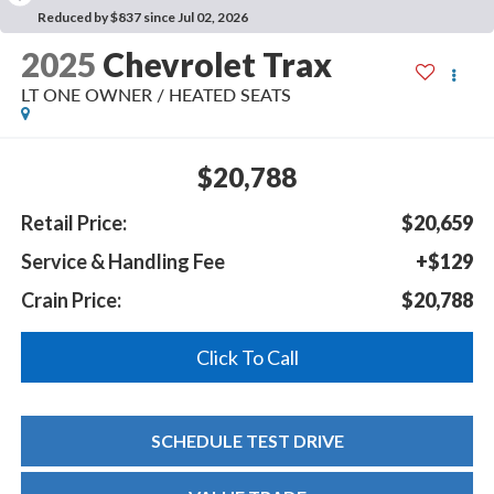
Reduced by $837 since Jul 02, 2026
2025
Chevrolet Trax
LT ONE OWNER / HEATED SEATS
$20,788
Retail Price:
$20,659
Service & Handling Fee
+$129
Crain Price:
$20,788
Click To Call
SCHEDULE TEST DRIVE