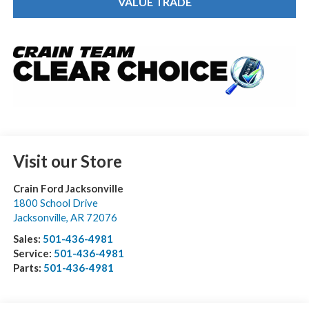
VALUE TRADE
Visit our Store
Crain Ford Jacksonville
1800 School Drive
Jacksonville
,
AR
72076
Sales:
501-436-4981
Service:
501-436-4981
Parts:
501-436-4981