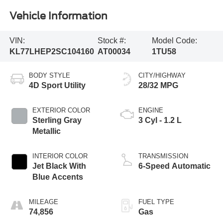
Vehicle Information
VIN:
Stock #:
Model Code:
KL77LHEP2SC104160
AT00034
1TU58
BODY STYLE
CITY/HIGHWAY
4D Sport Utility
28/32 MPG
EXTERIOR COLOR
ENGINE
Sterling Gray
3 Cyl - 1.2 L
Metallic
INTERIOR COLOR
TRANSMISSION
Jet Black With
6-Speed Automatic
Blue Accents
MILEAGE
FUEL TYPE
74,856
Gas