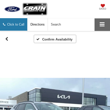
SAVED
Click to Call
Directions
Search
Confirm Availability