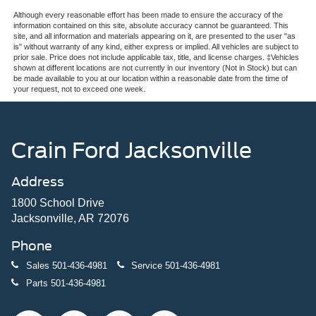
Although every reasonable effort has been made to ensure the accuracy of the
information contained on this site, absolute accuracy cannot be guaranteed. This
site, and all information and materials appearing on it, are presented to the user "as
is" without warranty of any kind, either express or implied. All vehicles are subject to
prior sale. Price does not include applicable tax, title, and license charges. ‡Vehicles
shown at different locations are not currently in our inventory (Not in Stock) but can
be made available to you at our location within a reasonable date from the time of
your request, not to exceed one week.
Crain Ford Jacksonville
Address
1800 School Drive
Jacksonville, AR 72076
Phone
Sales
501-436-4981
Service
501-436-4981
Parts
501-436-4981