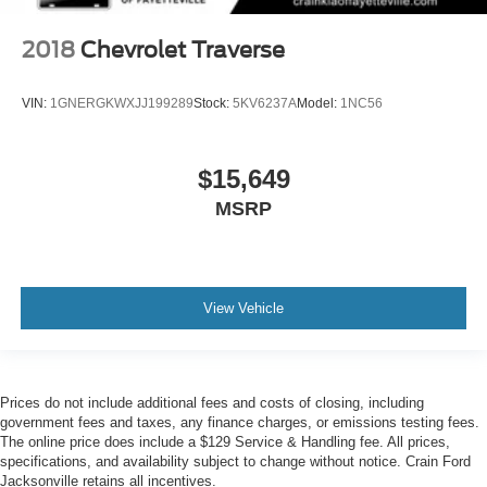
2018
Chevrolet Traverse
VIN:
1GNERGKWXJJ199289
Stock:
5KV6237A
Model:
1NC56
$15,649
MSRP
View Vehicle
Prices do not include additional fees and costs of closing, including
government fees and taxes, any finance charges, or emissions testing fees.
The online price does include a $129 Service & Handling fee. All prices,
specifications, and availability subject to change without notice. Crain Ford
Jacksonville retains all incentives.