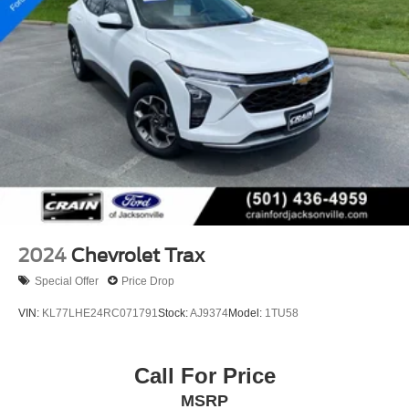
2024
Chevrolet Trax
Special Offer
Price Drop
VIN:
KL77LHE24RC071791
Stock:
AJ9374
Model:
1TU58
Call For Price
MSRP