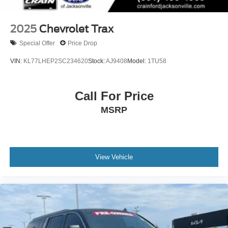
2025
Chevrolet Trax
Special Offer
Price Drop
VIN:
KL77LHEP2SC234620
Stock:
AJ9408
Model:
1TU58
Call For Price
MSRP
View Vehicle