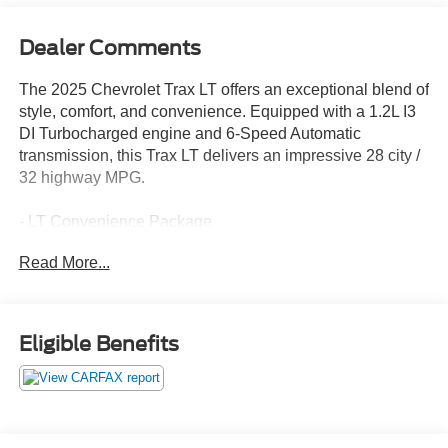
Dealer Comments
The 2025 Chevrolet Trax LT offers an exceptional blend of
style, comfort, and convenience. Equipped with a 1.2L I3
DI Turbocharged engine and 6-Speed Automatic
transmission, this Trax LT delivers an impressive 28 city /
32 highway MPG.
- LT Convenience Package
- Driver Confidence Package
Read More...
- License Plate Front Mounting Package
This well-appointed Trax LT boasts a host of premium
features, including:
Eligible Benefits
- Keyless Open
- Heated Driver and Front Passenger Seats
- Heated Steering Wheel
- Wrapped Steering Wheel
- Heated Power-Adjustable Outside Mirrors