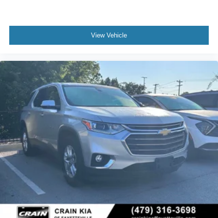
View Vehicle