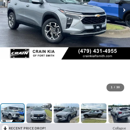
1
/
30
RECENT PRICE DROP!
Collapse