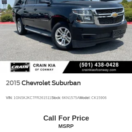
2015
Chevrolet Suburban
VIN:
1GNSKJKC7FR261511
Stock:
6KN1575A
Model:
CK15906
Call For Price
MSRP