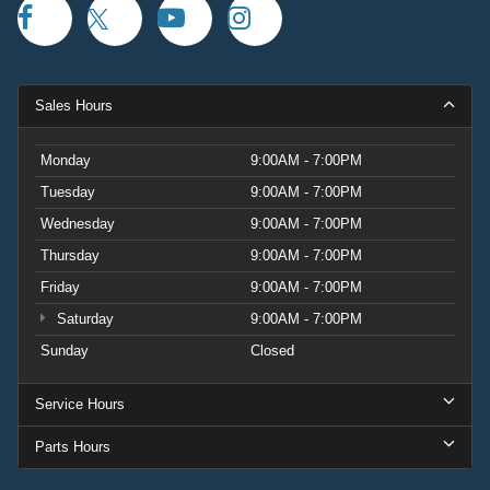
Sales Hours
Monday
9:00AM - 7:00PM
Tuesday
9:00AM - 7:00PM
Wednesday
9:00AM - 7:00PM
Thursday
9:00AM - 7:00PM
Friday
9:00AM - 7:00PM
Saturday
9:00AM - 7:00PM
Sunday
Closed
Service Hours
Parts Hours