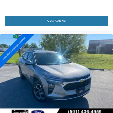
View Vehicle