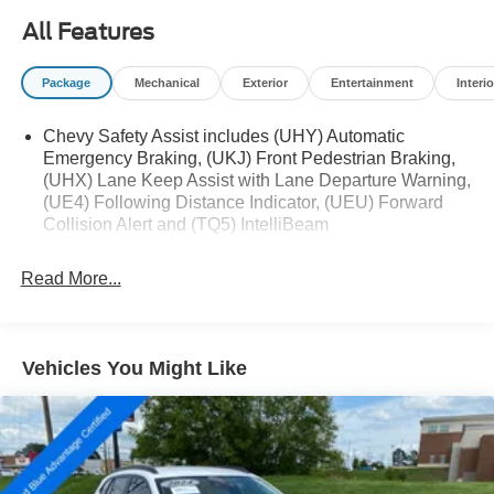
All Features
The Trax LT also offers a comprehensive suite of
advanced safety technologies, such as Rear Park Assist,
Package
Mechanical
Exterior
Entertainment
Interio
Rear Cross Traffic Alert, and Lane Change Alert with Side
Blind Zone Alert, providing you and your loved ones with
Chevy Safety Assist includes (UHY) Automatic
added peace of mind on the road.
Emergency Braking, (UKJ) Front Pedestrian Braking,
(UHX) Lane Keep Assist with Lane Departure Warning,
Discover the exceptional value and versatility of the 2025
(UE4) Following Distance Indicator, (UEU) Forward
Chevrolet Trax LT. Schedule a test drive today and
Collision Alert and (TQ5) IntelliBeam
experience the difference for yourself.
Read More...
Vehicles You Might Like