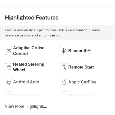
Highlighted Features
Feature availability subject to final vehicle configuration. Please
reference window sticker for more info.
Adaptive Cruise
Bluetooth®
Control
Heated Steering
Remote Start
Wheel
Android Auto
Apple CarPlay
Keyless Entry
Wi-Fi Hotspot
View More Highlights...