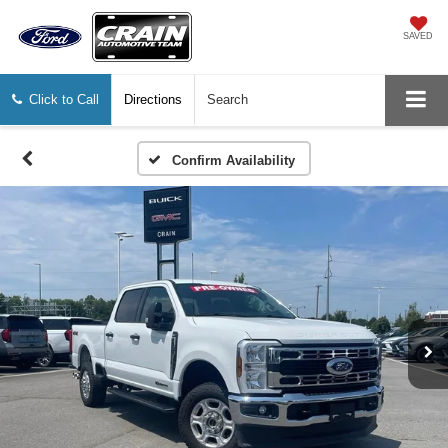
SAVED
Click to Call
Directions
Search
Confirm Availability