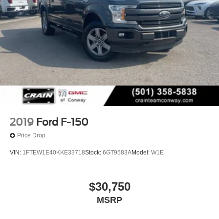
2019
Ford F-150
Price Drop
VIN:
1FTEW1E40KKE33718
Stock:
6GT9583A
Model:
W1E
$30,750
MSRP