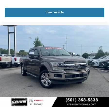
warning and brake assist technology keep you informed
and responsive. The exterior parking camera rear gives
View Vehicle
you confidence when maneuvering in tight spaces.
This F-350SD with the Clean Carfax title offers the
combination of capability and confidence that commercial
users and serious truck owners demand.
Call 501-436-4781 or visit www.crainteamconway.com
We proudly serve the entire State of Arkansas, including
Springdale, Fayetteville, Harrison, Mountain Home,
Batesville, Jonesboro, West Memphis, Jacksonville,
Helena, Little Rock, North Little Rock, Hot Springs, Mena,
Malvern, Pine Bluff, Lake Village, Camden, Arkadelphia,
Hope, Magnolia, Texarkana, El Dorado, Cabot, Conway,
Searcy, Russellville, Fort Smith, Bryant, Benton, Hot
Springs Village, and Bentonville.