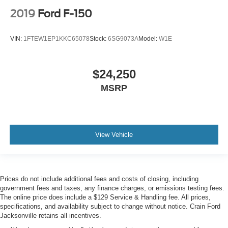
2019
Ford F-150
VIN:
1FTEW1EP1KKC65078
Stock:
6SG9073A
Model:
W1E
$24,250
MSRP
View Vehicle
Prices do not include additional fees and costs of closing, including
government fees and taxes, any finance charges, or emissions testing fees.
The online price does include a $129 Service & Handling fee. All prices,
specifications, and availability subject to change without notice. Crain Ford
Jacksonville retains all incentives.