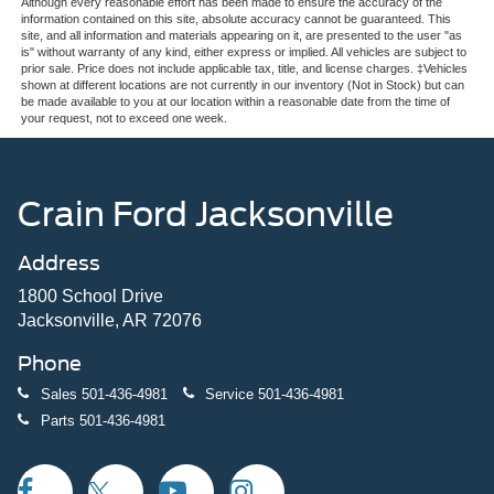
Although every reasonable effort has been made to ensure the accuracy of the
information contained on this site, absolute accuracy cannot be guaranteed. This
site, and all information and materials appearing on it, are presented to the user "as
is" without warranty of any kind, either express or implied. All vehicles are subject to
prior sale. Price does not include applicable tax, title, and license charges. ‡Vehicles
shown at different locations are not currently in our inventory (Not in Stock) but can
be made available to you at our location within a reasonable date from the time of
your request, not to exceed one week.
Crain Ford Jacksonville
Address
1800 School Drive
Jacksonville, AR 72076
Phone
Sales
501-436-4981
Service
501-436-4981
Parts
501-436-4981