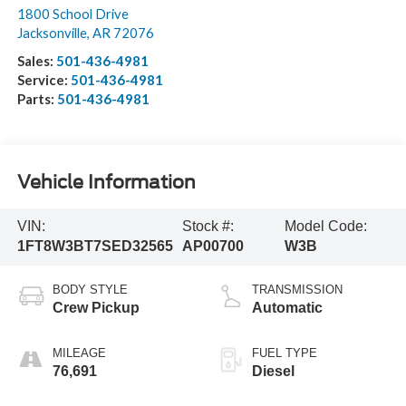
1800 School Drive
Jacksonville
,
AR
72076
Sales:
501-436-4981
Service:
501-436-4981
Parts:
501-436-4981
Vehicle Information
VIN:
Stock #:
Model Code:
1FT8W3BT7SED32565
AP00700
W3B
BODY STYLE
TRANSMISSION
Crew Pickup
Automatic
MILEAGE
FUEL TYPE
76,691
Diesel