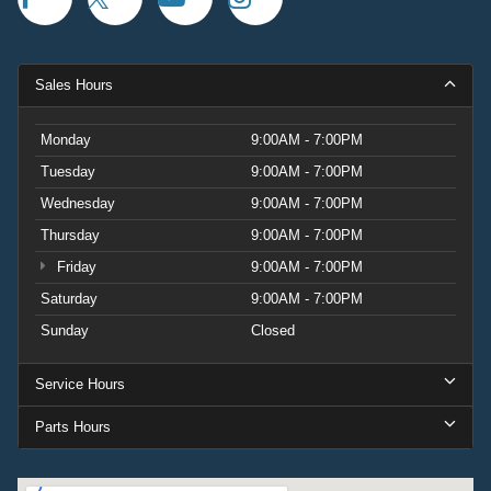
Sales Hours
Monday
9:00AM - 7:00PM
Tuesday
9:00AM - 7:00PM
Wednesday
9:00AM - 7:00PM
Thursday
9:00AM - 7:00PM
Friday
9:00AM - 7:00PM
Saturday
9:00AM - 7:00PM
Sunday
Closed
Service Hours
Parts Hours