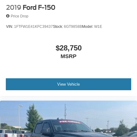
2019
Ford F-150
Price Drop
VIN:
1FTFW1E41KFC39437
Stock:
6GT9858B
Model:
W1E
$28,750
MSRP
View Vehicle