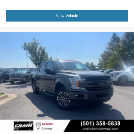
View Vehicle