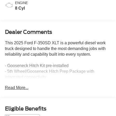
ENGINE
8 Cyl
Dealer Comments
This 2025 Ford F-350SD XLT is a powerful diesel work
truck designed to handle the most demanding jobs with
reliability and capability built into every system.
- Gooseneck Hitch Kit pre-installed
- 5th Wheel/Gooseneck Hitch Prep Package with
integrated connectivity
- Tough Bed Spray-in Bedliner with tailgate guard and tie-
Read More...
down hooks
- Platform Running Boards for easy access
- Power Stroke 6.7L V8 Turbodiesel engine
- 10-Speed Automatic transmission with 4WD
Eligible Benefits
- Dual AGM 68 AH batteries for sustained power