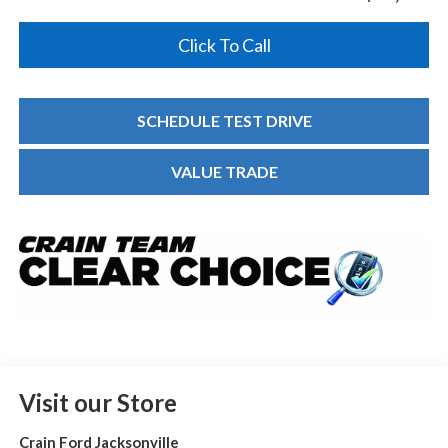
Click To Call
SCHEDULE TEST DRIVE
VALUE TRADE
Visit our Store
Crain Ford Jacksonville