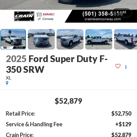
1
/
32
2025
Ford Super Duty F-
350 SRW
XL
$52,879
Retail Price:
$52,750
Service & Handling Fee
+$129
Crain Price:
$52,879