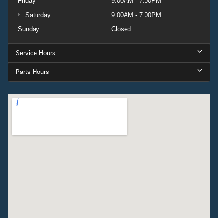
Friday
9:00AM - 7:00PM
Saturday
9:00AM - 7:00PM
Sunday
Closed
Service Hours
Parts Hours