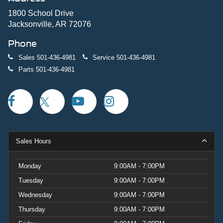
1800 School Drive
Jacksonville, AR 72076
Phone
Sales
501-436-4981
Service
501-436-4981
Parts
501-436-4981
Sales Hours
Monday
9:00AM - 7:00PM
Tuesday
9:00AM - 7:00PM
Wednesday
9:00AM - 7:00PM
Thursday
9:00AM - 7:00PM