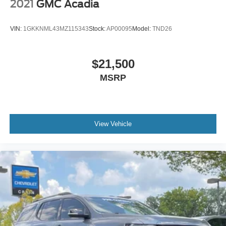
2021
GMC Acadia
VIN:
1GKKNML43MZ115343
Stock:
AP00095
Model:
TND26
$21,500
MSRP
View Vehicle