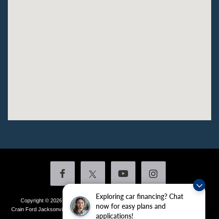
Exploring car financing? Chat
Copyright © 2026
by DealerOn
|
Sitemap
|
Privacy
|
Additional Disclosures
now for easy plans and
Crain Ford Jacksonville
|
1800 School Drive,
Jacksonville,
AR
72076
| Sales:
501-
applications!
436-4981
|