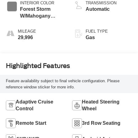
INTERIOR COLOR
TRANSMISSION
Forest Storm
Automatic
W/Mahogany
Accents,
Cloth/Coretec Seat
MILEAGE
FUEL TYPE
Trim
29,996
Gas
Highlighted Features
Feature availability subject to final vehicle configuration. Please
reference window sticker for more info.
Adaptive Cruise
Heated Steering
Control
Wheel
Remote Start
3rd Row Seating