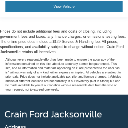
View Vehicle
Prices do not include additional fees and costs of closing, including
government fees and taxes, any finance charges, or emissions testing fees.
The online price does include a $129 Service & Handling fee. All prices,
specifications, and availability subject to change without notice. Crain Ford
Jacksonville retains all incentives.
Although every reasonable effort has been made to ensure the accuracy of the
information contained on this site, absolute accuracy cannot be guaranteed. This
site, and all information and materials appearing on it, are presented to the user "as
is" without warranty of any kind, either express or implied. All vehicles are subject to
prior sale. Price does not include applicable tax, title, and license charges. ‡Vehicles
shown at different locations are not currently in our inventory (Not in Stock) but can
be made available to you at our location within a reasonable date from the time of
your request, not to exceed one week.
Crain Ford Jacksonville
Address