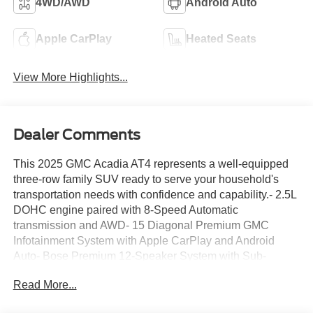
4WD/AWD
Android Auto
Apple CarPlay
Heated Seats
View More Highlights...
Dealer Comments
This 2025 GMC Acadia AT4 represents a well-equipped
three-row family SUV ready to serve your household's
transportation needs with confidence and capability.- 2.5L
DOHC engine paired with 8-Speed Automatic
transmission and AWD- 15 Diagonal Premium GMC
Infotainment System with Apple CarPlay and Android
Auto- Bose Premium 12-Speaker System with Sub-
Woofer- SiriusXM with 360L satellite radio- Navigation
Read More...
System- Heated driver and front passenger seats with
power adjusters- 7-Passenger seating configuration with