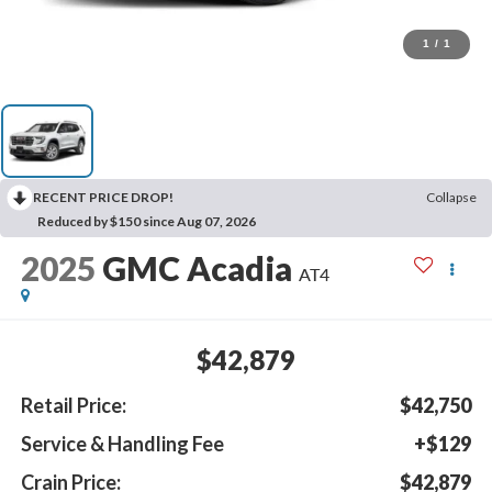
1
/
1
RECENT PRICE DROP!
Collapse
Reduced by $150 since Aug 07, 2026
2025
GMC Acadia
AT4
$42,879
Retail Price:
$42,750
Service & Handling Fee
+$129
Crain Price:
$42,879