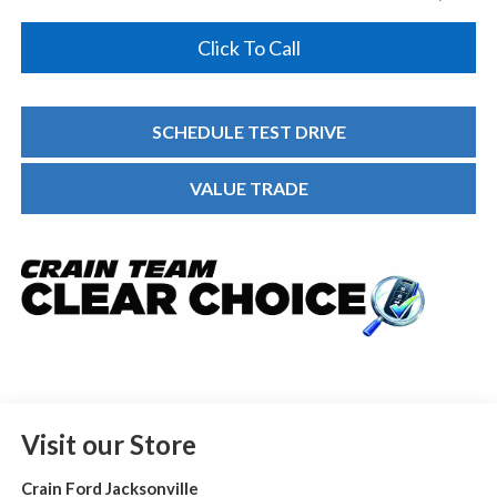
Click To Call
SCHEDULE TEST DRIVE
VALUE TRADE
Visit our Store
Crain Ford Jacksonville