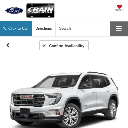
SAVED
Click to Call
Directions
Search
Confirm Availability