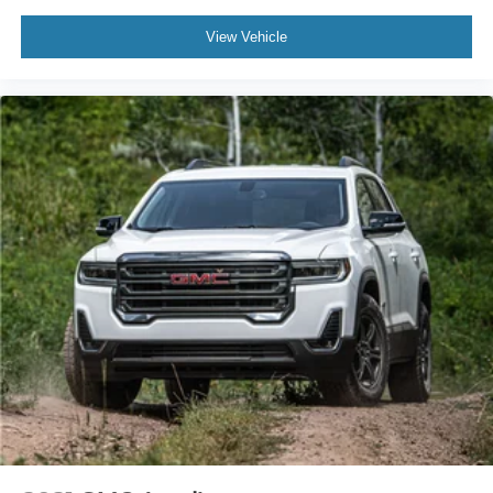
View Vehicle