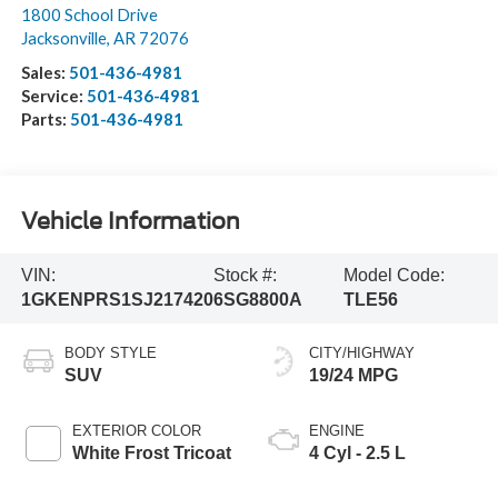
1800 School Drive
Jacksonville
,
AR
72076
Sales:
501-436-4981
Service:
501-436-4981
Parts:
501-436-4981
Vehicle Information
VIN:
Stock #:
Model Code:
1GKENPRS1SJ217420
6SG8800A
TLE56
BODY STYLE
CITY/HIGHWAY
SUV
19/24 MPG
EXTERIOR COLOR
ENGINE
White Frost Tricoat
4 Cyl - 2.5 L