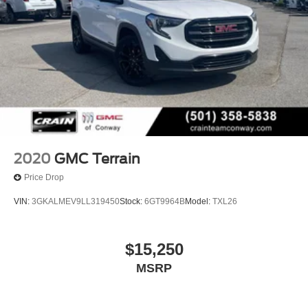
2020
GMC Terrain
Price Drop
VIN:
3GKALMEV9LL319450
Stock:
6GT9964B
Model:
TXL26
$15,250
MSRP