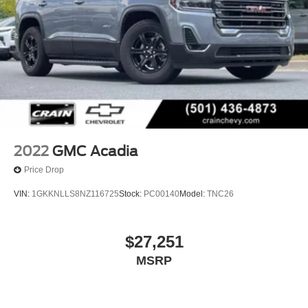
2022
GMC Acadia
Price Drop
VIN:
1GKKNLLS8NZ116725
Stock:
PC00140
Model:
TNC26
$27,251
MSRP