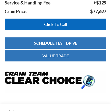
Service & Handling Fee
+$129
Crain Price:
$77,627
Click To Call
SCHEDULE TEST DRIVE
VALUE TRADE