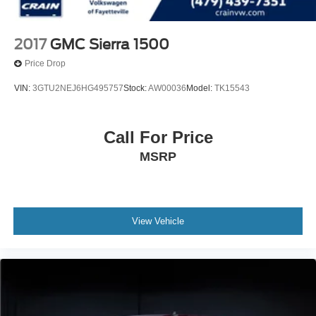
2017
GMC Sierra 1500
Price Drop
VIN:
3GTU2NEJ6HG495757
Stock:
AW00036
Model:
TK15543
Call For Price
MSRP
View Vehicle