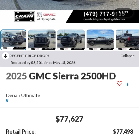
1
/
33
RECENT PRICE DROP!
Collapse
Reduced by $8,501 since May 15, 2026
2025
GMC Sierra 2500HD
Denali Ultimate
$77,627
Retail Price:
$77,498