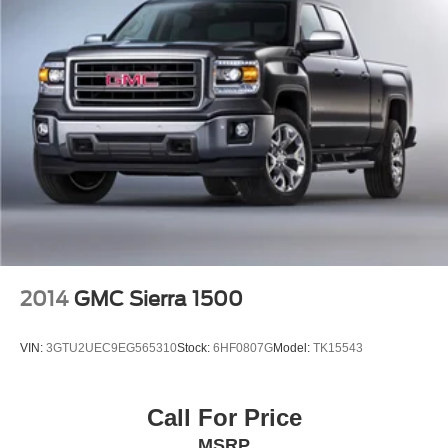
2014
GMC Sierra 1500
VIN:
3GTU2UEC9EG565310
Stock:
6HF0807G
Model:
TK15543
Call For Price
MSRP