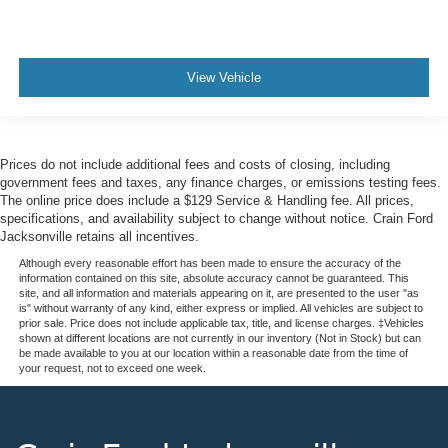
View Vehicle
Prices do not include additional fees and costs of closing, including
government fees and taxes, any finance charges, or emissions testing fees.
The online price does include a $129 Service & Handling fee. All prices,
specifications, and availability subject to change without notice. Crain Ford
Jacksonville retains all incentives.
Although every reasonable effort has been made to ensure the accuracy of the
information contained on this site, absolute accuracy cannot be guaranteed. This
site, and all information and materials appearing on it, are presented to the user "as
is" without warranty of any kind, either express or implied. All vehicles are subject to
prior sale. Price does not include applicable tax, title, and license charges. ‡Vehicles
shown at different locations are not currently in our inventory (Not in Stock) but can
be made available to you at our location within a reasonable date from the time of
your request, not to exceed one week.