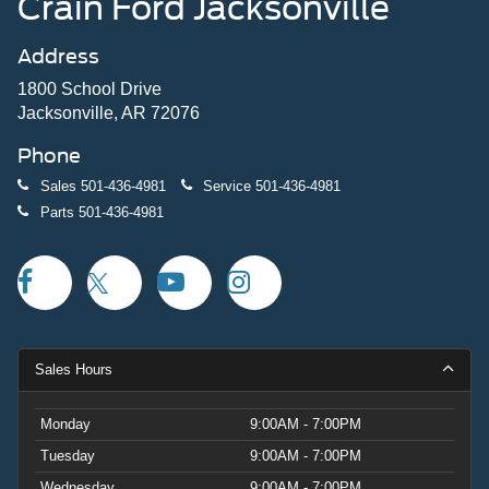
Crain Ford Jacksonville
Address
1800 School Drive
Jacksonville, AR 72076
Phone
Sales
501-436-4981
Service
501-436-4981
Parts
501-436-4981
Sales Hours
Monday
9:00AM - 7:00PM
Tuesday
9:00AM - 7:00PM
Wednesday
9:00AM - 7:00PM