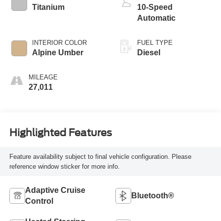
Titanium
10-Speed
Automatic
INTERIOR COLOR
FUEL TYPE
Alpine Umber
Diesel
MILEAGE
27,011
Highlighted Features
Feature availability subject to final vehicle configuration. Please
reference window sticker for more info.
Adaptive Cruise
Bluetooth®
Control