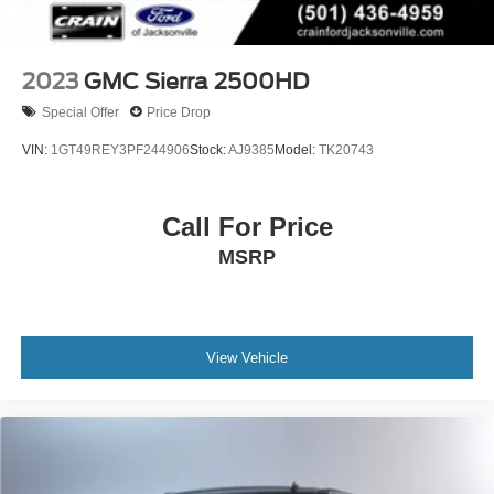
2023
GMC Sierra 2500HD
Special Offer
Price Drop
VIN:
1GT49REY3PF244906
Stock:
AJ9385
Model:
TK20743
Call For Price
MSRP
View Vehicle