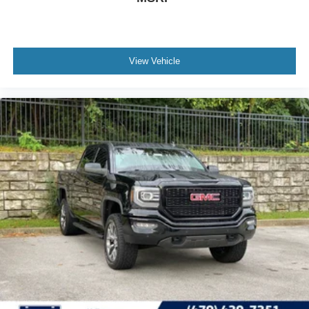
View Vehicle