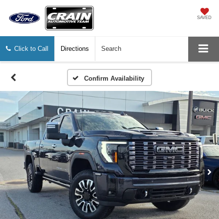
SAVED
Click to Call
Directions
Search
Confirm Availability