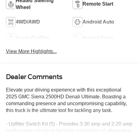
Heated Steering
Remote Start
Wheel
4WD/AWD
Android Auto
Apple CarPlay
Heated Seats
View More Highlights...
Dealer Comments
Elevate your driving experience with this exceptional
2025 GMC Sierra 2500HD Denali Ultimate. Boasting a
commanding presence and uncompromising capability,
this truck is the ultimate tool for tackling any task.
- Upfitter Switch Kit (5) - Provides 3-30 amp and 2-20 amp
configurable circuits to facilitate installation of aftermarket
electrical accessories.