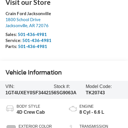
Visit our Store
Crain Ford Jacksonville
1800 School Drive
Jacksonville
,
AR
72076
Sales:
501-436-4981
Service:
501-436-4981
Parts:
501-436-4981
Vehicle Information
VIN:
Stock #:
Model Code:
1GT4UXEY0SF344215
6SG9063A
TK20743
BODY STYLE
ENGINE
4D Crew Cab
8 Cyl - 6.6 L
EXTERIOR COLOR
TRANSMISSION