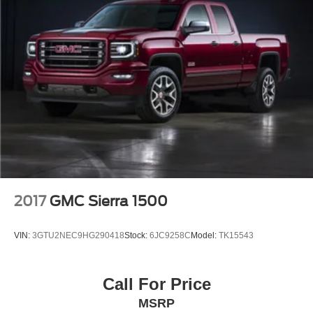
2017
GMC Sierra 1500
VIN:
3GTU2NEC9HG290418
Stock:
6JC9258C
Model:
TK15543
Call For Price
MSRP