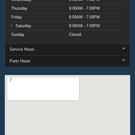
Thursday
9:00AM - 7:00PM
Friday
9:00AM - 7:00PM
Saturday
9:00AM - 7:00PM
Sunday
Closed
Service Hours
Parts Hours