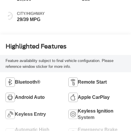
CITY/HIGHWAY
29/39 MPG
Highlighted Features
Feature availability subject to final vehicle configuration. Please
reference window sticker for more info.
Bluetooth®
Remote Start
Android Auto
Apple CarPlay
Keyless Ignition
Keyless Entry
System
Automatic High
Emergency Brake