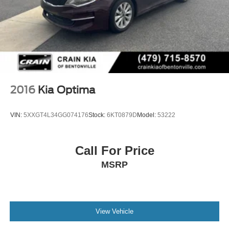
2016
Kia Optima
VIN:
5XXGT4L34GG074176
Stock:
6KT0879D
Model:
53222
Call For Price
MSRP
View Vehicle