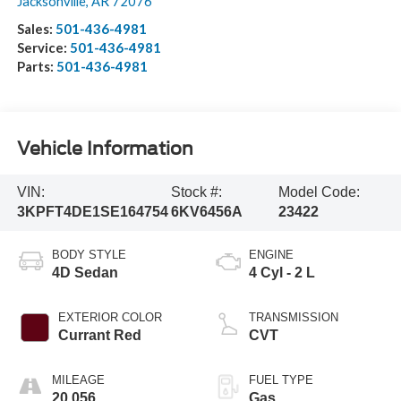
Jacksonville
,
AR
72076
Sales:
501-436-4981
Service:
501-436-4981
Parts:
501-436-4981
Vehicle Information
VIN:
Stock #:
Model Code:
3KPFT4DE1SE164754
6KV6456A
23422
BODY STYLE
ENGINE
4D Sedan
4 Cyl - 2 L
EXTERIOR COLOR
TRANSMISSION
Currant Red
CVT
MILEAGE
FUEL TYPE
20,056
Gas