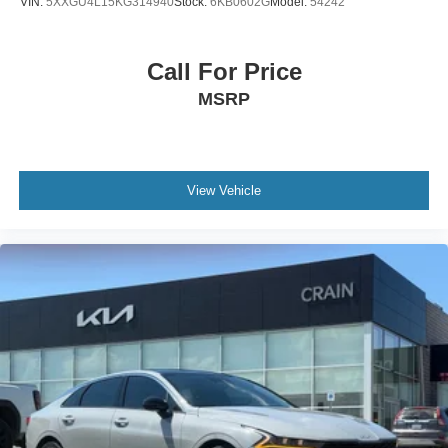
VIN:
5XXGU4L15KG314940
Stock:
6KB0602G
Model:
54242
Call For Price
MSRP
View Vehicle