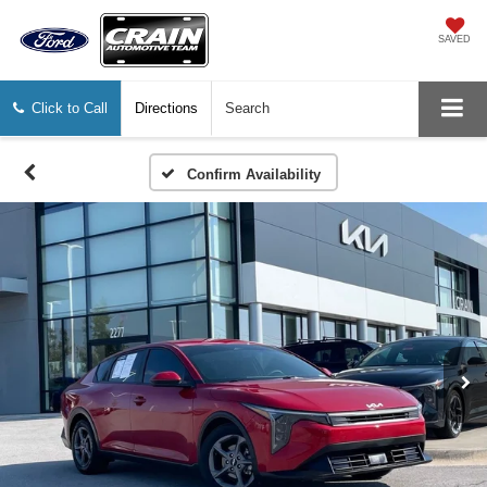
SAVED
Click to Call
Directions
Search
Confirm Availability