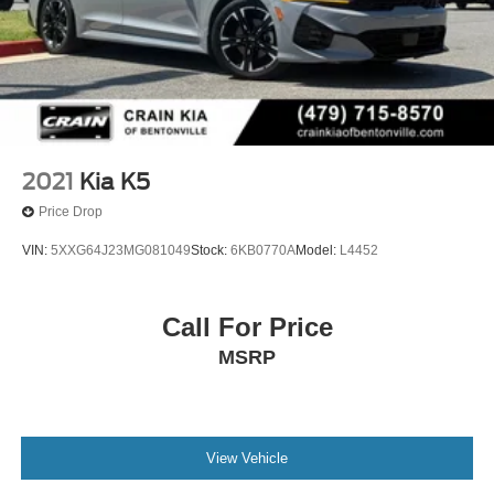
2021
Kia K5
Price Drop
VIN:
5XXG64J23MG081049
Stock:
6KB0770A
Model:
L4452
Call For Price
MSRP
View Vehicle