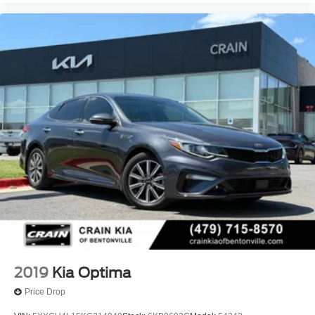
2019
Kia Optima
Price Drop