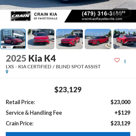
1
/
33
2025
Kia K4
LXS - KIA CERTIFIED / BLIND SPOT ASSIST
$23,129
Retail Price:
$23,000
Service & Handling Fee
+$129
Crain Price:
$23,129