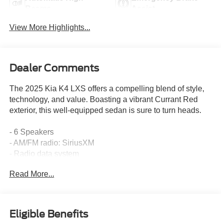
Beams
Assist
View More Highlights...
Dealer Comments
The 2025 Kia K4 LXS offers a compelling blend of style,
technology, and value. Boasting a vibrant Currant Red
exterior, this well-equipped sedan is sure to turn heads.
- 6 Speakers
- AM/FM radio: SiriusXM
- Radio data system
- Radio: 12.3 Touchscreen Audio Display
Read More...
- Air Conditioning
- Rear window defroster
- Power steering
- Power windows
Eligible Benefits
- Remote keyless entry