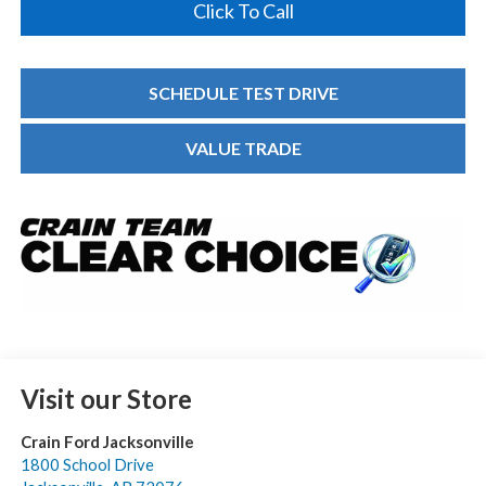
Click To Call
SCHEDULE TEST DRIVE
VALUE TRADE
Visit our Store
Crain Ford Jacksonville
1800 School Drive