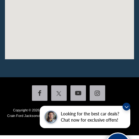
Copyright © 2026
by DealerOn
|
Sitemap
|
Privacy
|
Additional Disclosures
Looking for the best car deals?
Crain Ford Jacksonville
|
1800 School Drive,
Jacksonville,
AR
72076
| Sales:
501-
Chat now for exclusive offers!
436-4981
|