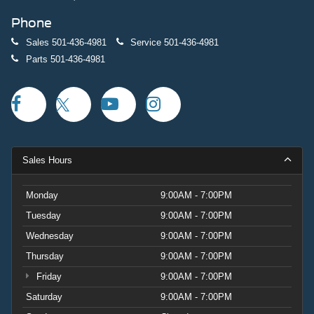
Phone
Sales
501-436-4981
Service
501-436-4981
Parts
501-436-4981
Sales Hours
Monday
9:00AM - 7:00PM
Tuesday
9:00AM - 7:00PM
Wednesday
9:00AM - 7:00PM
Thursday
9:00AM - 7:00PM
Friday
9:00AM - 7:00PM
Saturday
9:00AM - 7:00PM