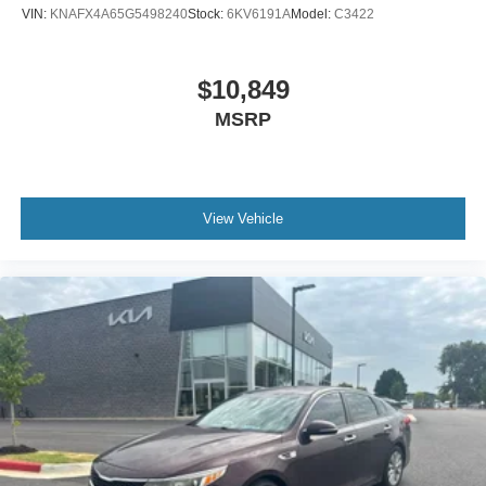
VIN:
KNAFX4A65G5498240
Stock:
6KV6191A
Model:
C3422
$10,849
MSRP
View Vehicle