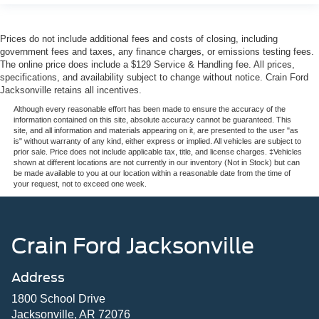
Prices do not include additional fees and costs of closing, including
government fees and taxes, any finance charges, or emissions testing fees.
The online price does include a $129 Service & Handling fee. All prices,
specifications, and availability subject to change without notice. Crain Ford
Jacksonville retains all incentives.
Although every reasonable effort has been made to ensure the accuracy of the
information contained on this site, absolute accuracy cannot be guaranteed. This
site, and all information and materials appearing on it, are presented to the user "as
is" without warranty of any kind, either express or implied. All vehicles are subject to
prior sale. Price does not include applicable tax, title, and license charges. ‡Vehicles
shown at different locations are not currently in our inventory (Not in Stock) but can
be made available to you at our location within a reasonable date from the time of
your request, not to exceed one week.
Crain Ford Jacksonville
Address
1800 School Drive
Jacksonville, AR 72076