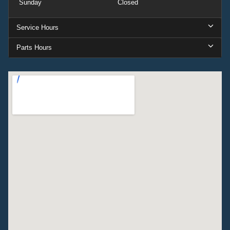
Sunday
Closed
Service Hours
Parts Hours