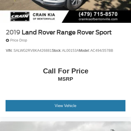
2019
Land Rover Range Rover Sport
Price Drop
VIN:
SALWG2RV8KA426881
Stock:
AL00153A
Model:
AC494/357BB
Call For Price
MSRP
View Vehicle