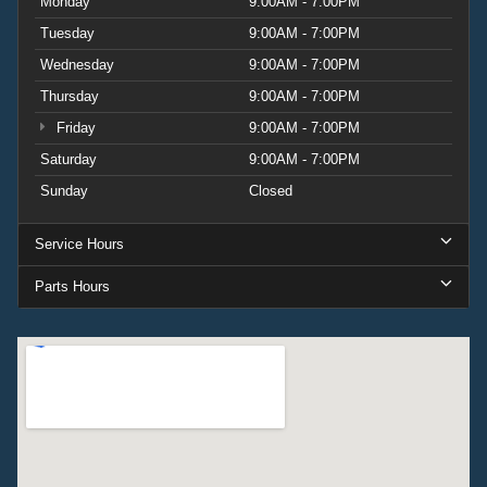
Monday
9:00AM - 7:00PM
Tuesday
9:00AM - 7:00PM
Wednesday
9:00AM - 7:00PM
Thursday
9:00AM - 7:00PM
Friday
9:00AM - 7:00PM
Saturday
9:00AM - 7:00PM
Sunday
Closed
Service Hours
Parts Hours