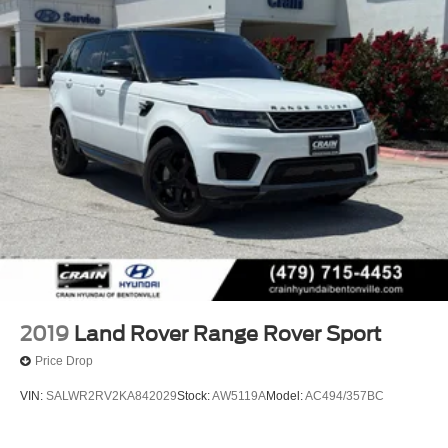
2019
Land Rover Range Rover Sport
Price Drop
VIN:
SALWR2RV2KA842029
Stock:
AW5119A
Model:
AC494/357BC