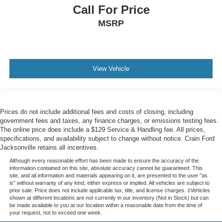
Call For Price
MSRP
View Vehicle
Prices do not include additional fees and costs of closing, including
government fees and taxes, any finance charges, or emissions testing fees.
The online price does include a $129 Service & Handling fee. All prices,
specifications, and availability subject to change without notice. Crain Ford
Jacksonville retains all incentives.
Although every reasonable effort has been made to ensure the accuracy of the
information contained on this site, absolute accuracy cannot be guaranteed. This
site, and all information and materials appearing on it, are presented to the user "as
is" without warranty of any kind, either express or implied. All vehicles are subject to
prior sale. Price does not include applicable tax, title, and license charges. ‡Vehicles
shown at different locations are not currently in our inventory (Not in Stock) but can
be made available to you at our location within a reasonable date from the time of
your request, not to exceed one week.