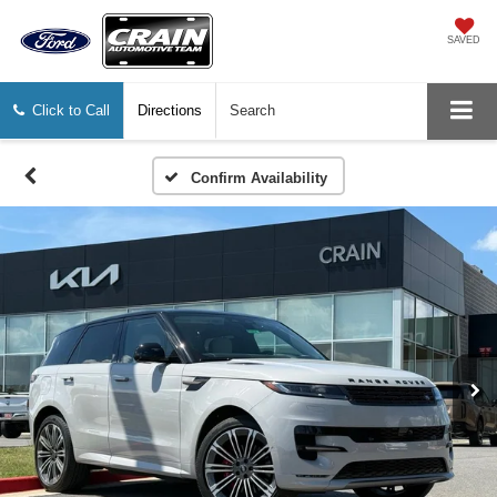
SAVED
Click to Call
Directions
Search
Confirm Availability