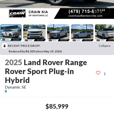
1
/
34
RECENT PRICE DROP!
Collapse
Reduced by $4,030 since May 19, 2026
2025
Land Rover Range
Rover Sport Plug-in
Hybrid
Dynamic SE
$85,999