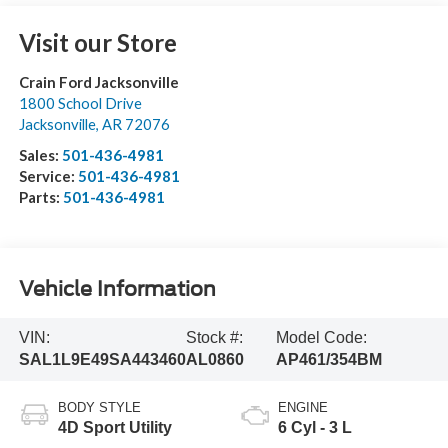
Visit our Store
Crain Ford Jacksonville
1800 School Drive
Jacksonville
,
AR
72076
Sales:
501-436-4981
Service:
501-436-4981
Parts:
501-436-4981
Vehicle Information
VIN:
Stock #:
Model Code:
SAL1L9E49SA443460
AL0860
AP461/354BM
BODY STYLE
ENGINE
4D Sport Utility
6 Cyl - 3 L