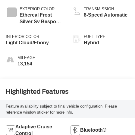
EXTERIOR COLOR
TRANSMISSION
Ethereal Frost
8-Speed Automatic
Silver Sv Bespoke
Ultra Met Gloss
INTERIOR COLOR
FUEL TYPE
Light Cloud/Ebony
Hybrid
MILEAGE
13,154
Highlighted Features
Feature availability subject to final vehicle configuration. Please
reference window sticker for more info.
Adaptive Cruise
Bluetooth®
Control