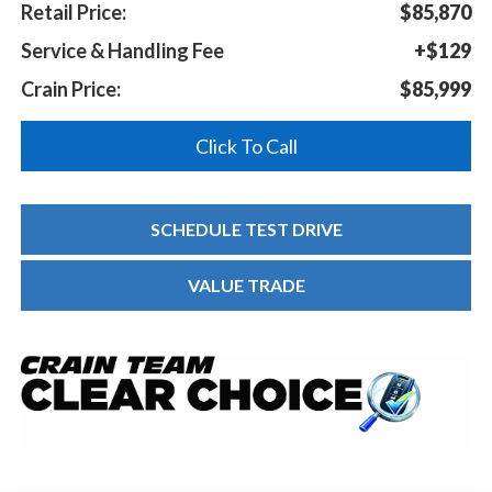
Retail Price:
$85,870
Service & Handling Fee
+$129
Crain Price:
$85,999
Click To Call
SCHEDULE TEST DRIVE
VALUE TRADE