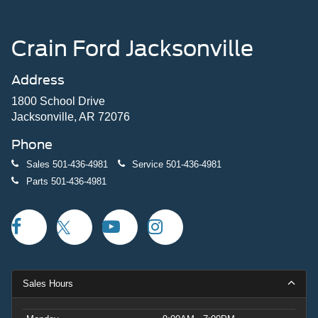
Crain Ford Jacksonville
Address
1800 School Drive
Jacksonville, AR 72076
Phone
Sales
501-436-4981
Service
501-436-4981
Parts
501-436-4981
Sales Hours