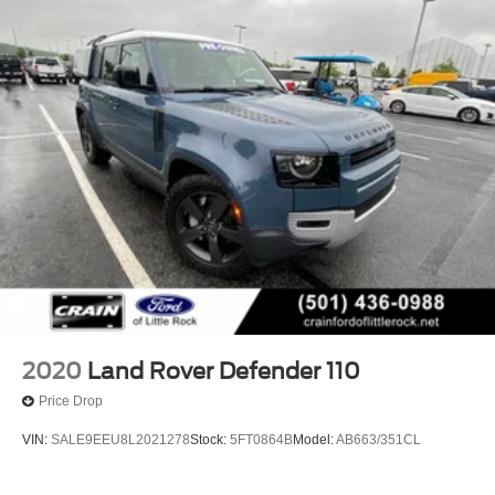
2020
Land Rover Defender 110
Price Drop
VIN:
SALE9EEU8L2021278
Stock:
5FT0864B
Model:
AB663/351CL