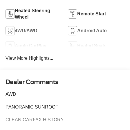
Heated Steering
Remote Start
Wheel
4WD/AWD
Android Auto
Apple CarPlay
Heated Seats
View More Highlights...
Dealer Comments
AWD
PANORAMIC SUNROOF
CLEAN CARFAX HISTORY