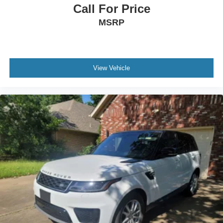
Call For Price
MSRP
View Vehicle