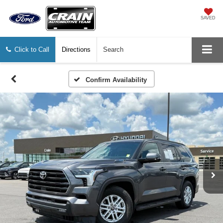
SAVED
Click to Call
Directions
Search
Confirm Availability