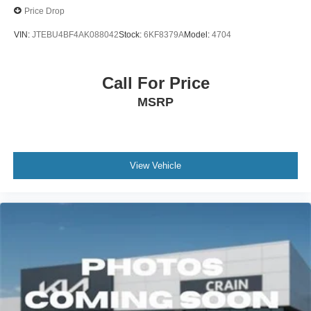
Price Drop
VIN:
JTEBU4BF4AK088042
Stock:
6KF8379A
Model:
4704
Call For Price
MSRP
View Vehicle