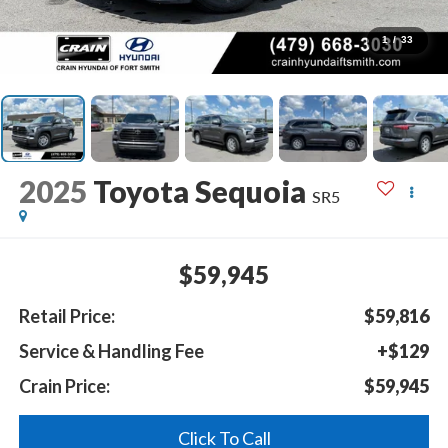
1
/
33
2025
Toyota Sequoia
SR5
$59,945
Retail Price:
$59,816
Service & Handling Fee
+$129
Crain Price:
$59,945
Click To Call