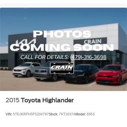
2015
Toyota Highlander
VIN:
5TDJKRFH5FS204797
Stock:
7KT1637A
Model:
6953