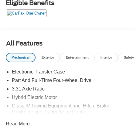
Eligible Benefits
The Sequoia SR5 is equipped with a host of advanced
safety features, including:
- Toyota Safety Sense 2.5+
- Blind Spot Monitor with Rear Cross-Traffic Alert
All Features
- Lane Departure Alert with Steering Assist
- Pre-Collision System with Pedestrian Detection
Mechanical
Exterior
Entertainment
Interior
Safety
With seating for up to 8 and ample cargo space, the
Electronic Transfer Case
Sequoia SR5 is the perfect companion for family
adventures, weekend getaways, and everything in
Part And Full-Time Four-Wheel Drive
between. Experience the ultimate in versatility and
3.31 Axle Ratio
capability - visit us today to test drive the 2025 Toyota
Hybrid Electric Motor
Sequoia SR5.
Class IV Towing Equipment -inc: Hitch, Brake
Controller and Trailer Sway Control
Trailer Wiring Harness
Read More...
4 Skid Plates