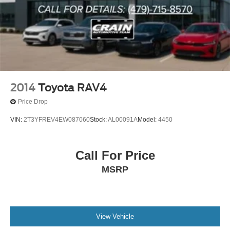
2014
Toyota RAV4
Price Drop
VIN:
2T3YFREV4EW087060
Stock:
AL00091A
Model:
4450
Call For Price
MSRP
View Vehicle