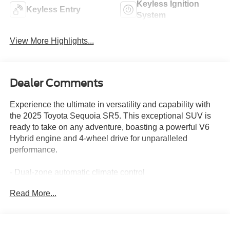
Keyless Ignition
Keyless Entry
System
View More Highlights...
Dealer Comments
Experience the ultimate in versatility and capability with
the 2025 Toyota Sequoia SR5. This exceptional SUV is
ready to take on any adventure, boasting a powerful V6
Hybrid engine and 4-wheel drive for unparalleled
performance.
- Dual-zone automatic climate control
- Heated front seats
Read More...
- 8-inch Toyota Audio Multimedia system with Apple
CarPlay and Android Auto
- Power driver's seat
- Rearview camera with dynamic guidelines