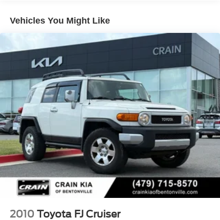
7585# Gvwr 1555# Maximum Payload
Gas-Pressurized Shock Absorbers
Vehicles You Might Like
Front Anti-Roll Bar
Electric Power-Assist Speed-Sensing Steering
22.5 Gal. Fuel Tank
Single Stainless Steel Exhaust
Auto Locking Hubs
Double Wishbone Front Suspension w/Coil Springs
Solid Axle Rear Suspension w/Coil Springs
Regenerative 4-Wheel Disc Brakes w/4-Wheel ABS,
Front And Rear Vented Discs, Brake Assist, Hill Hold
Control and Electric Parking Brake
Brake Actuated Limited Slip Differential
Nickel Metal Hydride (nimh) Traction Battery 1.87 kWh
Capacity
2010
Toyota FJ Cruiser