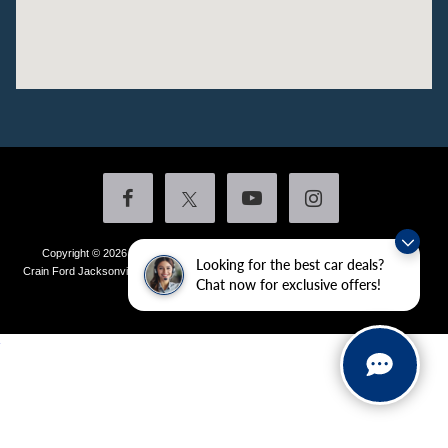
Copyright © 2026
by DealerOn
|
Sitemap
|
Privacy
|
Additional Disclosures
Looking for the best car deals?
Crain Ford Jacksonville
|
1800 School Drive,
Jacksonville,
AR
72076
| Sales:
501-
Chat now for exclusive offers!
436-4981
|