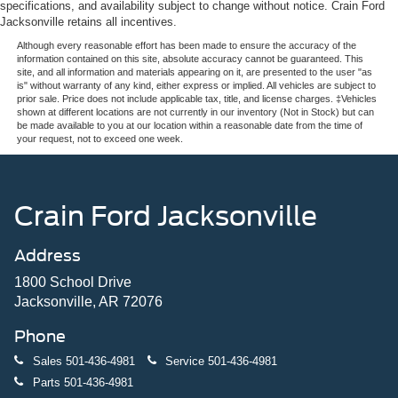
specifications, and availability subject to change without notice. Crain Ford
Jacksonville retains all incentives.
Although every reasonable effort has been made to ensure the accuracy of the
information contained on this site, absolute accuracy cannot be guaranteed. This
site, and all information and materials appearing on it, are presented to the user "as
is" without warranty of any kind, either express or implied. All vehicles are subject to
prior sale. Price does not include applicable tax, title, and license charges. ‡Vehicles
shown at different locations are not currently in our inventory (Not in Stock) but can
be made available to you at our location within a reasonable date from the time of
your request, not to exceed one week.
Crain Ford Jacksonville
Address
1800 School Drive
Jacksonville, AR 72076
Phone
Sales
501-436-4981
Service
501-436-4981
Parts
501-436-4981