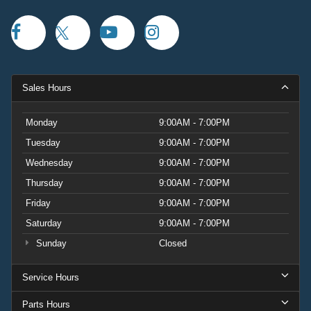
Sales Hours
Monday
9:00AM - 7:00PM
Tuesday
9:00AM - 7:00PM
Wednesday
9:00AM - 7:00PM
Thursday
9:00AM - 7:00PM
Friday
9:00AM - 7:00PM
Saturday
9:00AM - 7:00PM
Sunday
Closed
Service Hours
Parts Hours