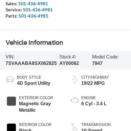
Sales:
501-436-4981
Service:
501-436-4981
Parts:
501-436-4981
Vehicle Information
VIN:
Stock #:
Model Code:
7SVAAABA8SX062825
AY00062
7947
BODY STYLE
CITY/HIGHWAY
4D Sport Utility
19/22 MPG
EXTERIOR COLOR
ENGINE
Magnetic Gray
6 Cyl - 3.4 L
Metallic
INTERIOR COLOR
TRANSMISSION
Black
10-Speed