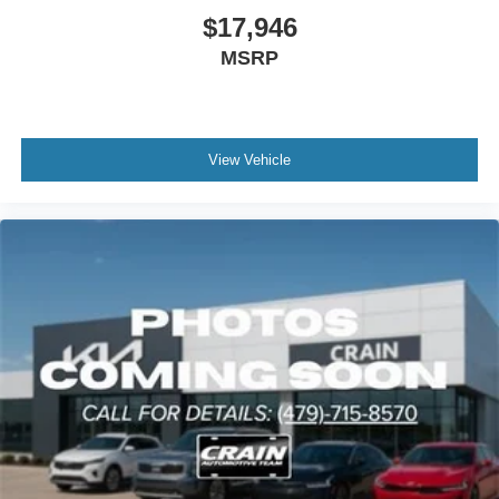
$17,946
MSRP
View Vehicle