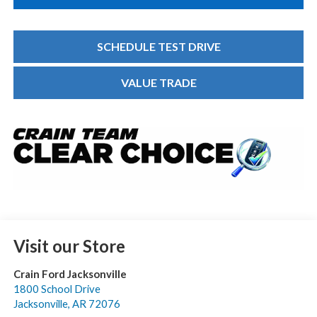
SCHEDULE TEST DRIVE
VALUE TRADE
Visit our Store
Crain Ford Jacksonville
1800 School Drive
Jacksonville
,
AR
72076