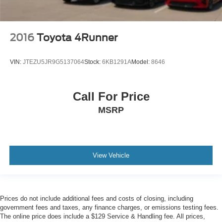
2016
Toyota 4Runner
VIN:
JTEZU5JR9G5137064
Stock:
6KB1291A
Model:
8646
Call For Price
MSRP
View Vehicle
Prices do not include additional fees and costs of closing, including
government fees and taxes, any finance charges, or emissions testing fees.
The online price does include a $129 Service & Handling fee. All prices,