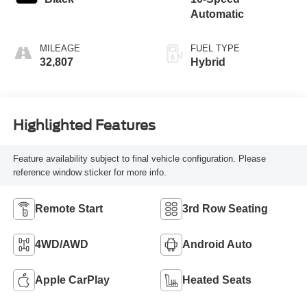
Automatic
MILEAGE
FUEL TYPE
32,807
Hybrid
Highlighted Features
Feature availability subject to final vehicle configuration. Please
reference window sticker for more info.
Remote Start
3rd Row Seating
4WD/AWD
Android Auto
Apple CarPlay
Heated Seats