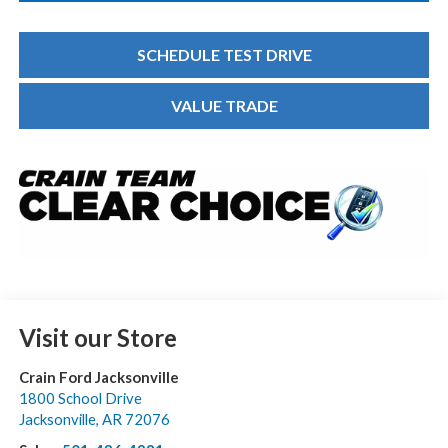
SCHEDULE TEST DRIVE
VALUE TRADE
Visit our Store
Crain Ford Jacksonville
1800 School Drive
Jacksonville
,
AR
72076