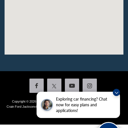
Exploring car financing? Chat
Copyright © 2026
by DealerOn
|
Sitemap
|
Privacy
|
Additional Disclosures
now for easy plans and
Crain Ford Jacksonville
|
1800 School Drive,
Jacksonville,
AR
72076
| Sales:
501-
applications!
436-4981
|