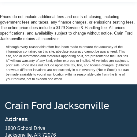
Prices do not include additional fees and costs of closing, including
government fees and taxes, any finance charges, or emissions testing fees.
The online price does include a $129 Service & Handling fee. All prices,
specifications, and availability subject to change without notice. Crain Ford
Jacksonville retains all incentives.
Although every reasonable effort has been made to ensure the accuracy of the
information contained on this site, absolute accuracy cannot be guaranteed. This
site, and all information and materials appearing on it, are presented to the user "as
is" without warranty of any kind, either express or implied. All vehicles are subject to
prior sale. Price does not include applicable tax, title, and license charges. ‡Vehicles
shown at different locations are not currently in our inventory (Not in Stock) but can
be made available to you at our location within a reasonable date from the time of
your request, not to exceed one week.
Crain Ford Jacksonville
Address
1800 School Drive
Jacksonville, AR 72076