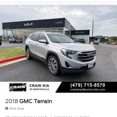
2018
GMC Terrain
Price Drop