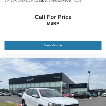
VIN:
3GKALVEX2JL344131
Stock:
6KB0952A
Model:
TXC26
Call For Price
MSRP
View Vehicle