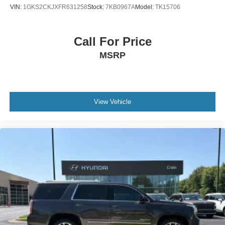
VIN:
1GKS2CKJXFR631258
Stock:
7KB0967A
Model:
TK15706
Call For Price
MSRP
View Vehicle