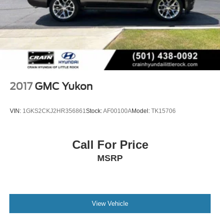
2017
GMC Yukon
VIN:
1GKS2CKJ2HR356861
Stock:
AF00100A
Model:
TK15706
Call For Price
MSRP
View Vehicle