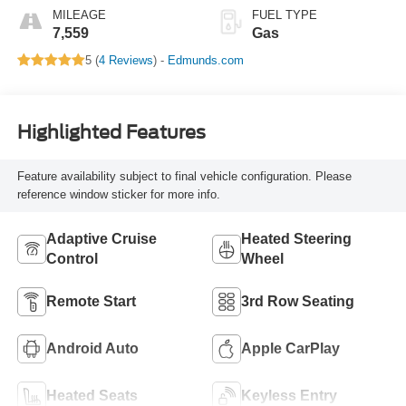
MILEAGE
FUEL TYPE
7,559
Gas
5 (
4 Reviews
) -
Edmunds.com
Highlighted Features
Feature availability subject to final vehicle configuration. Please
reference window sticker for more info.
Adaptive Cruise
Heated Steering
Control
Wheel
Remote Start
3rd Row Seating
Android Auto
Apple CarPlay
Heated Seats
Keyless Entry