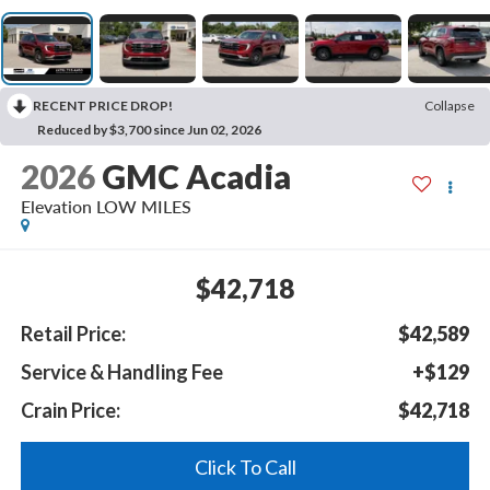
RECENT PRICE DROP!
Collapse
Reduced by $3,700 since Jun 02, 2026
2026
GMC Acadia
Elevation LOW MILES
$42,718
Retail Price:
$42,589
Service & Handling Fee
+$129
Crain Price:
$42,718
Click To Call