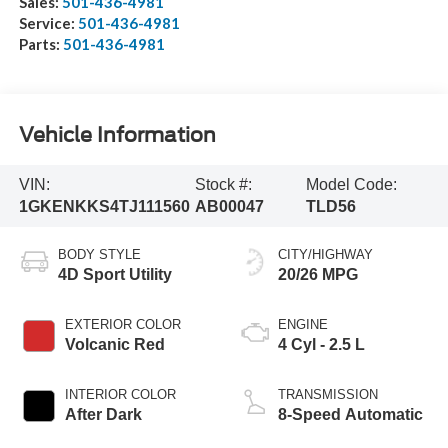
Sales:
501-436-4981
Service:
501-436-4981
Parts:
501-436-4981
Vehicle Information
VIN:
Stock #:
Model Code:
1GKENKKS4TJ111560
AB00047
TLD56
BODY STYLE
CITY/HIGHWAY
4D Sport Utility
20/26 MPG
EXTERIOR COLOR
ENGINE
Volcanic Red
4 Cyl - 2.5 L
INTERIOR COLOR
TRANSMISSION
After Dark
8-Speed Automatic