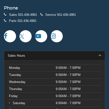
Phone
Sales
501-436-4981
Service
501-436-4981
Parts
501-436-4981
Sales Hours
Monday
9:00AM - 7:00PM
Tuesday
9:00AM - 7:00PM
Wednesday
9:00AM - 7:00PM
Thursday
9:00AM - 7:00PM
Friday
9:00AM - 7:00PM
Saturday
9:00AM - 7:00PM