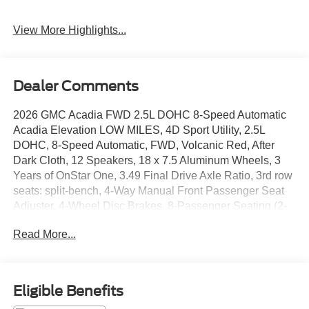
View More Highlights...
Dealer Comments
2026 GMC Acadia FWD 2.5L DOHC 8-Speed Automatic
Acadia Elevation LOW MILES, 4D Sport Utility, 2.5L
DOHC, 8-Speed Automatic, FWD, Volcanic Red, After
Dark Cloth, 12 Speakers, 18 x 7.5 Aluminum Wheels, 3
Years of OnStar One, 3.49 Final Drive Axle Ratio, 3rd row
seats: split-bench, 4-Way Manual Front Passenger Seat
Adjuster, 4-Wheel Disc Brakes, 8-Passenger Seating (2-
3-3 Seating Configuration), 8-Way Power Driver Seat
Read More...
Adjuster, ABS brakes, Air Conditioning, Alloy wheels,
AM/FM radio: SiriusXM with 360L, Apple CarPlay/Android
Auto, Auto High-beam Headlights, Automatic temperature
control, Bodyside moldings, Bose Premium 12-Speaker
Eligible Benefits
System with Sub-Woofer, Brake assist, Bumpers: body-