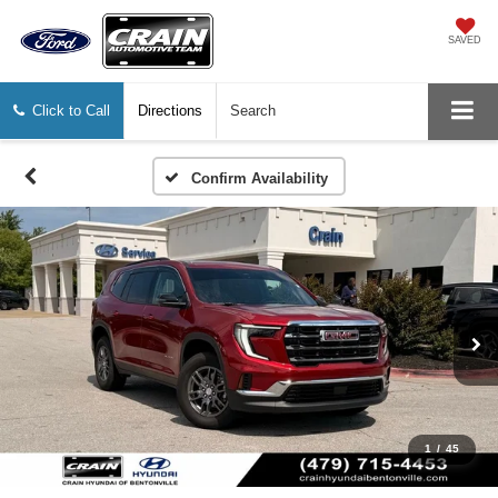
SAVED
Click to Call
Directions
Search
Confirm Availability
1
/
45