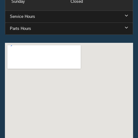
Sunday
Closed
Service Hours
Parts Hours