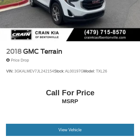
2018
GMC Terrain
Price Drop
VIN:
3GKALMEV7JL242154
Stock:
AL00197G
Model:
TXL26
Call For Price
MSRP
View Vehicle