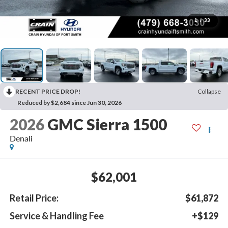
1
/
33
RECENT PRICE DROP!
Collapse
Reduced by $2,684 since Jun 30, 2026
2026
GMC Sierra 1500
Denali
$62,001
Retail Price:
$61,872
Service & Handling Fee
+$129