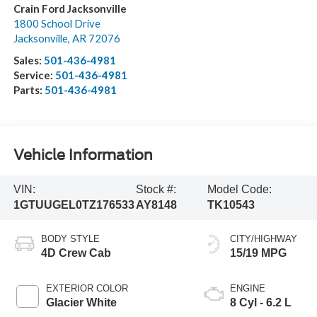
Crain Ford Jacksonville
1800 School Drive
Jacksonville
,
AR
72076
Sales:
501-436-4981
Service:
501-436-4981
Parts:
501-436-4981
Vehicle Information
VIN:
Stock #:
Model Code:
1GTUUGEL0TZ176533
AY8148
TK10543
BODY STYLE
CITY/HIGHWAY
4D Crew Cab
15/19 MPG
EXTERIOR COLOR
ENGINE
Glacier White
8 Cyl - 6.2 L