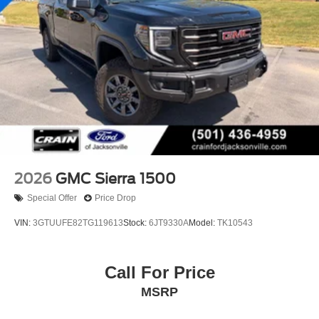
2026
GMC Sierra 1500
Special Offer
Price Drop
VIN:
3GTUUFE82TG119613
Stock:
6JT9330A
Model:
TK10543
Call For Price
MSRP