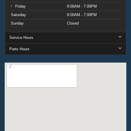
Friday
9:00AM - 7:00PM
Saturday
9:00AM - 7:00PM
Sunday
Closed
Service Hours
Parts Hours