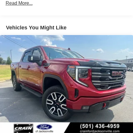
(UGN) Enhanced Automatic Emergency Braking is
Read More...
open road or tackling challenging terrain. And with the
standard and replaces (UHY) Automatic Emergency
available Trailering Package, you can confidently tow
Braking.)
your toys with ease.
Vehicles You Might Like
Elevate your driving experience and make a lasting
impression. Visit us today to discover the exceptional
2026 GMC Sierra 1500 Denali.