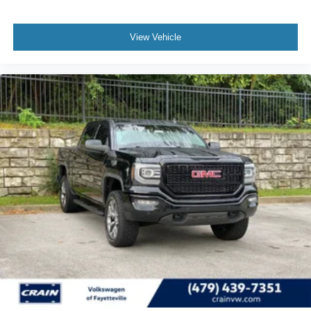
View Vehicle