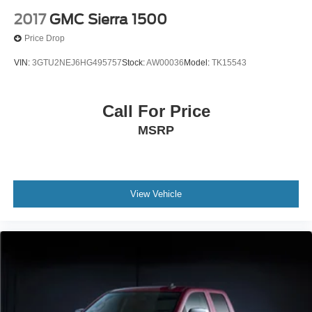
2017
GMC Sierra 1500
Price Drop
VIN:
3GTU2NEJ6HG495757
Stock:
AW00036
Model:
TK15543
Call For Price
MSRP
View Vehicle