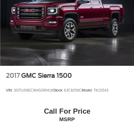
2017
GMC Sierra 1500
VIN:
3GTU2NEC9HG290418
Stock:
6JC9258C
Model:
TK15543
Call For Price
MSRP