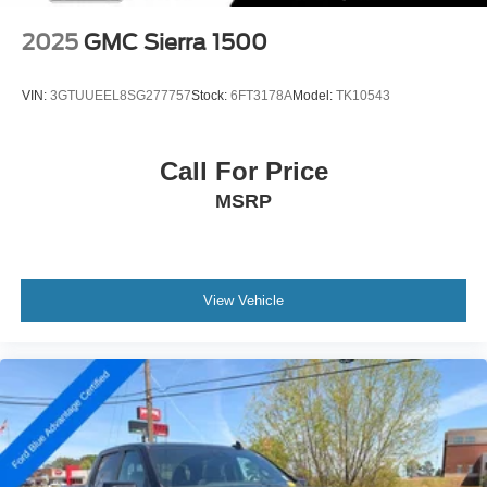
2025
GMC Sierra 1500
VIN:
3GTUUEEL8SG277757
Stock:
6FT3178A
Model:
TK10543
Call For Price
MSRP
View Vehicle