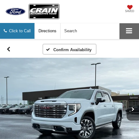
SAVED
Click to Call
Directions
Search
Confirm Availability