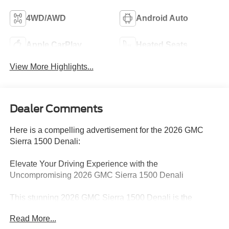
4WD/AWD
Android Auto
Apple CarPlay
Heated Seats
View More Highlights...
Dealer Comments
Here is a compelling advertisement for the 2026 GMC
Sierra 1500 Denali:
Elevate Your Driving Experience with the
Uncompromising 2026 GMC Sierra 1500 Denali
This stunning 2026 GMC Sierra 1500 Denali is the
embodiment of power, sophistication, and unparalleled
Read More...
capability. With its bold presence and meticulously crafted