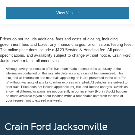
View Vehicle
Prices do not include additional fees and costs of closing, including
government fees and taxes, any finance charges, or emissions testing fees.
The online price does include a $129 Service & Handling fee. All prices,
specifications, and availability subject to change without notice. Crain Ford
Jacksonville retains all incentives.
Although every reasonable effort has been made to ensure the accuracy of the
information contained on this site, absolute accuracy cannot be guaranteed. This
site, and all information and materials appearing on it, are presented to the user "as
is" without warranty of any kind, either express or implied. All vehicles are subject to
prior sale. Price does not include applicable tax, title, and license charges. ‡Vehicles
shown at different locations are not currently in our inventory (Not in Stock) but can
be made available to you at our location within a reasonable date from the time of
your request, not to exceed one week.
Crain Ford Jacksonville