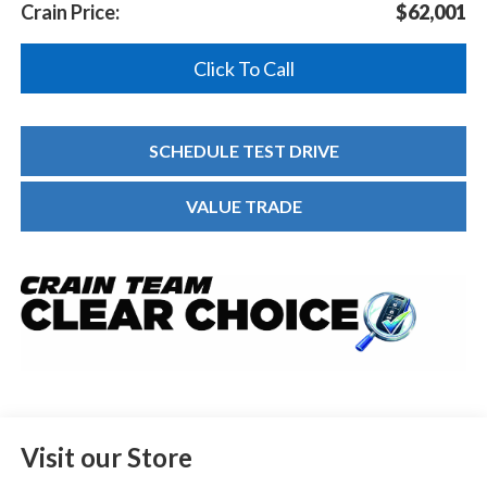
Crain Price:
$62,001
Click To Call
SCHEDULE TEST DRIVE
VALUE TRADE
Visit our Store