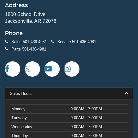
Address
1800 School Drive
Jacksonville, AR 72076
Phone
Sales
501-436-4981
Service
501-436-4981
Parts
501-436-4981
Sales Hours
Monday
9:00AM - 7:00PM
Tuesday
9:00AM - 7:00PM
Wednesday
9:00AM - 7:00PM
Thursday
9:00AM - 7:00PM