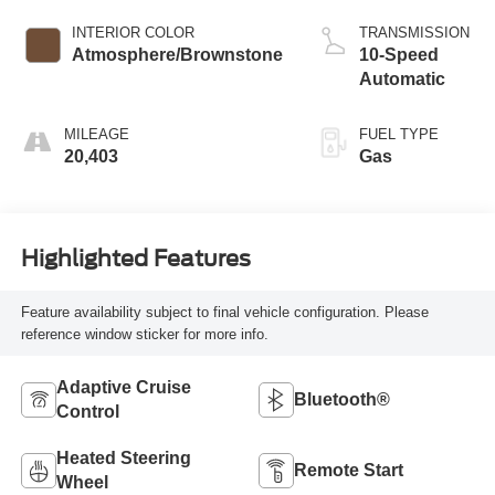
INTERIOR COLOR
TRANSMISSION
Atmosphere/Brownstone
10-Speed
Automatic
MILEAGE
FUEL TYPE
20,403
Gas
Highlighted Features
Feature availability subject to final vehicle configuration. Please
reference window sticker for more info.
Adaptive Cruise
Bluetooth®
Control
Heated Steering
Remote Start
Wheel