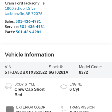
Crain Ford Jacksonville
1800 School Drive
Jacksonville
,
AR
72076
Sales:
501-436-4981
Service:
501-436-4981
Parts:
501-436-4981
Vehicle Information
VIN:
Stock #:
Model Code:
5TFJA5DBXTX351522
6GT0261A
8372
BODY STYLE
ENGINE
Crew Cab Short
6 Cyl
Bed
EXTERIOR COLOR
TRANSMISSION