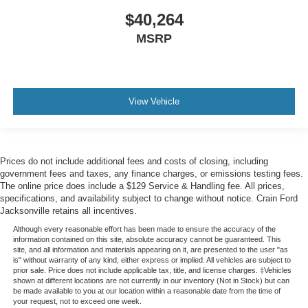
501-436-4781 or visit www.crainteamconway.com We
$40,264
proudly serve the entire State of Arkansas, including
Springdale, Fayetteville, Harrison, Mountain Home,
MSRP
Batesville, Jonesboro, West Memphis, Jacksonville,
Helena, Little Rock, North Little Rock, Hot Springs, Mena,
Malvern, Pine Bluff, Lake Village, Camden, Arkadelphia,
Hope, Magnolia, Texarkana, El Dorado, Cabot, Conway,
View Vehicle
Searcy, Russellville, Fort Smith, Bryant, Benton, Hot
Springs Village, and Bentonville.
Prices do not include additional fees and costs of closing, including
government fees and taxes, any finance charges, or emissions testing fees.
The online price does include a $129 Service & Handling fee. All prices,
specifications, and availability subject to change without notice. Crain Ford
Jacksonville retains all incentives.
Although every reasonable effort has been made to ensure the accuracy of the
information contained on this site, absolute accuracy cannot be guaranteed. This
site, and all information and materials appearing on it, are presented to the user "as
is" without warranty of any kind, either express or implied. All vehicles are subject to
prior sale. Price does not include applicable tax, title, and license charges. ‡Vehicles
shown at different locations are not currently in our inventory (Not in Stock) but can
be made available to you at our location within a reasonable date from the time of
your request, not to exceed one week.