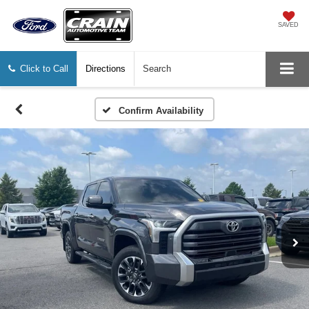
SAVED
Click to Call
Directions
Search
Confirm Availability