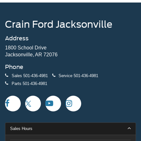
Crain Ford Jacksonville
Address
1800 School Drive
Jacksonville, AR 72076
Phone
Sales
501-436-4981
Service
501-436-4981
Parts
501-436-4981
Sales Hours