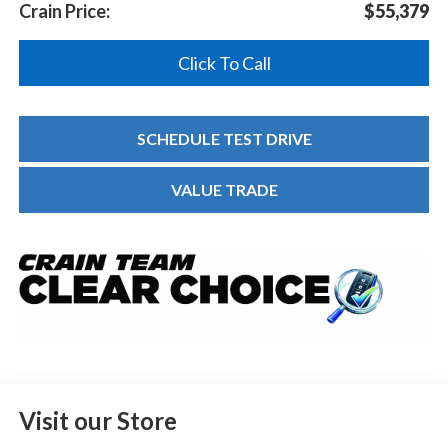
Crain Price:
$55,379
Click To Call
SCHEDULE TEST DRIVE
VALUE TRADE
Visit our Store