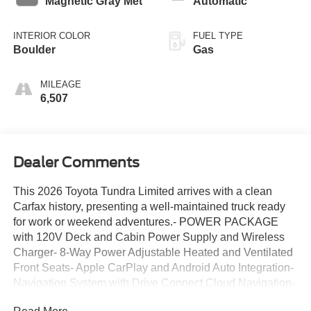
Magnetic Gray Met
Automatic
INTERIOR COLOR
FUEL TYPE
Boulder
Gas
MILEAGE
6,507
Dealer Comments
This 2026 Toyota Tundra Limited arrives with a clean
Carfax history, presenting a well-maintained truck ready
for work or weekend adventures.- POWER PACKAGE
with 120V Deck and Cabin Power Supply and Wireless
Charger- 8-Way Power Adjustable Heated and Ventilated
Front Seats- Apple CarPlay and Android Auto Integration-
Navigation System with Drive Connect Cloud Navigation-
Leather Steering Wheel and Shift Knob- Auto High-Beam