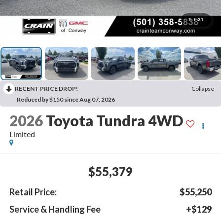
1
/
31
RECENT PRICE DROP!
Collapse
Reduced by $150 since Aug 07, 2026
2026
Toyota Tundra 4WD
Limited
$55,379
Retail Price:
$55,250
Service & Handling Fee
+$129