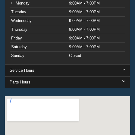
Monday
9:00AM - 7:00PM
Tuesday
9:00AM - 7:00PM
Wednesday
9:00AM - 7:00PM
Thursday
9:00AM - 7:00PM
Friday
9:00AM - 7:00PM
Saturday
9:00AM - 7:00PM
Sunday
Closed
Service Hours
Parts Hours