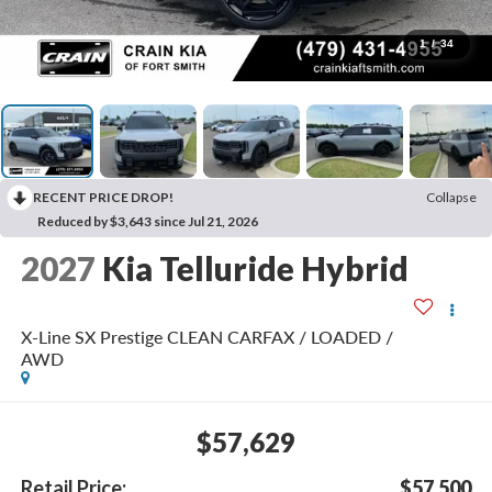
1
/
34
RECENT PRICE DROP!
Collapse
Reduced by $3,643 since Jul 21, 2026
2027
Kia Telluride Hybrid
X-Line SX Prestige CLEAN CARFAX / LOADED /
AWD
$57,629
Retail Price:
$57,500