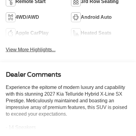
Remote Start
3rd Row Seating
4WD/AWD
Android Auto
Apple CarPlay
Heated Seats
View More Highlights...
Dealer Comments
Experience the epitome of modern luxury and capability
with this stunning 2027 Kia Telluride Hybrid X-Line SX
Prestige. Meticulously maintained and boasting an
impressive array of premium features, this SUV is poised
to exceed your expectations.
- 14 Speakers
- Meridian Audio System