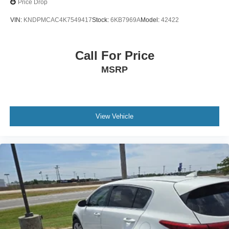
Price Drop
VIN:
KNDPMCAC4K7549417
Stock:
6KB7969A
Model:
42422
Call For Price
MSRP
View Vehicle