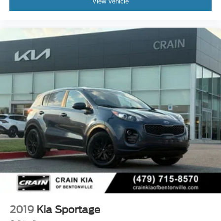
View Vehicle
2019
Kia Sportage