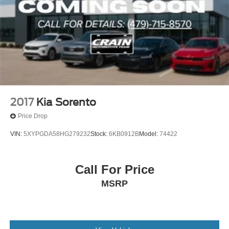
2017
Kia Sorento
Price Drop
VIN:
5XYPGDA58HG279232
Stock:
6KB0912B
Model:
74422
Call For Price
MSRP