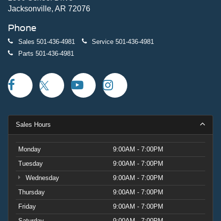
Jacksonville, AR 72076
Phone
Sales
501-436-4981
Service
501-436-4981
Parts
501-436-4981
Sales Hours
Monday
9:00AM - 7:00PM
Tuesday
9:00AM - 7:00PM
Wednesday
9:00AM - 7:00PM
Thursday
9:00AM - 7:00PM
Friday
9:00AM - 7:00PM
Saturday
9:00AM - 7:00PM