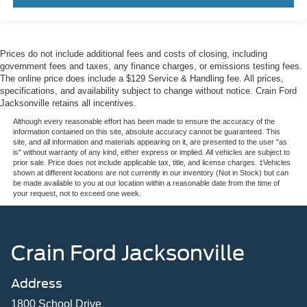
Prices do not include additional fees and costs of closing, including
government fees and taxes, any finance charges, or emissions testing fees.
The online price does include a $129 Service & Handling fee. All prices,
specifications, and availability subject to change without notice. Crain Ford
Jacksonville retains all incentives.
Although every reasonable effort has been made to ensure the accuracy of the
information contained on this site, absolute accuracy cannot be guaranteed. This
site, and all information and materials appearing on it, are presented to the user "as
is" without warranty of any kind, either express or implied. All vehicles are subject to
prior sale. Price does not include applicable tax, title, and license charges. ‡Vehicles
shown at different locations are not currently in our inventory (Not in Stock) but can
be made available to you at our location within a reasonable date from the time of
your request, not to exceed one week.
Crain Ford Jacksonville
Address
1800 School Drive