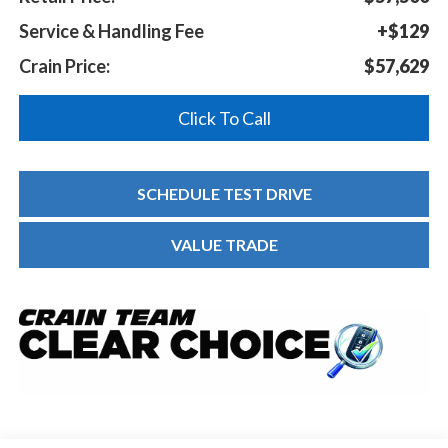
Service & Handling Fee
+$129
Crain Price:
$57,629
Click To Call
SCHEDULE TEST DRIVE
VALUE TRADE