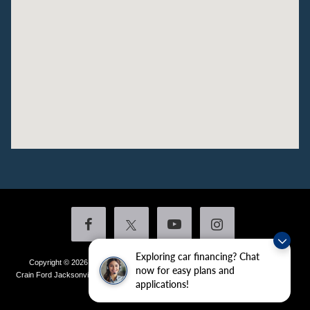
Exploring car financing? Chat
Copyright © 2026
by DealerOn
|
Sitemap
|
Privacy
|
Additional Disclosures
now for easy plans and
Crain Ford Jacksonville
|
1800 School Drive,
Jacksonville,
AR
72076
| Sales:
501-
applications!
436-4981
|