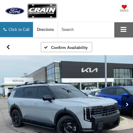
SAVED
Click to Call
Directions
Search
Confirm Availability