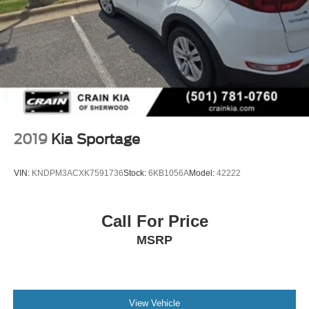
2019
Kia Sportage
VIN:
KNDPM3ACXK7591736
Stock:
6KB1056A
Model:
42222
Call For Price
MSRP
View Vehicle