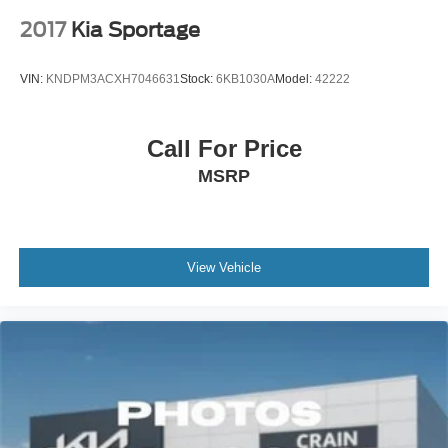
2017
Kia Sportage
VIN:
KNDPM3ACXH7046631
Stock:
6KB1030A
Model:
42222
Call For Price
MSRP
View Vehicle