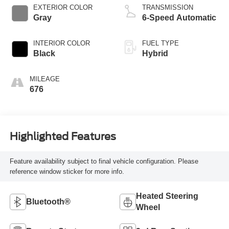
EXTERIOR COLOR
TRANSMISSION
Gray
6-Speed Automatic
INTERIOR COLOR
FUEL TYPE
Black
Hybrid
MILEAGE
676
Highlighted Features
Feature availability subject to final vehicle configuration. Please
reference window sticker for more info.
Heated Steering
Bluetooth®
Wheel