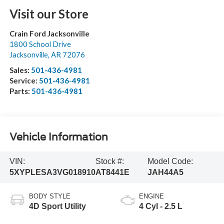
Visit our Store
Crain Ford Jacksonville
1800 School Drive
Jacksonville
,
AR
72076
Sales:
501-436-4981
Service:
501-436-4981
Parts:
501-436-4981
Vehicle Information
VIN:
Stock #:
Model Code:
5XYPLESA3VG018910
AT8441E
JAH44A5
BODY STYLE
ENGINE
4D Sport Utility
4 Cyl - 2.5 L