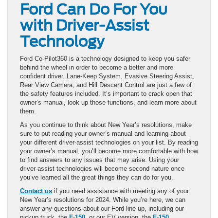
Ford Can Do For You
with Driver-Assist
Technology
Ford Co-Pilot360 is a technology designed to keep you safer
behind the wheel in order to become a better and more
confident driver. Lane-Keep System, Evasive Steering Assist,
Rear View Camera, and Hill Descent Control are just a few of
the safety features included. It’s important to crack open that
owner’s manual, look up those functions, and learn more about
them.
As you continue to think about New Year’s resolutions, make
sure to put reading your owner’s manual and learning about
your different driver-assist technologies on your list. By reading
your owner’s manual, you’ll become more comfortable with how
to find answers to any issues that may arise. Using your
driver-assist technologies will become second nature once
you’ve learned all the great things they can do for you.
Contact us
if you need assistance with meeting any of your
New Year’s resolutions for 2024. While you’re here, we can
answer any questions about our Ford line-up, including our
pickup truck, the
F-150
, or our EV version, the
F-150