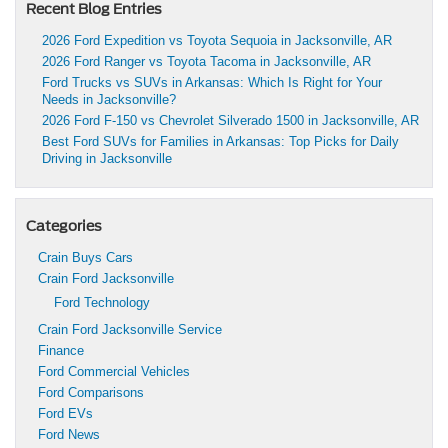
Recent Blog Entries
2026 Ford Expedition vs Toyota Sequoia in Jacksonville, AR
2026 Ford Ranger vs Toyota Tacoma in Jacksonville, AR
Ford Trucks vs SUVs in Arkansas: Which Is Right for Your
Needs in Jacksonville?
2026 Ford F-150 vs Chevrolet Silverado 1500 in Jacksonville, AR
Best Ford SUVs for Families in Arkansas: Top Picks for Daily
Driving in Jacksonville
Categories
Crain Buys Cars
Crain Ford Jacksonville
Ford Technology
Crain Ford Jacksonville Service
Finance
Ford Commercial Vehicles
Ford Comparisons
Ford EVs
Ford News