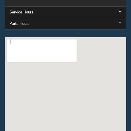
Service Hours
Parts Hours