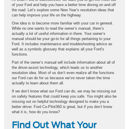
of your Ford and help you have a better time driving on and off
the road. Let’s explore some New Year’s resolution ideas that
can help improve your life on the highway.
One idea is to become more familiar with your car in general.
While no one wants to read the owner’s manual, there’s
actually a lot of useful information in there. Your owner’s
manual should be your go-to for all things pertaining to your
Ford. It includes maintenance and troubleshooting advice as
well as a symbols glossary that explains all your Ford’s
functions.
Part of the owner’s manual will include information about all of
the driver-assist technology, which leads us to another
resolution idea. Most of us don’t even realize all the functions
our Ford can do for us because we’ve never taken the time
actually to learn about them all.
If we don’t know what our Ford can do, we may be missing out
on safety features that could keep you safe. You might also be
missing out on helpful technology designed to make you a
better driver. Ford Co-Pilot360 is great, but if you don’t know
what it is, how do you know?
Find Out What Your