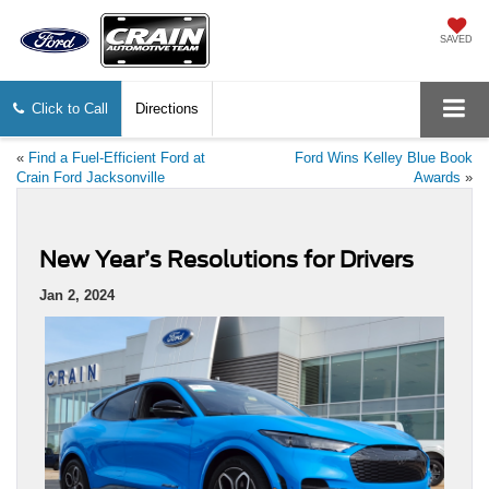
SAVED
Click to Call
Directions
«
Find a Fuel-Efficient Ford at
Ford Wins Kelley Blue Book
Crain Ford Jacksonville
Awards
»
New Year’s Resolutions for Drivers
Jan 2, 2024