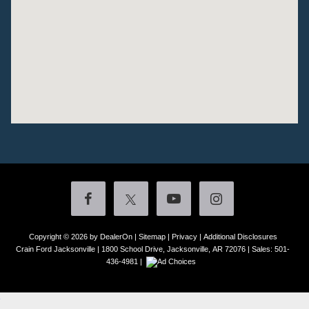
Copyright © 2026
by DealerOn
|
Sitemap
|
Privacy
|
Additional Disclosures
Crain Ford Jacksonville
|
1800 School Drive,
Jacksonville,
AR
72076
| Sales:
501-
436-4981
|