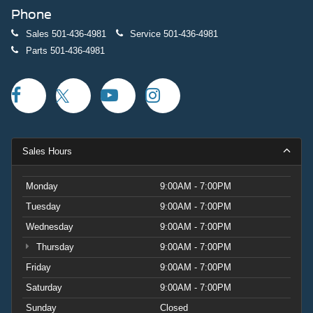
Phone
Sales
501-436-4981
Service
501-436-4981
Parts
501-436-4981
Sales Hours
Monday
9:00AM - 7:00PM
Tuesday
9:00AM - 7:00PM
Wednesday
9:00AM - 7:00PM
Thursday
9:00AM - 7:00PM
Friday
9:00AM - 7:00PM
Saturday
9:00AM - 7:00PM
Sunday
Closed