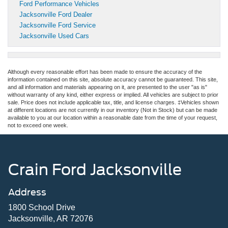
Ford Performance Vehicles
Jacksonville Ford Dealer
Jacksonville Ford Service
Jacksonville Used Cars
Although every reasonable effort has been made to ensure the accuracy of the
information contained on this site, absolute accuracy cannot be guaranteed. This site,
and all information and materials appearing on it, are presented to the user "as is"
without warranty of any kind, either express or implied. All vehicles are subject to prior
sale. Price does not include applicable tax, title, and license charges. ‡Vehicles shown
at different locations are not currently in our inventory (Not in Stock) but can be made
available to you at our location within a reasonable date from the time of your request,
not to exceed one week.
Crain Ford Jacksonville
Address
1800 School Drive
Jacksonville, AR 72076