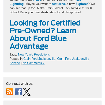
Lightning
. Maybe you want to
test drive
a new
Explorer
? We
can set that up too. Make Crain Ford of Jacksonville at 1800
School Drive your final destination for all things Ford.
Looking for Certified
Pre-Owned? Learn
About Ford Blue
Advantage
Tags:
New Year's Resolutions
Posted in
Crain Ford Jacksonville
,
Crain Ford Jacksonville
Service
|
No Comments »
Connect with us