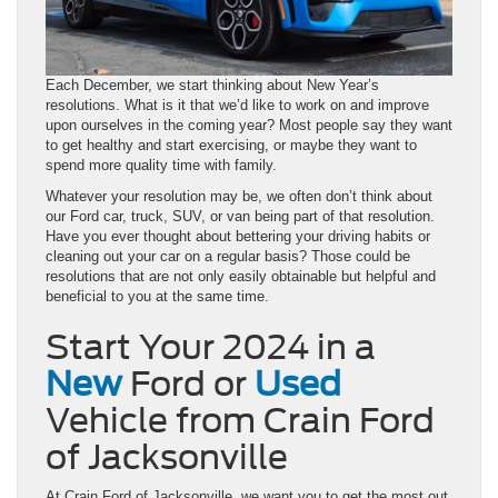
Each December, we start thinking about New Year’s
resolutions. What is it that we’d like to work on and improve
upon ourselves in the coming year? Most people say they want
to get healthy and start exercising, or maybe they want to
spend more quality time with family.
Whatever your resolution may be, we often don’t think about
our Ford car, truck, SUV, or van being part of that resolution.
Have you ever thought about bettering your driving habits or
cleaning out your car on a regular basis? Those could be
resolutions that are not only easily obtainable but helpful and
beneficial to you at the same time.
Start Your 2024 in a
New
Ford or
Used
Vehicle from Crain Ford
of Jacksonville
At Crain Ford of Jacksonville, we want you to get the most out