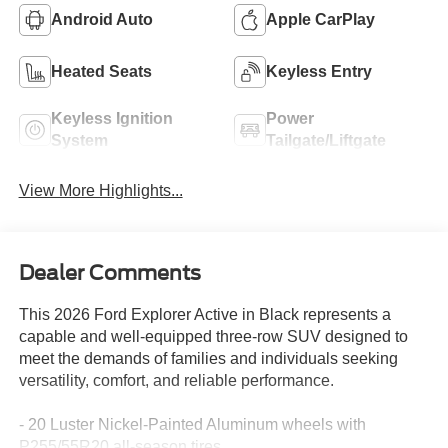
Android Auto
Apple CarPlay
Heated Seats
Keyless Entry
Keyless Ignition
Power
System
Tailgate/Liftgate
View More Highlights...
Dealer Comments
This 2026 Ford Explorer Active in Black represents a
capable and well-equipped three-row SUV designed to
meet the demands of families and individuals seeking
versatility, comfort, and reliable performance.
- 20 Luster Nickel-Painted Aluminum wheels with
P255/55R20 all-season tires