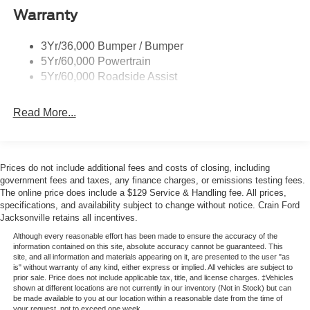
practical balance between capability and efficiency for
Taillamps-Led
Warranty
your everyday commute and weekend adventures.
Trailer Sway Control
3Yr/36,000 Bumper / Bumper
Variable Interval Wipers
The Active model emphasizes comfort and convenience
5Yr/60,000 Powertrain
throughout the cabin. The heated steering wheel and front
5Yr/60,000 Roadside Assist
heating elements work together to enhance your driving
experience during colder months, while the remote start
Read More...
system allows you to warm the vehicle before departing.
Second row HVAC controls ensure rear passengers enjoy
climate comfort independently, and the front dual zone
automatic temperature control accommodates different
Prices do not include additional fees and costs of closing, including
preferences simultaneously.
government fees and taxes, any finance charges, or emissions testing fees.
The online price does include a $129 Service & Handling fee. All prices,
specifications, and availability subject to change without notice. Crain Ford
Safety remains a priority with comprehensive protective
Jacksonville retains all incentives.
features including dual front and side impact airbags,
knee airbags, and overhead airbags. Electronic Stability
Although every reasonable effort has been made to ensure the accuracy of the
information contained on this site, absolute accuracy cannot be guaranteed. This
Control, traction control, and four-wheel disc ABS brakes
site, and all information and materials appearing on it, are presented to the user "as
provide confident handling in various road conditions. The
is" without warranty of any kind, either express or implied. All vehicles are subject to
prior sale. Price does not include applicable tax, title, and license charges. ‡Vehicles
exterior parking camera assists with reversing maneuvers,
shown at different locations are not currently in our inventory (Not in Stock) but can
while brake assist and the electronic stability system
be made available to you at our location within a reasonable date from the time of
your request, not to exceed one week.