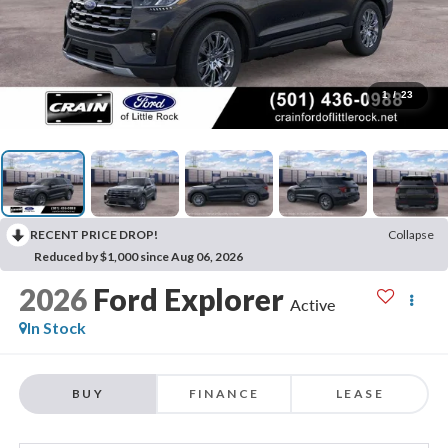
1
/
23
RECENT PRICE DROP!
Collapse
Reduced by $1,000 since Aug 06, 2026
2026
Ford Explorer
Active
In Stock
BUY
FINANCE
LEASE