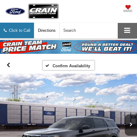
SAVED
Click to Call
Directions
Search
Confirm Availability