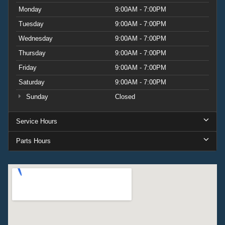
Monday
9:00AM - 7:00PM
Tuesday
9:00AM - 7:00PM
Wednesday
9:00AM - 7:00PM
Thursday
9:00AM - 7:00PM
Friday
9:00AM - 7:00PM
Saturday
9:00AM - 7:00PM
Sunday
Closed
Service Hours
Parts Hours