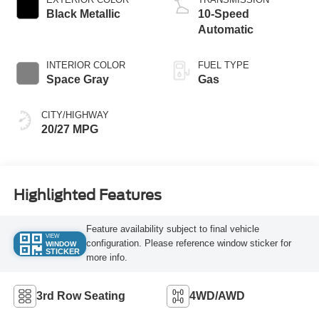
Black Metallic
10-Speed
Automatic
INTERIOR COLOR
FUEL TYPE
Space Gray
Gas
CITY/HIGHWAY
20/27 MPG
Highlighted Features
Feature availability subject to final vehicle
VIEW
configuration. Please reference window sticker for
WINDOW
STICKER
more info.
3rd Row Seating
4WD/AWD