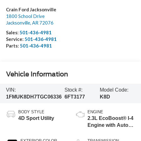
Crain Ford Jacksonville
1800 School Drive
Jacksonville
,
AR
72076
Sales:
501-436-4981
Service:
501-436-4981
Parts:
501-436-4981
Vehicle Information
VIN:
Stock #:
Model Code:
1FMUK8DH7TGC06336
6FT3177
K8D
BODY STYLE
ENGINE
4D Sport Utility
2.3L EcoBoost® I-4
Engine with Auto
Start-Stop
Technology
EXTERIOR COLOR
TRANSMISSION