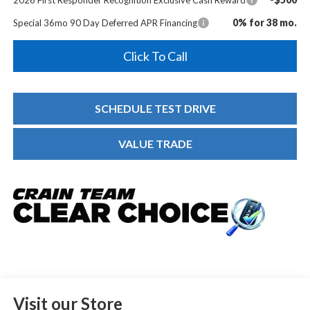
0% for 38 mo.
Special 36mo 90 Day Deferred APR Financing
Click To Call
SCHEDULE TEST DRIVE
VALUE TRADE
Visit our Store