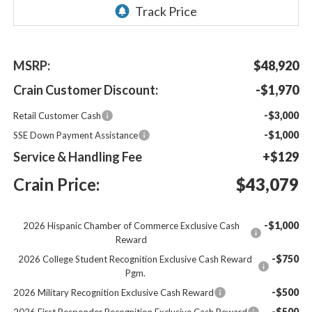
MSRP:
$48,920
Crain Customer Discount:
-$1,970
-$3,000
Retail Customer Cash
-$1,000
SSE Down Payment Assistance
Service & Handling Fee
+$129
Crain Price:
$43,079
-$1,000
2026 Hispanic Chamber of Commerce Exclusive Cash
Reward
-$750
2026 College Student Recognition Exclusive Cash Reward
Pgm.
-$500
2026 Military Recognition Exclusive Cash Reward
-$500
2026 First Responder Recognition Exclusive Cash Reward