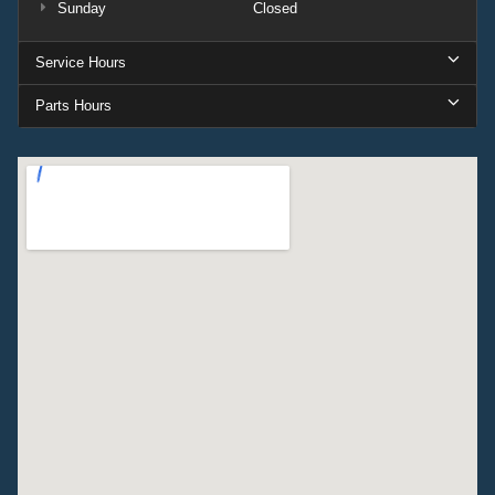
Sunday
Closed
Service Hours
Parts Hours