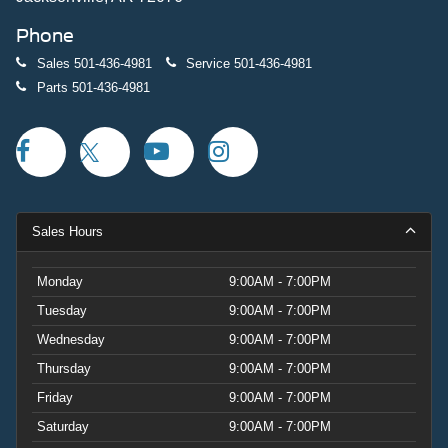
Phone
Sales
501-436-4981
Service
501-436-4981
Parts
501-436-4981
Sales Hours
Monday
9:00AM - 7:00PM
Tuesday
9:00AM - 7:00PM
Wednesday
9:00AM - 7:00PM
Thursday
9:00AM - 7:00PM
Friday
9:00AM - 7:00PM
Saturday
9:00AM - 7:00PM