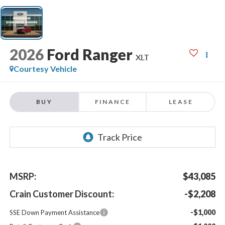
2026
Ford Ranger
XLT
Courtesy Vehicle
BUY
FINANCE
LEASE
MSRP:
$43,085
Crain Customer Discount:
-$2,208
-$1,000
SSE Down Payment Assistance