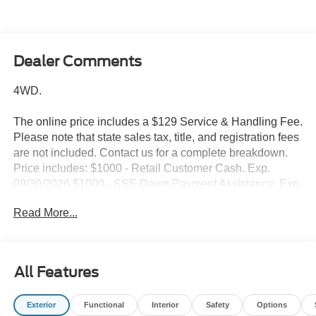
Dealer Comments
4WD.
The online price includes a $129 Service & Handling Fee.
Please note that state sales tax, title, and registration fees
are not included. Contact us for a complete breakdown.
Price includes: $1000 - Retail Customer Cash. Exp.
09/30/2026 $1000 - SSE Down Payment Assistance. Exp.
08/31/2026
Read More...
All Features
Exterior
Functional
Interior
Safety
Options