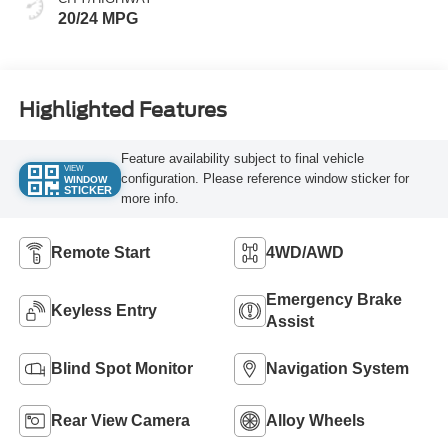
20/24 MPG
Highlighted Features
Feature availability subject to final vehicle
VIEW
configuration. Please reference window sticker for
WINDOW
STICKER
more info.
Remote Start
4WD/AWD
Emergency Brake
Keyless Entry
Assist
Blind Spot Monitor
Navigation System
Rear View Camera
Alloy Wheels