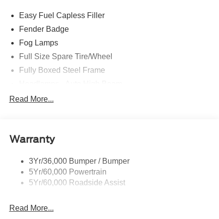
Easy Fuel Capless Filler
Fender Badge
Fog Lamps
Full Size Spare Tire/Wheel
Fully Boxed Steel Frame
Headlamps - Auto High Beam
Led Reflector Headlamps
Read More...
Privacy Glass
Remote Tailgate Lock
Warranty
Taillamps-Led
Wheel Lip Moldings
3Yr/36,000 Bumper / Bumper
5Yr/60,000 Powertrain
5Yr/60,000 Roadside Assist
Read More...