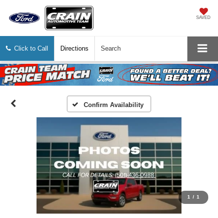
SAVED
Click to Call
Directions
Search
Confirm Availability
1
/
1