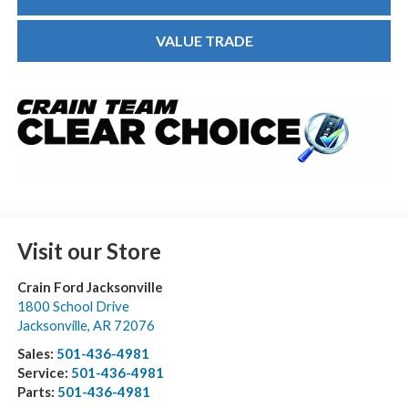
VALUE TRADE
Visit our Store
Crain Ford Jacksonville
1800 School Drive
Jacksonville
,
AR
72076
Sales:
501-436-4981
Service:
501-436-4981
Parts:
501-436-4981