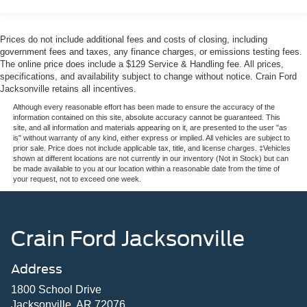
Prices do not include additional fees and costs of closing, including
government fees and taxes, any finance charges, or emissions testing fees.
The online price does include a $129 Service & Handling fee. All prices,
specifications, and availability subject to change without notice. Crain Ford
Jacksonville retains all incentives.
Although every reasonable effort has been made to ensure the accuracy of the
information contained on this site, absolute accuracy cannot be guaranteed. This
site, and all information and materials appearing on it, are presented to the user "as
is" without warranty of any kind, either express or implied. All vehicles are subject to
prior sale. Price does not include applicable tax, title, and license charges. ‡Vehicles
shown at different locations are not currently in our inventory (Not in Stock) but can
be made available to you at our location within a reasonable date from the time of
your request, not to exceed one week.
Crain Ford Jacksonville
Address
1800 School Drive
Jacksonville, AR 72076