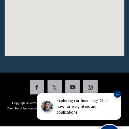
Exploring car financing? Chat
Copyright © 2026
by DealerOn
|
Sitemap
|
Privacy
|
Additional Disclosures
now for easy plans and
Crain Ford Jacksonville
|
1800 School Drive,
Jacksonville,
AR
72076
| Sales:
501-
applications!
436-4981
|