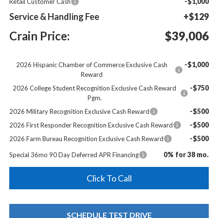
-$1,000
Retail Customer Cash
Service & Handling Fee
+$129
Crain Price:
$39,006
-$1,000
2026 Hispanic Chamber of Commerce Exclusive Cash
Reward
-$750
2026 College Student Recognition Exclusive Cash Reward
Pgm.
-$500
2026 Military Recognition Exclusive Cash Reward
-$500
2026 First Responder Recognition Exclusive Cash Reward
-$500
2026 Farm Bureau Recognition Exclusive Cash Reward
0% for 38 mo.
Special 36mo 90 Day Deferred APR Financing
Click To Call
SCHEDULE TEST DRIVE