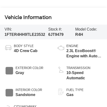
Vehicle Information
VIN:
Stock #:
Model Code:
1FTER4HH9TLE23532
6JT9479
R4H
BODY STYLE
ENGINE
4D Crew Cab
2.3L EcoBoost®
Engine with Auto
Start-Stop
Technology
EXTERIOR COLOR
TRANSMISSION
Gray
10-Speed
Automatic
INTERIOR COLOR
FUEL TYPE
Sandstone
Gas
CITY/HIGHWAY