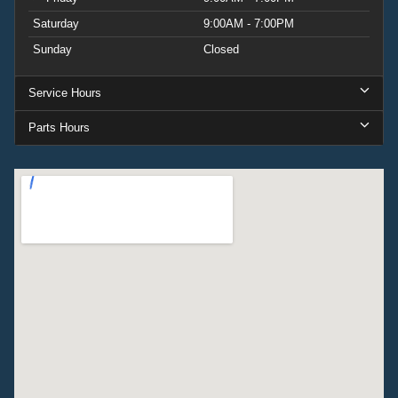
Saturday
9:00AM - 7:00PM
Sunday
Closed
Service Hours
Parts Hours