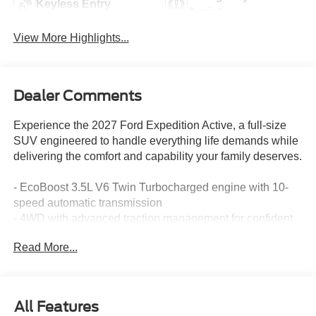
Keyless Entry
Assist
View More Highlights...
Dealer Comments
Experience the 2027 Ford Expedition Active, a full-size
SUV engineered to handle everything life demands while
delivering the comfort and capability your family deserves.
- EcoBoost 3.5L V6 Twin Turbocharged engine with 10-
speed automatic transmission
- 4WD with advanced traction management for confident
all-weather driving
Read More...
- 7-passenger seating with power-folding captain's chairs
and flexible third-row configuration
- Power Panoramic Vista Roof with power shade for
enhanced interior light and openness
All Features
- Ford Split Gate with power upper and lower tailgate for