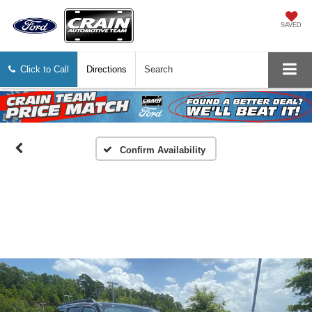
SAVED
Click to Call
Directions
Search
Confirm Availability