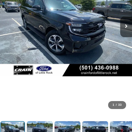
1
/
33