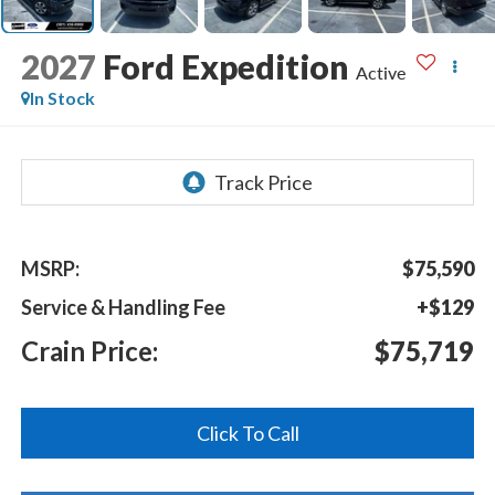
2027
Ford Expedition
Active
In Stock
MSRP:
$75,590
Service & Handling Fee
+$129
Crain Price:
$75,719
Click To Call