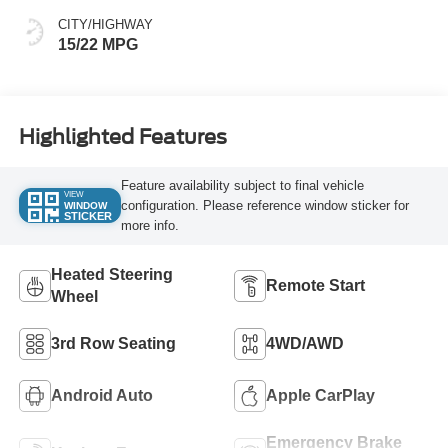
CITY/HIGHWAY
15/22 MPG
Highlighted Features
Feature availability subject to final vehicle
VIEW
configuration. Please reference window sticker for
WINDOW
STICKER
more info.
Heated Steering
Remote Start
Wheel
3rd Row Seating
4WD/AWD
Android Auto
Apple CarPlay
Emergency Brake