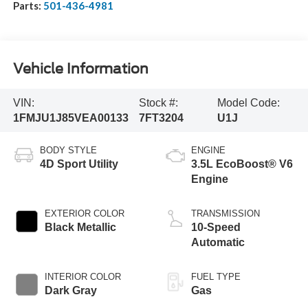
Parts:
501-436-4981
Vehicle Information
VIN:
Stock #:
Model Code:
1FMJU1J85VEA00133
7FT3204
U1J
BODY STYLE
ENGINE
4D Sport Utility
3.5L EcoBoost® V6
Engine
EXTERIOR COLOR
TRANSMISSION
Black Metallic
10-Speed
Automatic
INTERIOR COLOR
FUEL TYPE
Dark Gray
Gas