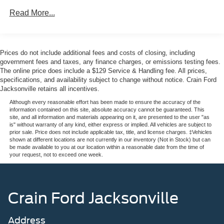
access
Read More...
The Expedition Active combines practical family
transportation with genuine capability. The twin-
turbocharged engine delivers strong performance while
Prices do not include additional fees and costs of closing, including
the 4WD system provides confidence on any road
government fees and taxes, any finance charges, or emissions testing fees.
surface. Interior space prioritizes passenger comfort with
The online price does include a $129 Service & Handling fee. All prices,
specifications, and availability subject to change without notice. Crain Ford
power-adjustable seating, dual-zone climate control, and
Jacksonville retains all incentives.
rear air conditioning that extends comfort to all three rows.
Although every reasonable effort has been made to ensure the accuracy of the
information contained on this site, absolute accuracy cannot be guaranteed. This
Technology integration keeps your family connected and
site, and all information and materials appearing on it, are presented to the user "as
informed. The premium audio system includes SiriusXM
is" without warranty of any kind, either express or implied. All vehicles are subject to
prior sale. Price does not include applicable tax, title, and license charges. ‡Vehicles
360L satellite radio, while the digital cockpit displays trip
shown at different locations are not currently in our inventory (Not in Stock) but can
computer data, outside temperature, and voltmeter
be made available to you at our location within a reasonable date from the time of
your request, not to exceed one week.
readings. Remote start functionality means your vehicle is
ready before you step outside, and the 360-degree zone
lighting illuminates your path at night.
Crain Ford Jacksonville
Safety features are comprehensive. Ford Co-Pilot360
Active 2.0 provides driver assistance through lane change
Address
assist and intersection assist technology. The vehicle