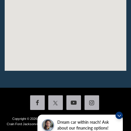
Copyright © 2026
by DealerOn
|
Sitemap
|
Privacy
|
Additional Disclosures
Dream car within reach! Ask
Crain Ford Jacksonville
|
1800 School Drive,
Jacksonville,
AR
72076
| Sales:
501-
about our financing options!
436-4981
|