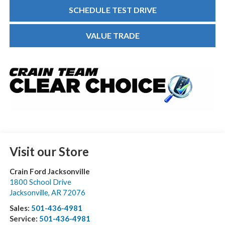
SCHEDULE TEST DRIVE
VALUE TRADE
Visit our Store
Crain Ford Jacksonville
1800 School Drive
Jacksonville
,
AR
72076
Sales:
501-436-4981
Service:
501-436-4981