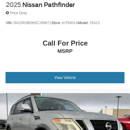
2025
Nissan Pathfinder
Price Drop
VIN:
5N1DR3BD8SC269871
Stock:
6JT9301A
Model:
25415
Call For Price
MSRP
View Vehicle