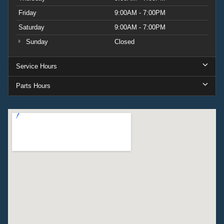
Friday
9:00AM - 7:00PM
Saturday
9:00AM - 7:00PM
Sunday
Closed
Service Hours
Parts Hours