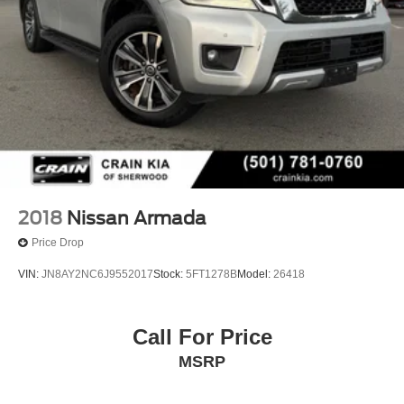
2018
Nissan Armada
Price Drop
VIN:
JN8AY2NC6J9552017
Stock:
5FT1278B
Model:
26418
Call For Price
MSRP