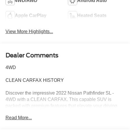
4WD/AWD
Android Auto
Apple CarPlay
Heated Seats
View More Highlights...
Dealer Comments
4WD
CLEAN CARFAX HISTORY
Discover the impressive 2022 Nissan Pathfinder SL -
4WD with a CLEAN CARFAX. This capable SUV is
packed with premium features that elevate your driving
experience.
Read More...
- Clean Carfax