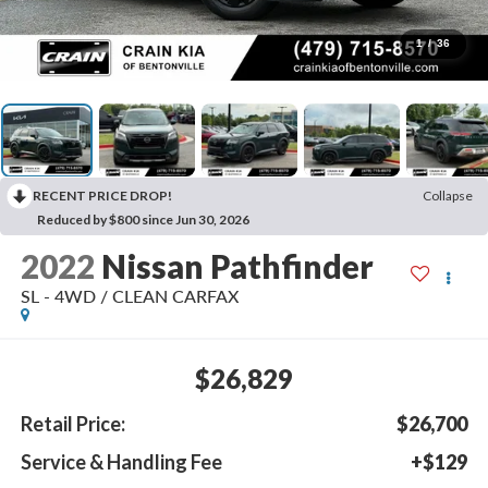
1
/
36
RECENT PRICE DROP!
Collapse
Reduced by $800 since Jun 30, 2026
2022
Nissan Pathfinder
SL - 4WD / CLEAN CARFAX
$26,829
Retail Price:
$26,700
Service & Handling Fee
+$129