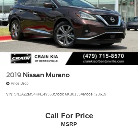
2019
Nissan Murano
Price Drop
VIN:
5N1AZ2MS4KN149563
Stock:
6KB0135A
Model:
23619
Call For Price
MSRP