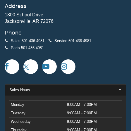
Address
1800 School Drive
Jacksonville, AR 72076
Phone
Sales
501-436-4981
Service
501-436-4981
Parts
501-436-4981
Sales Hours
Monday
9:00AM - 7:00PM
Tuesday
9:00AM - 7:00PM
Wednesday
9:00AM - 7:00PM
Thursday
9:00AM - 7:00PM