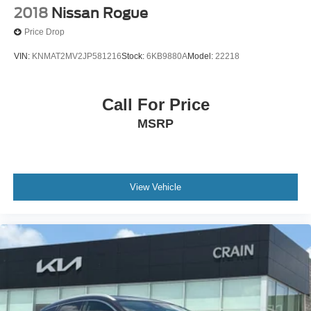
2018
Nissan Rogue
Price Drop
VIN:
KNMAT2MV2JP581216
Stock:
6KB9880A
Model:
22218
Call For Price
MSRP
View Vehicle