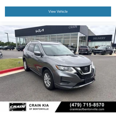
View Vehicle