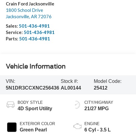
Crain Ford Jacksonville
1800 School Drive
Jacksonville
,
AR
72076
Sales:
501-436-4981
Service:
501-436-4981
Parts:
501-436-4981
Vehicle Information
VIN:
Stock #:
Model Code:
5N1DR3CCXNC256436
AL00144
25412
BODY STYLE
CITY/HIGHWAY
4D Sport Utility
21/27 MPG
EXTERIOR COLOR
ENGINE
Green Pearl
6 Cyl - 3.5 L