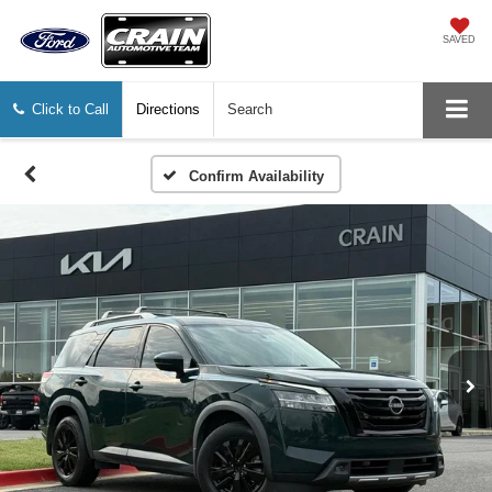
SAVED
Click to Call
Directions
Search
Confirm Availability