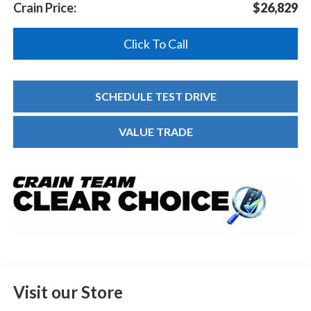
Crain Price:
$26,829
Click To Call
SCHEDULE TEST DRIVE
VALUE TRADE
Visit our Store