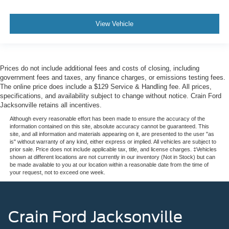
View Vehicle
Prices do not include additional fees and costs of closing, including
government fees and taxes, any finance charges, or emissions testing fees.
The online price does include a $129 Service & Handling fee. All prices,
specifications, and availability subject to change without notice. Crain Ford
Jacksonville retains all incentives.
Although every reasonable effort has been made to ensure the accuracy of the
information contained on this site, absolute accuracy cannot be guaranteed. This
site, and all information and materials appearing on it, are presented to the user "as
is" without warranty of any kind, either express or implied. All vehicles are subject to
prior sale. Price does not include applicable tax, title, and license charges. ‡Vehicles
shown at different locations are not currently in our inventory (Not in Stock) but can
be made available to you at our location within a reasonable date from the time of
your request, not to exceed one week.
Crain Ford Jacksonville