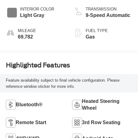
INTERIOR COLOR
TRANSMISSION
Light Gray
9-Speed Automatic
MILEAGE
FUEL TYPE
69,782
Gas
Highlighted Features
Feature availability subject to final vehicle configuration. Please
reference window sticker for more info.
Heated Steering
Bluetooth®
Wheel
Remote Start
3rd Row Seating