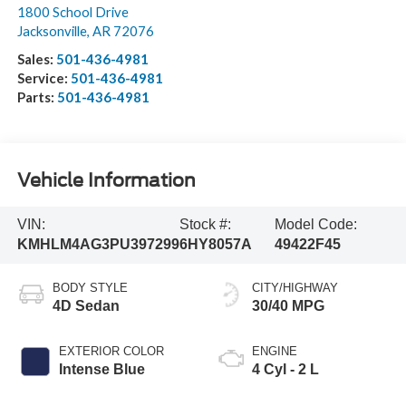
1800 School Drive
Jacksonville
,
AR
72076
Sales:
501-436-4981
Service:
501-436-4981
Parts:
501-436-4981
Vehicle Information
VIN:
Stock #:
Model Code:
KMHLM4AG3PU397299
6HY8057A
49422F45
BODY STYLE
CITY/HIGHWAY
4D Sedan
30/40 MPG
EXTERIOR COLOR
ENGINE
Intense Blue
4 Cyl - 2 L