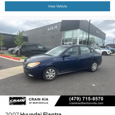
View Vehicle
2007
Hyundai Elantra