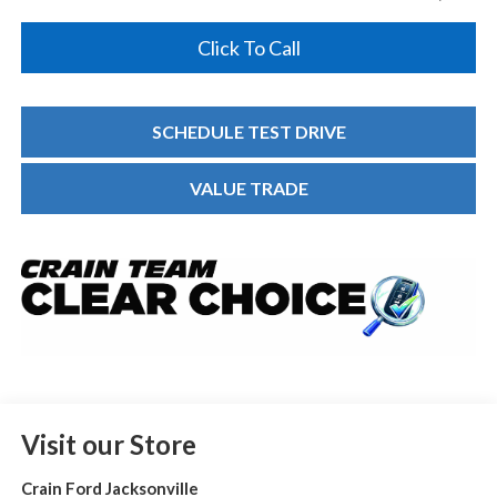
Click To Call
SCHEDULE TEST DRIVE
VALUE TRADE
Visit our Store
Crain Ford Jacksonville