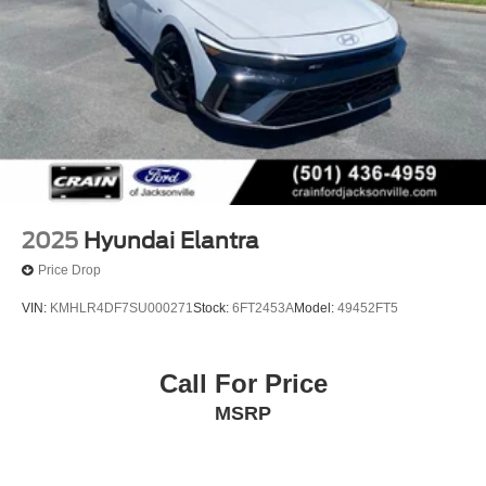
2025
Hyundai Elantra
Price Drop
VIN:
KMHLR4DF7SU000271
Stock:
6FT2453A
Model:
49452FT5
Call For Price
MSRP