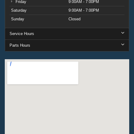
Friday
9:00AM - 7:00PM
Saturday
9:00AM - 7:00PM
Sunday
Closed
Service Hours
Parts Hours