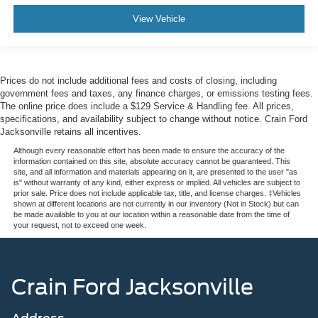
View Vehicle
Prices do not include additional fees and costs of closing, including
government fees and taxes, any finance charges, or emissions testing fees.
The online price does include a $129 Service & Handling fee. All prices,
specifications, and availability subject to change without notice. Crain Ford
Jacksonville retains all incentives.
Although every reasonable effort has been made to ensure the accuracy of the
information contained on this site, absolute accuracy cannot be guaranteed. This
site, and all information and materials appearing on it, are presented to the user "as
is" without warranty of any kind, either express or implied. All vehicles are subject to
prior sale. Price does not include applicable tax, title, and license charges. ‡Vehicles
shown at different locations are not currently in our inventory (Not in Stock) but can
be made available to you at our location within a reasonable date from the time of
your request, not to exceed one week.
Crain Ford Jacksonville