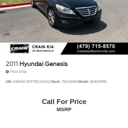
2011
Hyundai Genesis
Price Drop
VIN:
KMHGC4DF7BU116413
Stock:
7KN1600A
Model:
B0462R85
Call For Price
MSRP