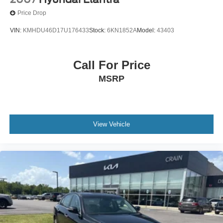
Price Drop
VIN:
KMHDU46D17U176433
Stock:
6KN1852A
Model:
43403
Call For Price
MSRP
View Vehicle