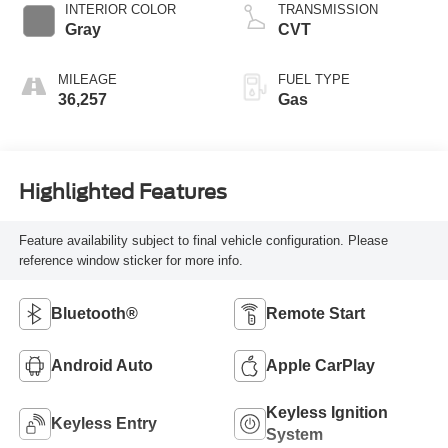
INTERIOR COLOR
TRANSMISSION
Gray
CVT
MILEAGE
FUEL TYPE
36,257
Gas
Highlighted Features
Feature availability subject to final vehicle configuration. Please
reference window sticker for more info.
Bluetooth®
Remote Start
Android Auto
Apple CarPlay
Keyless Ignition
Keyless Entry
System