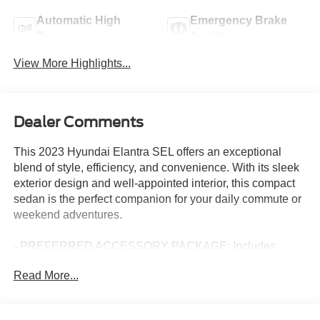
Automatic High
Emergency Brake
Beams
Assist
View More Highlights...
Dealer Comments
This 2023 Hyundai Elantra SEL offers an exceptional
blend of style, efficiency, and convenience. With its sleek
exterior design and well-appointed interior, this compact
sedan is the perfect companion for your daily commute or
weekend adventures.
- PREFERRED ACCESSORY PACKAGE: Includes
Trunk/Cargo Hook, First Aid Kit, Cargo Side Bins
Read More...
- CARPETED FLOOR MATS
- CARGO NET