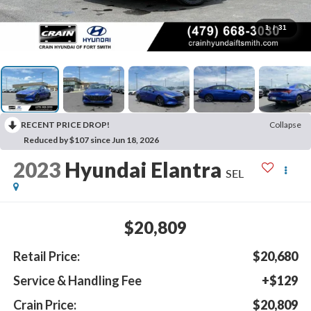
1
/
31
RECENT PRICE DROP!
Collapse
Reduced by $107 since Jun 18, 2026
2023
Hyundai Elantra
SEL
$20,809
Retail Price:
$20,680
Service & Handling Fee
+$129
Crain Price:
$20,809