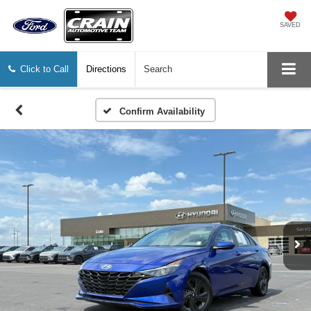
SAVED
Click to Call
Directions
Search
Confirm Availability