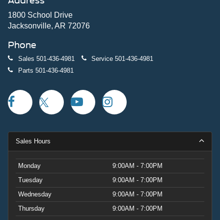
Address
1800 School Drive
Jacksonville, AR 72076
Phone
Sales
501-436-4981
Service
501-436-4981
Parts
501-436-4981
Sales Hours
Monday
9:00AM - 7:00PM
Tuesday
9:00AM - 7:00PM
Wednesday
9:00AM - 7:00PM
Thursday
9:00AM - 7:00PM