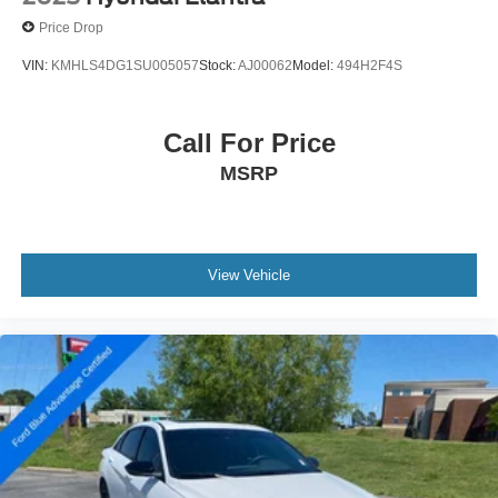
Price Drop
VIN:
KMHLS4DG1SU005057
Stock:
AJ00062
Model:
494H2F4S
Call For Price
MSRP
View Vehicle