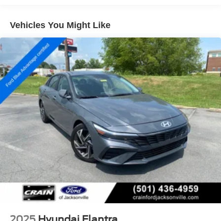
12.4 Gal. Fuel Tank
Single Stainless Steel Exhaust
Vehicles You Might Like
Strut Front Suspension w/Coil Springs
Torsion Beam Rear Suspension w/Coil Springs
4-Wheel Disc Brakes w/4-Wheel ABS, Front Vented
Discs, Brake Assist and Hill Hold Control
2025
Hyundai Elantra