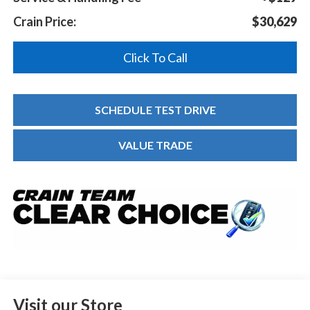
Crain Price:
$30,629
Click To Call
SCHEDULE TEST DRIVE
VALUE TRADE
Visit our Store