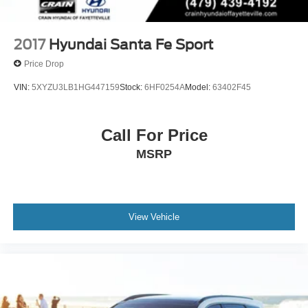
Control and Electric Parking Brake
2017
Hyundai Santa Fe Sport
Price Drop
VIN:
5XYZU3LB1HG447159
Stock:
6HF0254A
Model:
63402F45
Call For Price
MSRP
View Vehicle