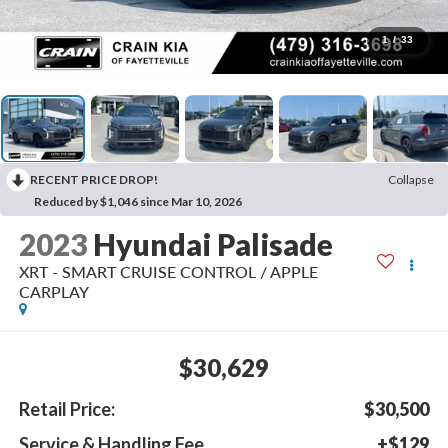
1
/
33
RECENT PRICE DROP!
Collapse
Reduced by $1,046 since Mar 10, 2026
2023
Hyundai Palisade
XRT - SMART CRUISE CONTROL / APPLE
CARPLAY
$30,629
Retail Price:
$30,500
Service & Handling Fee
+$129