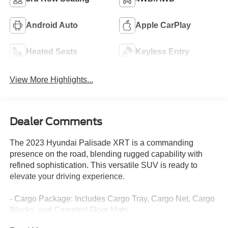
Android Auto
Apple CarPlay
Heated Seats
Keyless Entry
View More Highlights...
Dealer Comments
The 2023 Hyundai Palisade XRT is a commanding
presence on the road, blending rugged capability with
refined sophistication. This versatile SUV is ready to
elevate your driving experience.
- Cargo Package: Includes Cargo Tray, Cargo Net, Cargo
Blocks, and Carpeted Floor Mats
- First Aid Kit