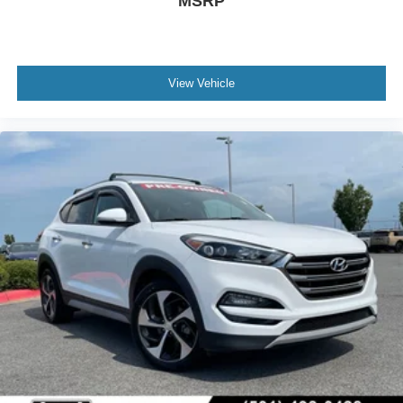
MSRP
View Vehicle