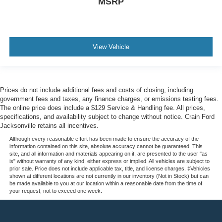
MSRP
View Vehicle
Prices do not include additional fees and costs of closing, including
government fees and taxes, any finance charges, or emissions testing fees.
The online price does include a $129 Service & Handling fee. All prices,
specifications, and availability subject to change without notice. Crain Ford
Jacksonville retains all incentives.
Although every reasonable effort has been made to ensure the accuracy of the
information contained on this site, absolute accuracy cannot be guaranteed. This
site, and all information and materials appearing on it, are presented to the user "as
is" without warranty of any kind, either express or implied. All vehicles are subject to
prior sale. Price does not include applicable tax, title, and license charges. ‡Vehicles
shown at different locations are not currently in our inventory (Not in Stock) but can
be made available to you at our location within a reasonable date from the time of
your request, not to exceed one week.