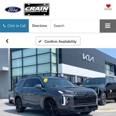
SAVED
Click to Call
Directions
Search
Confirm Availability