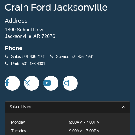
Crain Ford Jacksonville
Address
1800 School Drive
Jacksonville, AR 72076
Phone
Sales
501-436-4981
Service
501-436-4981
Parts
501-436-4981
Sales Hours
Monday
9:00AM - 7:00PM
Tuesday
9:00AM - 7:00PM