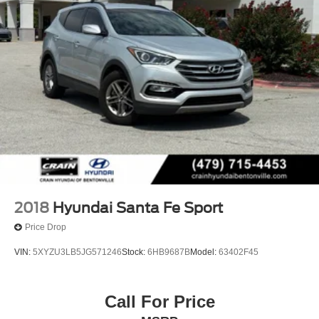
2018
Hyundai Santa Fe Sport
Price Drop
VIN:
5XYZU3LB5JG571246
Stock:
6HB9687B
Model:
63402F45
Call For Price