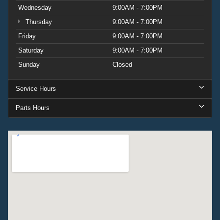
Wednesday
9:00AM - 7:00PM
Thursday
9:00AM - 7:00PM
Friday
9:00AM - 7:00PM
Saturday
9:00AM - 7:00PM
Sunday
Closed
Service Hours
Parts Hours