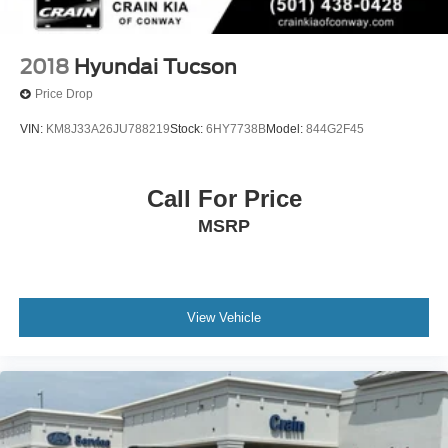
2018
Hyundai Tucson
Price Drop
VIN:
KM8J33A26JU788219
Stock:
6HY7738B
Model:
844G2F45
Call For Price
MSRP
View Vehicle