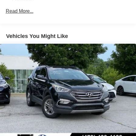
This 2023 Hyundai Palisade XRT is the perfect blend of
rugged capability and refined luxury. Experience the
180 Amp Alternator
Read More...
difference for yourself - schedule a test drive today.
Class III Towing Equipment -inc: Hitch and Trailer
Sway Control
Trailer Wiring Harness
Vehicles You Might Like
Front And Rear Anti-Roll Bars
Gas-Pressurized Front Shock Absorbers and Nivomat
Brand Name Rear Shock Absorbers
Nivomat Suspension
Electric Power-Assist Speed-Sensing Steering
18.8 Gal. Fuel Tank
Single Stainless Steel Exhaust w/Chrome Tailpipe
Finisher
Permanent Locking Hubs
Strut Front Suspension w/Coil Springs
Multi-Link Rear Suspension w/Coil Springs
4-Wheel Disc Brakes w/4-Wheel ABS, Front Vented
Discs, Brake Assist, Hill Descent Control, Hill Hold