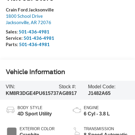
Crain Ford Jacksonville
1800 School Drive
Jacksonville
,
AR
72076
Sales:
501-436-4981
Service:
501-436-4981
Parts:
501-436-4981
Vehicle Information
VIN:
Stock #:
Model Code:
KM8R3DGE4PU615737
AG8917
J1482A65
BODY STYLE
ENGINE
4D Sport Utility
6 Cyl - 3.8 L
EXTERIOR COLOR
TRANSMISSION
Graphite
8-Speed Automatic