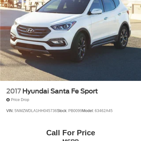
2017
Hyundai Santa Fe Sport
Price Drop
VIN:
5NMZWDLA1HH045736
Stock:
PB0099
Model:
63462A45
Call For Price