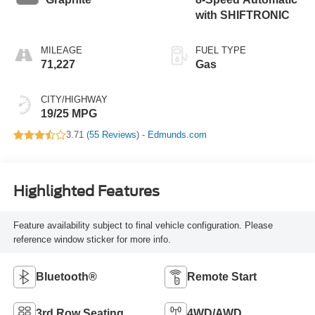
with SHIFTRONIC
MILEAGE
FUEL TYPE
71,227
Gas
CITY/HIGHWAY
19/25 MPG
3.71 (
55 Reviews
) -
Edmunds.com
Highlighted Features
Feature availability subject to final vehicle configuration. Please
reference window sticker for more info.
Bluetooth®
Remote Start
3rd Row Seating
4WD/AWD