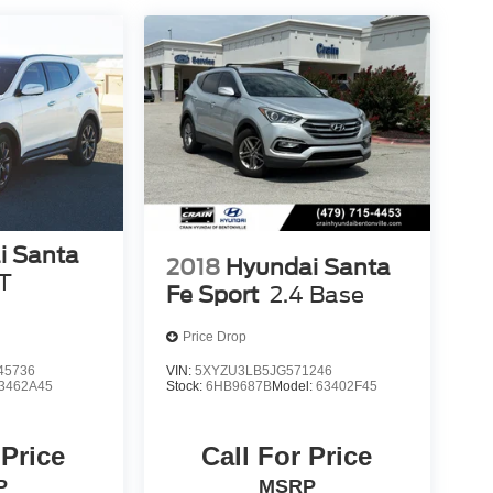
i Santa
2018
Hyundai Santa
T
Fe Sport
2.4 Base
Price Drop
45736
VIN:
5XYZU3LB5JG571246
3462A45
Stock:
6HB9687B
Model:
63402F45
 Price
Call For Price
P
MSRP