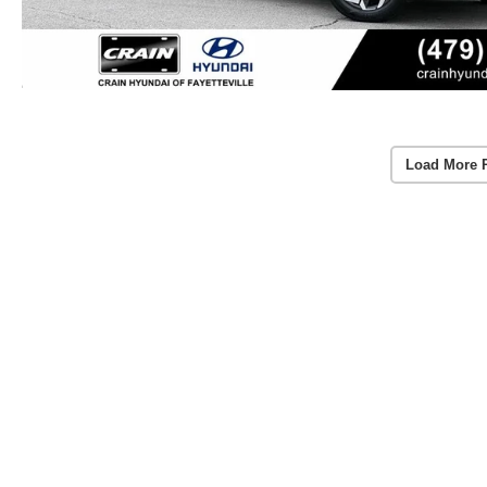
Load More 