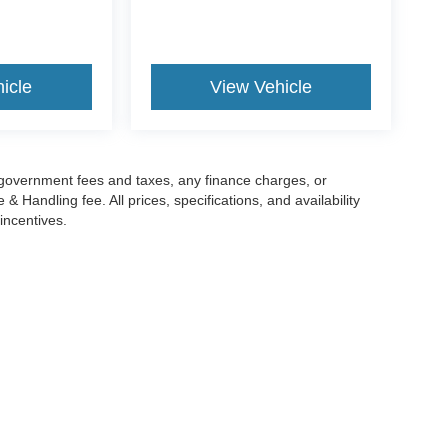
icle
View Vehicle
g government fees and taxes, any finance charges, or
 Handling fee. All prices, specifications, and availability
incentives.