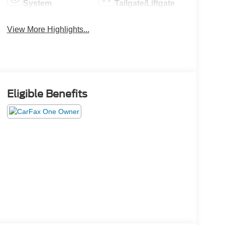
System
Tailgate/Liftgate
View More Highlights...
Eligible Benefits