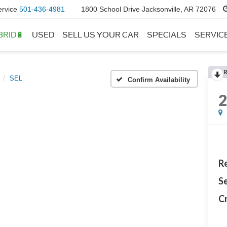
ervice
501-436-4981
1800 School Drive Jacksonville, AR 72076
BRID🔋
USED
SELL US YOUR CAR
SPECIALS
SERVIC
SEL
Confirm Availability
Re
Se
Cr