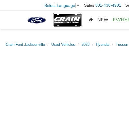
Sales
501-436-4981
S
Select Language
▼
NEW
EV/HY
Crain Ford Jacksonville
Used Vehicles
2023
Hyundai
Tucson