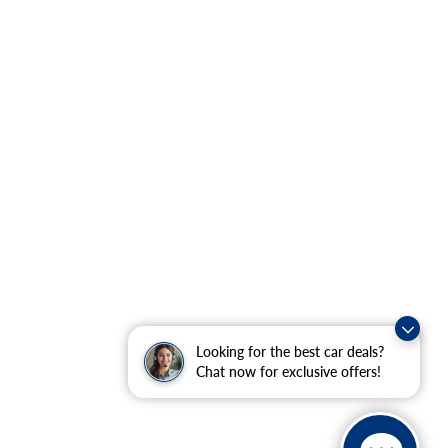
Looking for the best car deals?
Chat now for exclusive offers!