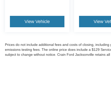
View Vehicle
View Veh
Prices do not include additional fees and costs of closing, includin
emissions testing fees. The online price does include a $129 Service &
subject to change without notice. Crain Ford Jacksonville retains all 