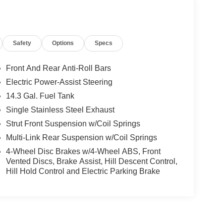
Safety
Options
Specs
Front And Rear Anti-Roll Bars
Electric Power-Assist Steering
14.3 Gal. Fuel Tank
Single Stainless Steel Exhaust
Strut Front Suspension w/Coil Springs
Multi-Link Rear Suspension w/Coil Springs
4-Wheel Disc Brakes w/4-Wheel ABS, Front
Vented Discs, Brake Assist, Hill Descent Control,
Hill Hold Control and Electric Parking Brake