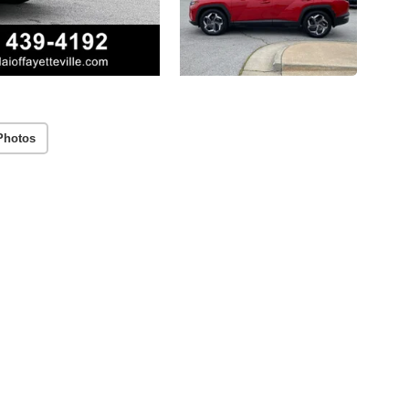
Photos