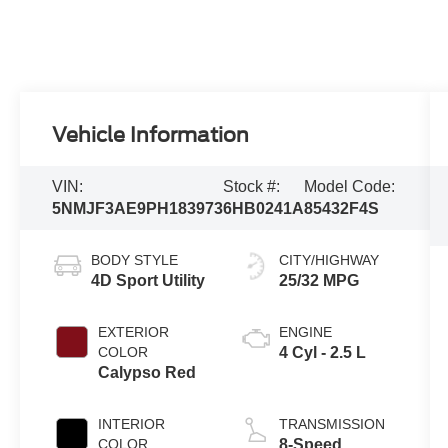
Vehicle Information
VIN:
Stock #:
Model Code:
5NMJF3AE9PH183973
6HB0241A
85432F4S
BODY STYLE
CITY/HIGHWAY
4D Sport Utility
25/32 MPG
EXTERIOR
ENGINE
COLOR
4 Cyl - 2.5 L
Calypso Red
INTERIOR
TRANSMISSION
COLOR
8-Speed