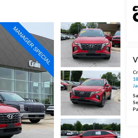
V
Cr
18
Ja
Sa
Se
Pa