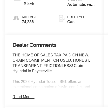
Black
Automatic with
SHIFTRONIC
MILEAGE
FUEL TYPE
74,236
Gas
Dealer Comments
THE HOME OF SALES TAX PAID ON NEW.
CRAIN COMMITMENT ON USED. HONEST,
TRANSPARENT, FRICTIONLESS! Crain
Hyundai in Fayetteville
This 2023 Hyundai Tucson SEL offers an
exceptional combination of style, comfort, and
convenience. With its sleek exterior design,
Read More...
spacious interior, and impressive list of features,
this Tucson is the perfect companion for your