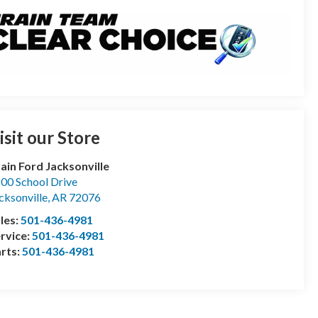
isit our Store
ain Ford Jacksonville
00 School Drive
cksonville
,
AR
72076
les:
501-436-4981
rvice:
501-436-4981
rts:
501-436-4981