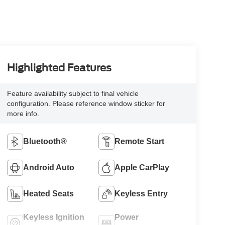
Highlighted Features
Feature availability subject to final vehicle
configuration. Please reference window sticker for
more info.
Bluetooth®
Remote Start
Android Auto
Apple CarPlay
Heated Seats
Keyless Entry
Keyless Ignition
Power