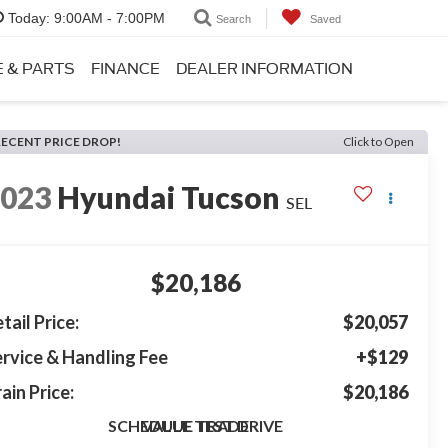
Today:
9:00AM - 7:00PM
Search
Saved
E & PARTS
FINANCE
DEALER INFORMATION
RECENT PRICE DROP!
Click to Open
2023
Hyundai Tucson
SEL
$20,186
tail Price:
$20,057
rvice & Handling Fee
+$129
ain Price:
$20,186
SCHEDULE TEST DRIVE
VALUE TRADE