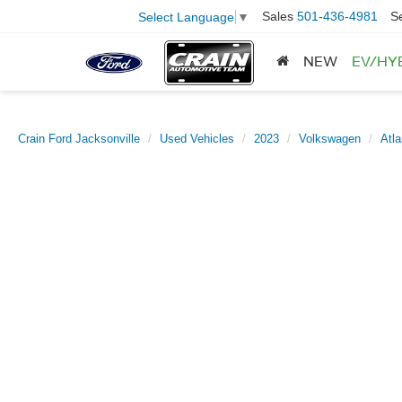
Sales
501-436-4981
S
Select Language
▼
NEW
EV/HY
Crain Ford Jacksonville
Used Vehicles
2023
Volkswagen
Atl