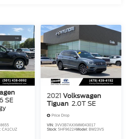
agen
2021
Volkswagen
6 SE
Tiguan
2.0T SE
gy
Price Drop
8655
VIN:
3VV3B7AXXMM043017
:
CA1CUZ
Stock:
5HF9622A
Model:
BW23VS