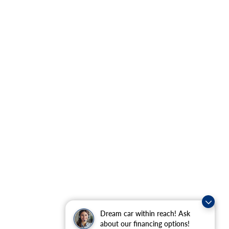
Dream car within reach! Ask
about our financing options!