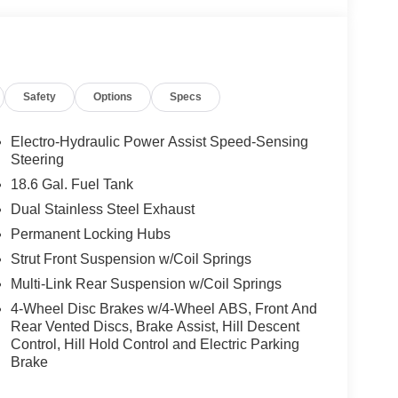
Safety
Options
Specs
Electro-Hydraulic Power Assist Speed-Sensing
Steering
18.6 Gal. Fuel Tank
Dual Stainless Steel Exhaust
Permanent Locking Hubs
Strut Front Suspension w/Coil Springs
Multi-Link Rear Suspension w/Coil Springs
4-Wheel Disc Brakes w/4-Wheel ABS, Front And
Rear Vented Discs, Brake Assist, Hill Descent
Control, Hill Hold Control and Electric Parking
Brake