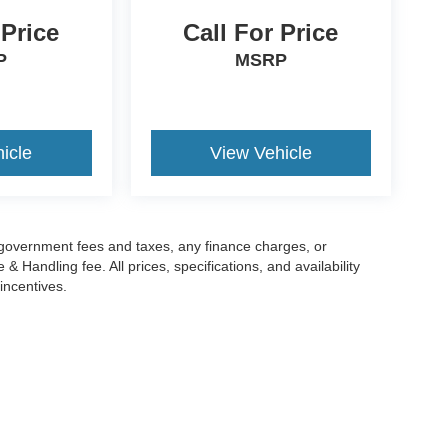
 Price
Call For Price
P
MSRP
icle
View Vehicle
g government fees and taxes, any finance charges, or
 Handling fee. All prices, specifications, and availability
incentives.