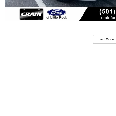
Load More 