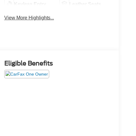
Keyless Entry
Leather Seats
View More Highlights...
Eligible Benefits