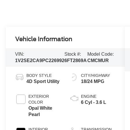
Vehicle Information
VIN:
Stock #:
Model Code:
1V2SE2CA9PC226992
6FT2869A
CMCMUR
BODY STYLE
CITY/HIGHWAY
4D Sport Utility
18/24 MPG
EXTERIOR
ENGINE
COLOR
6 Cyl - 3.6 L
Opal White
Pearl
INTERIOR
TRANSMISSION