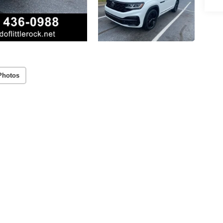
Photos