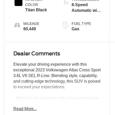
COLOR
8-Speed
Titan Black
Automatic with
Tiptronic
MILEAGE
FUEL TYPE
60,449
Gas
Dealer Comments
Elevate your driving experience with this
exceptional 2023 Volkswagen Atlas Cross Sport
3.6L V6 SEL R-Line. Blending style, capability,
and cutting-edge technology, this SUV is poised
to exceed your expectations.
- Meticulously equipped with a host of premium
features:
Read More...
- Opal White Pearl exterior