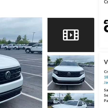
Cr
V
Cr
18
Ja
Sa
Se
Pa