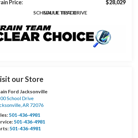
ain Price:
$28,029
SCHEDULE TEST DRIVE
VALUE TRADE
isit our Store
ain Ford Jacksonville
00 School Drive
cksonville
,
AR
72076
les:
501-436-4981
rvice:
501-436-4981
rts:
501-436-4981