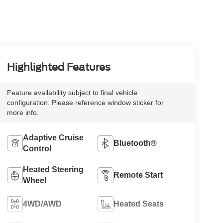
Highlighted Features
Feature availability subject to final vehicle
configuration. Please reference window sticker for
more info.
Adaptive Cruise
Bluetooth®
Control
Heated Steering
Remote Start
Wheel
4WD/AWD
Heated Seats