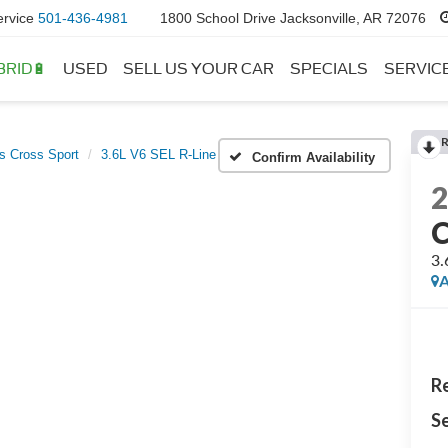
ervice
501-436-4981
1800 School Drive Jacksonville, AR 72076
BRID🔋
USED
SELL US YOUR CAR
SPECIALS
SERVIC
as Cross Sport
3.6L V6 SEL R-Line
Confirm Availability
C
3.
A
Re
Se