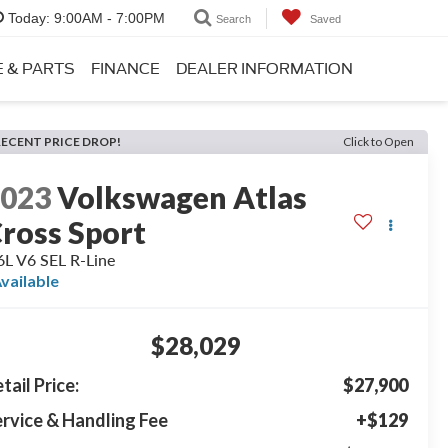
Today:
9:00AM - 7:00PM
Search
Saved
E & PARTS
FINANCE
DEALER INFORMATION
RECENT PRICE DROP!
Click to Open
2023
Volkswagen Atlas
ross Sport
6L V6 SEL R-Line
vailable
$28,029
tail Price:
$27,900
rvice & Handling Fee
+$129