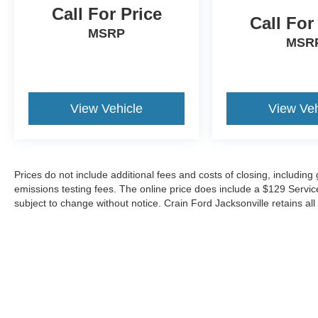
yourself - schedule a test drive today.
Call For Price
Call For
MSRP
MSR
View Vehicle
View Veh
Prices do not include additional fees and costs of closing, includin
emissions testing fees. The online price does include a $129 Service &
subject to change without notice. Crain Ford Jacksonville retains all 