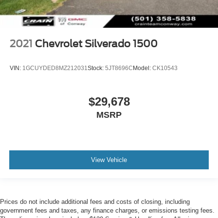
2021
Chevrolet Silverado 1500
VIN:
1GCUYDED8MZ212031
Stock:
5JT8696C
Model:
CK10543
$29,678
MSRP
View Vehicle
Prices do not include additional fees and costs of closing, including
government fees and taxes, any finance charges, or emissions testing fees.