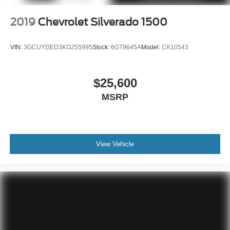
2019
Chevrolet Silverado 1500
VIN:
3GCUYDED3KG255995
Stock:
6GT9645A
Model:
CK10543
$25,600
MSRP
View Vehicle