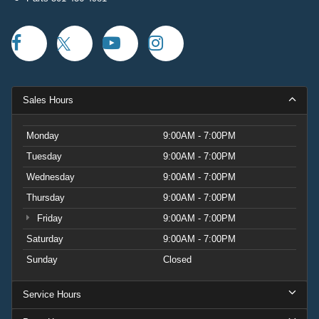
Sales Hours
Monday
9:00AM - 7:00PM
Tuesday
9:00AM - 7:00PM
Wednesday
9:00AM - 7:00PM
Thursday
9:00AM - 7:00PM
Friday
9:00AM - 7:00PM
Saturday
9:00AM - 7:00PM
Sunday
Closed
Service Hours