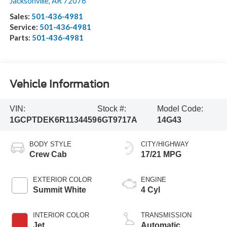
Jacksonville
,
AR
72076
Sales:
501-436-4981
Service:
501-436-4981
Parts:
501-436-4981
Vehicle Information
VIN:
Stock #:
Model Code:
1GCPTDEK6R1134459
6GT9717A
14G43
BODY STYLE
CITY/HIGHWAY
Crew Cab
17/21 MPG
EXTERIOR COLOR
ENGINE
Summit White
4 Cyl
INTERIOR COLOR
TRANSMISSION
Jet
Automatic