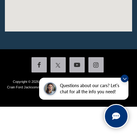
Copyright © 2026
by DealerOn
|
Sitemap
|
Privacy
|
Additional Disclosures
Questions about our cars? Let’s
Crain Ford Jacksonville
|
1800 School Drive,
Jacksonville,
AR
72076
| Sales:
501-
chat for all the info you need!
436-4981
|