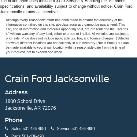
The online price does include a $129 Service & Handling fee. All prices,
specifications, and availability subject to change without notice. Crain Ford
Jacksonville retains all incentives.
Although every reasonable effort has been made to ensure the accuracy of the
information contained on this site, absolute accuracy cannot be guaranteed. This
site, and all information and materials appearing on it, are presented to the user "as
is" without warranty of any kind, either express or implied. All vehicles are subject to
prior sale. Price does not include applicable tax, title, and license charges. ‡Vehicles
shown at different locations are not currently in our inventory (Not in Stock) but can
be made available to you at our location within a reasonable date from the time of
your request, not to exceed one week.
Crain Ford Jacksonville
Address
1800 School Drive
Jacksonville, AR 72076
Phone
Sales
501-436-4981
Service
501-436-4981
Parts
501-436-4981