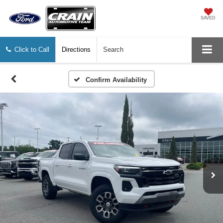
SAVED
Click to Call
Directions
Search
Confirm Availability