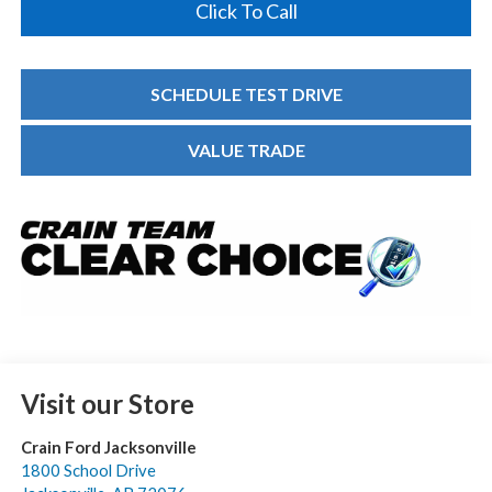
Click To Call
SCHEDULE TEST DRIVE
VALUE TRADE
Visit our Store
Crain Ford Jacksonville
1800 School Drive