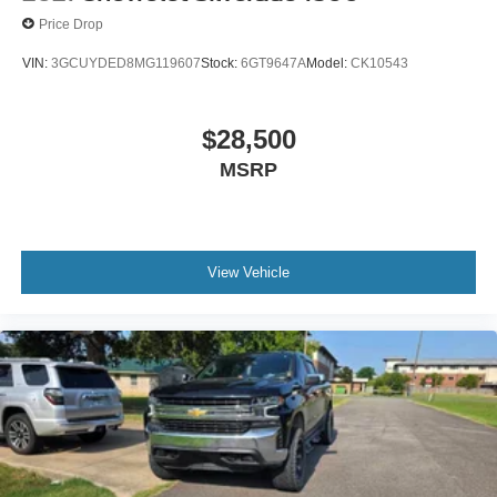
Price Drop
VIN:
3GCUYDED8MG119607
Stock:
6GT9647A
Model:
CK10543
$28,500
MSRP
View Vehicle