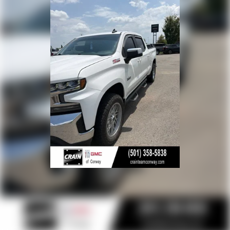
Terms and limitations apply. See
onstar.com
or
dealer for details.
Terms and limitations apply. See
onstar.com
or
dealer for details.