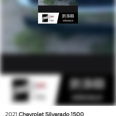
2021
Chevrolet Silverado 1500