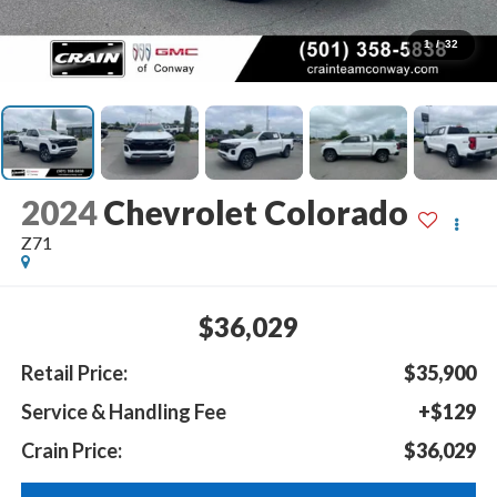
1
/
32
2024
Chevrolet Colorado
Z71
$36,029
Retail Price:
$35,900
Service & Handling Fee
+$129
Crain Price:
$36,029