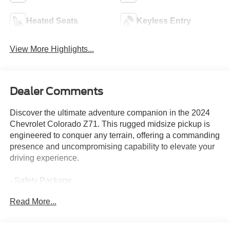
Heated Seats
Keyless Entry
View More Highlights...
Dealer Comments
Discover the ultimate adventure companion in the 2024
Chevrolet Colorado Z71. This rugged midsize pickup is
engineered to conquer any terrain, offering a commanding
presence and uncompromising capability to elevate your
driving experience.
- Safety Package
- Technology Package
Read More...
- Z71 Convenience Package II
- Advanced Trailering Package
- Bose Premium 7-Speaker Audio System