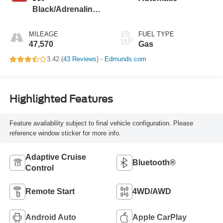
Black/Adrenaline
Red, Cloth/Evotex
Seat Trim
MILEAGE
FUEL TYPE
47,570
Gas
3.42 (
43 Reviews
) -
Edmunds.com
Highlighted Features
Feature availability subject to final vehicle configuration. Please
reference window sticker for more info.
Adaptive Cruise
Bluetooth®
Control
Remote Start
4WD/AWD
Android Auto
Apple CarPlay