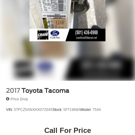
2017
Toyota Tacoma
Price Drop
VIN:
5TFCZ5ANXHX072045
Stock:
5FT1968A
Model:
7544
Call For Price