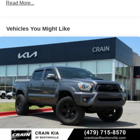
Class IV Towing Equipment -inc: Hitch and Trailer
Read More...
true leader in its class.
Sway Control
1505# Maximum Payload
Gas-Pressurized Shock Absorbers
Vehicles You Might Like
Front Anti-Roll Bar
Electric Power-Assist Speed-Sensing Steering
18.2 Gal. Fuel Tank
Single Stainless Steel Exhaust
Auto Locking Hubs
Double Wishbone Front Suspension w/Coil Springs
Multi-Link Rear Suspension w/Coil Springs
4-Wheel Disc Brakes w/4-Wheel ABS, Front And Rear
Vented Discs, Brake Assist, Hill Hold Control and
Electric Parking Brake