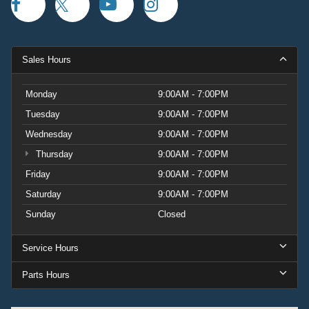
Sales Hours
Monday
9:00AM - 7:00PM
Tuesday
9:00AM - 7:00PM
Wednesday
9:00AM - 7:00PM
Thursday
9:00AM - 7:00PM
Friday
9:00AM - 7:00PM
Saturday
9:00AM - 7:00PM
Sunday
Closed
Service Hours
Parts Hours