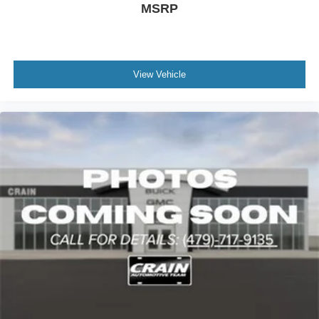
MSRP
View Vehicle