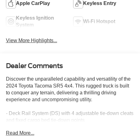
Apple CarPlay
Keyless Entry
Keyless Ignition
Wi-Fi Hotspot
System
View More Highlights...
Dealer Comments
Discover the unparalleled capability and versatility of the
2024 Toyota Tacoma SR5 4x4. This rugged truck is built
to conquer any terrain, delivering a thrilling driving
experience and uncompromising utility.
- Deck Rail System (DS) with 4 adjustable tie-down cleats
and fixed cargo bed tie-down points
- Steering wheel mounted audio controls
Read More...
- Apple CarPlay/Android Auto