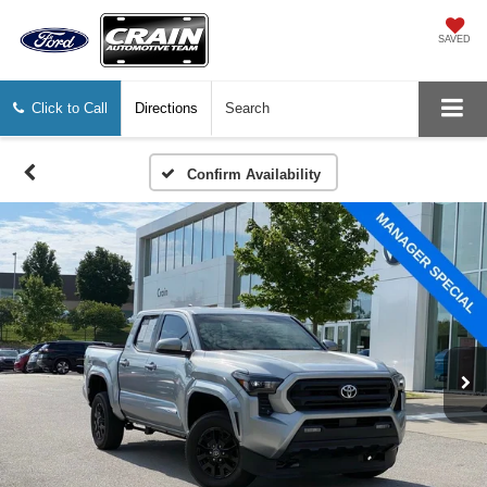
SAVED
Click to Call
Directions
Search
Confirm Availability