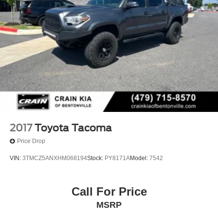
2017
Toyota Tacoma
Price Drop
VIN:
3TMCZ5ANXHM068194
Stock:
PY8171A
Model:
7542
Call For Price
MSRP