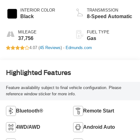
INTERIOR COLOR
TRANSMISSION
Black
8-Speed Automatic
MILEAGE
FUEL TYPE
37,756
Gas
4.07 (
45 Reviews
) -
Edmunds.com
Highlighted Features
Feature availability subject to final vehicle configuration. Please
reference window sticker for more info.
Bluetooth®
Remote Start
4WD/AWD
Android Auto