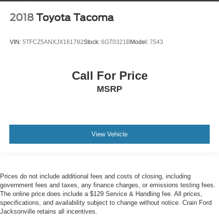
2018
Toyota Tacoma
VIN:
5TFCZ5ANXJX161782
Stock:
6GT0321B
Model:
7543
Call For Price
MSRP
View Vehicle
Prices do not include additional fees and costs of closing, including
government fees and taxes, any finance charges, or emissions testing fees.
The online price does include a $129 Service & Handling fee. All prices,
specifications, and availability subject to change without notice. Crain Ford
Jacksonville retains all incentives.