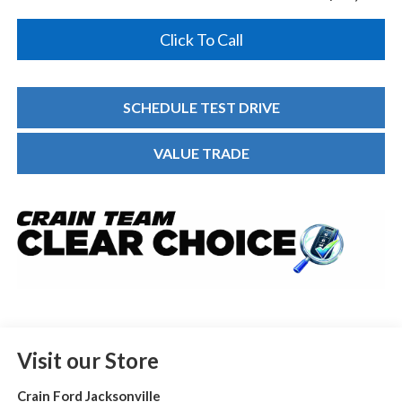
Click To Call
SCHEDULE TEST DRIVE
VALUE TRADE
Visit our Store
Crain Ford Jacksonville