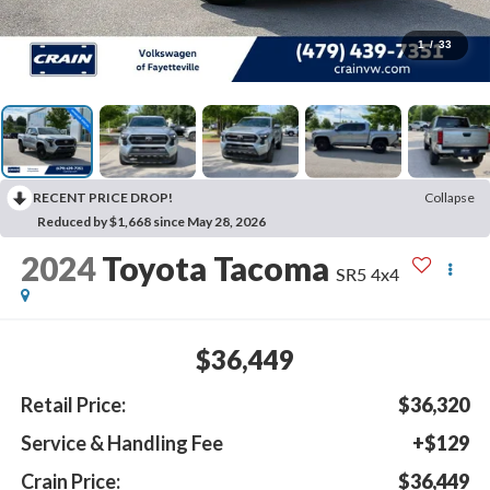
1
/
33
RECENT PRICE DROP!
Collapse
Reduced by $1,668 since May 28, 2026
2024
Toyota Tacoma
SR5 4x4
$36,449
Retail Price:
$36,320
Service & Handling Fee
+$129
Crain Price:
$36,449