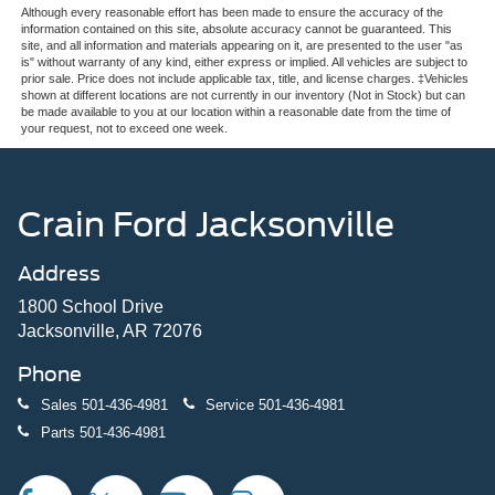
Although every reasonable effort has been made to ensure the accuracy of the
information contained on this site, absolute accuracy cannot be guaranteed. This
site, and all information and materials appearing on it, are presented to the user "as
is" without warranty of any kind, either express or implied. All vehicles are subject to
prior sale. Price does not include applicable tax, title, and license charges. ‡Vehicles
shown at different locations are not currently in our inventory (Not in Stock) but can
be made available to you at our location within a reasonable date from the time of
your request, not to exceed one week.
Crain Ford Jacksonville
Address
1800 School Drive
Jacksonville, AR 72076
Phone
Sales
501-436-4981
Service
501-436-4981
Parts
501-436-4981