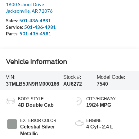
1800 School Drive
Jacksonville
,
AR
72076
Sales:
501-436-4981
Service:
501-436-4981
Parts:
501-436-4981
Vehicle Information
VIN:
Stock #:
Model Code:
3TMLB5JN9RM000166
AU6272
7540
BODY STYLE
CITY/HIGHWAY
4D Double Cab
19/24 MPG
EXTERIOR COLOR
ENGINE
Celestial Silver
4 Cyl - 2.4 L
Metallic