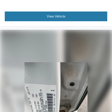
View Vehicle