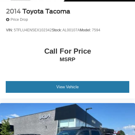
2014
Toyota Tacoma
Price Drop
VIN:
5TFLU4EN5EX102342
Stock:
AL00107A
Model:
7594
Call For Price
MSRP
View Vehicle