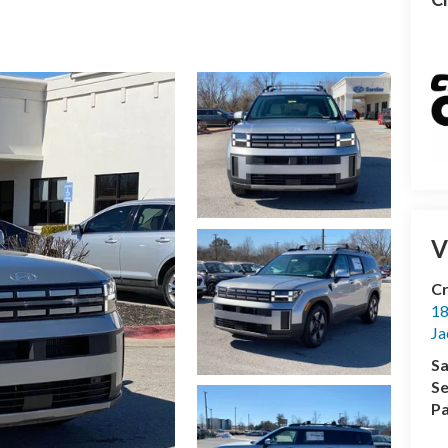
V
Cr
18
Ja
Sa
Se
Pa