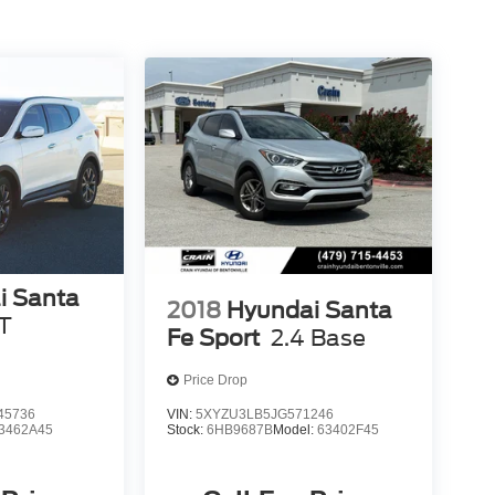
i Santa
2018
Hyundai Santa
T
Fe Sport
2.4 Base
Price Drop
45736
VIN:
5XYZU3LB5JG571246
3462A45
Stock:
6HB9687B
Model:
63402F45