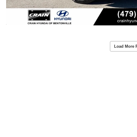
Load More 