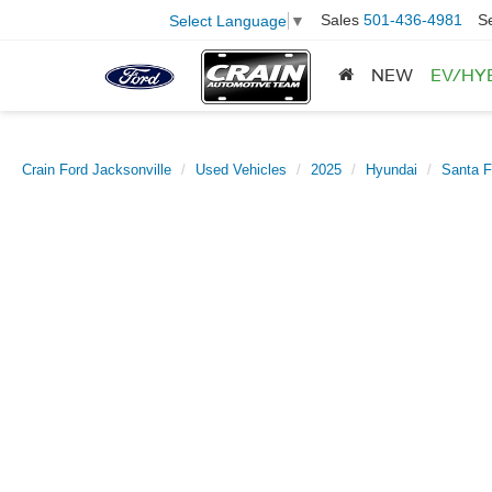
Sales
501-436-4981
S
Select Language
▼
NEW
EV/HY
Crain Ford Jacksonville
Used Vehicles
2025
Hyundai
Santa F