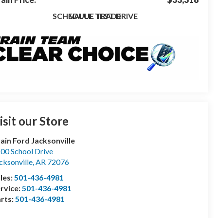
SCHEDULE TEST DRIVE
VALUE TRADE
isit our Store
ain Ford Jacksonville
00 School Drive
cksonville
,
AR
72076
les:
501-436-4981
rvice:
501-436-4981
rts:
501-436-4981