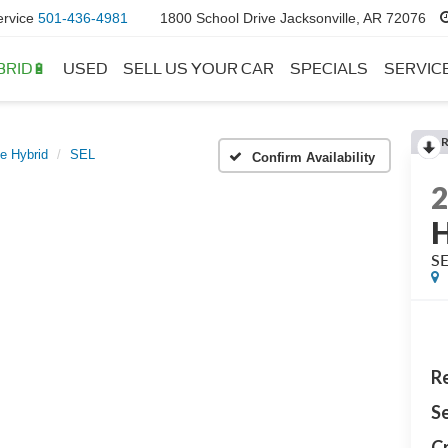
ervice
501-436-4981
1800 School Drive Jacksonville, AR 72076
BRID🔋
USED
SELL US YOUR CAR
SPECIALS
SERVIC
e Hybrid
SEL
Confirm Availability
H
S
Re
Se
Cr