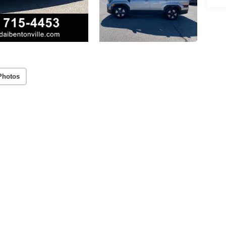
Photos