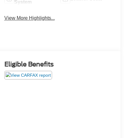
System
View More Highlights...
Eligible Benefits