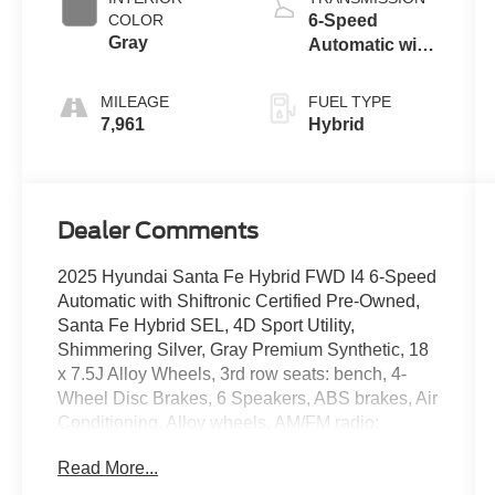
COLOR
6-Speed
Gray
Automatic with
Shiftronic
MILEAGE
FUEL TYPE
7,961
Hybrid
Dealer Comments
2025 Hyundai Santa Fe Hybrid FWD I4 6-Speed
Automatic with Shiftronic Certified Pre-Owned,
Santa Fe Hybrid SEL, 4D Sport Utility,
Shimmering Silver, Gray Premium Synthetic, 18
x 7.5J Alloy Wheels, 3rd row seats: bench, 4-
Wheel Disc Brakes, 6 Speakers, ABS brakes, Air
Conditioning, Alloy wheels, AM/FM radio:
SiriusXM, Apple CarPlay & Android Auto, Auto
Read More...
High-beam Headlights, Automatic temperature