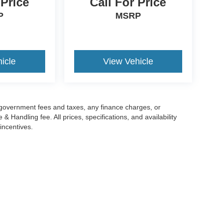
 Price
Call For Price
P
MSRP
icle
View Vehicle
g government fees and taxes, any finance charges, or
 Handling fee. All prices, specifications, and availability
incentives.