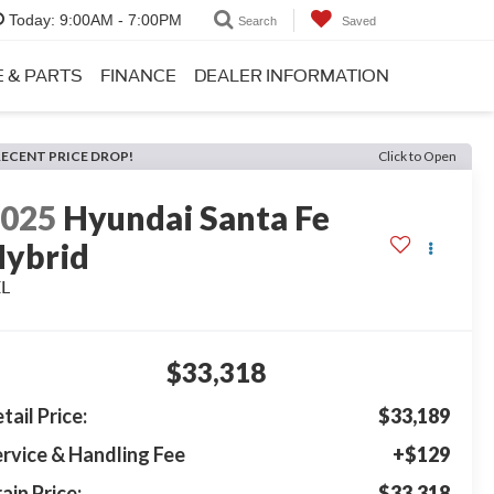
Today:
9:00AM - 7:00PM
Search
Saved
E & PARTS
FINANCE
DEALER INFORMATION
RECENT PRICE DROP!
Click to Open
2025
Hyundai Santa Fe
ybrid
EL
$33,318
tail Price:
$33,189
rvice & Handling Fee
+$129
ain Price:
$33,318