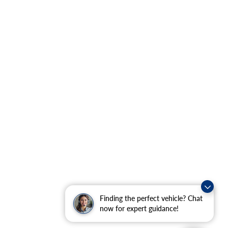
Finding the perfect vehicle? Chat
now for expert guidance!