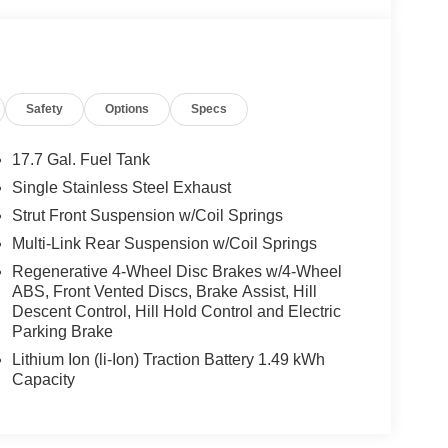
Safety
Options
Specs
17.7 Gal. Fuel Tank
Single Stainless Steel Exhaust
Strut Front Suspension w/Coil Springs
Multi-Link Rear Suspension w/Coil Springs
Regenerative 4-Wheel Disc Brakes w/4-Wheel
ABS, Front Vented Discs, Brake Assist, Hill
Descent Control, Hill Hold Control and Electric
Parking Brake
Lithium Ion (li-Ion) Traction Battery 1.49 kWh
Capacity