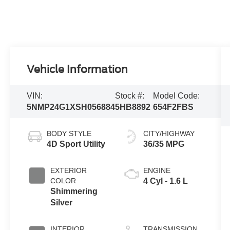
Vehicle Information
VIN:
Stock #:
Model Code:
5NMP24G1XSH056884
5HB8892
654F2FBS
BODY STYLE
CITY/HIGHWAY
4D Sport Utility
36/35 MPG
EXTERIOR
ENGINE
COLOR
4 Cyl - 1.6 L
Shimmering
Silver
INTERIOR
TRANSMISSION