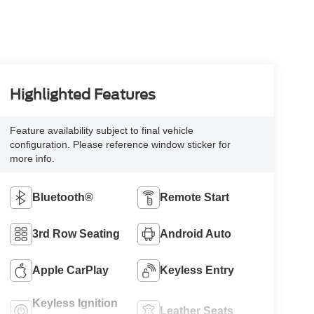
Highlighted Features
Feature availability subject to final vehicle
configuration. Please reference window sticker for
more info.
Bluetooth®
Remote Start
3rd Row Seating
Android Auto
Apple CarPlay
Keyless Entry
Keyless Ignition
Leather Seats