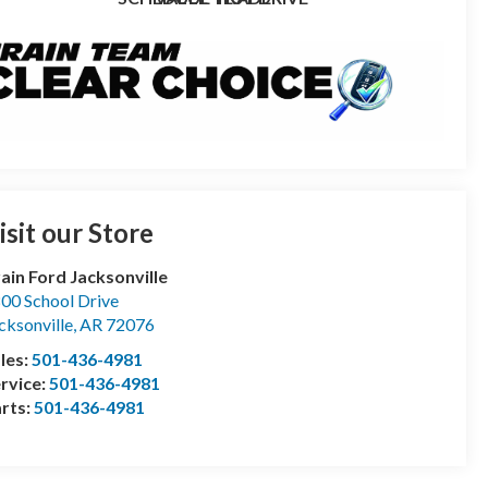
isit our Store
ain Ford Jacksonville
00 School Drive
cksonville
,
AR
72076
les:
501-436-4981
rvice:
501-436-4981
rts:
501-436-4981