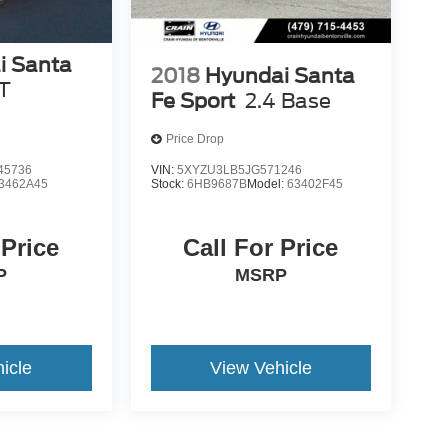
i Santa
2018
Hyundai Santa
T
Fe Sport
2.4 Base
Price Drop
45736
VIN:
5XYZU3LB5JG571246
3462A45
Stock:
6HB9687B
Model:
63402F45
 Price
Call For Price
P
MSRP
icle
View Vehicle