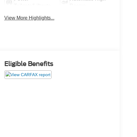
Tailgate/Liftgate
Beams
View More Highlights...
Eligible Benefits