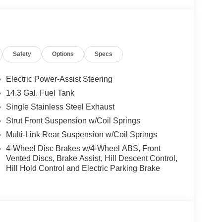
Safety
Options
Specs
Electric Power-Assist Steering
14.3 Gal. Fuel Tank
Single Stainless Steel Exhaust
Strut Front Suspension w/Coil Springs
Multi-Link Rear Suspension w/Coil Springs
4-Wheel Disc Brakes w/4-Wheel ABS, Front
Vented Discs, Brake Assist, Hill Descent Control,
Hill Hold Control and Electric Parking Brake