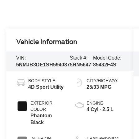
Vehicle Information
VIN:
Stock #:
Model Code:
5NMJB3DE1SH594087
5HN5647
85432F4S
BODY STYLE
CITY/HIGHWAY
4D Sport Utility
25/33 MPG
EXTERIOR
ENGINE
COLOR
4 Cyl - 2.5 L
Phantom
Black
INTERIOR
TRANSMISSION