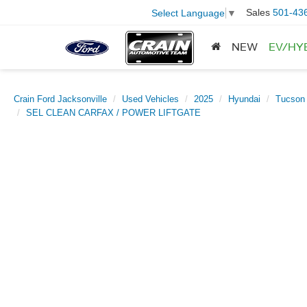
Sales
501-43
Select Language
▼
NEW
EV/HY
Crain Ford Jacksonville
Used Vehicles
2025
Hyundai
Tucson
SEL CLEAN CARFAX / POWER LIFTGATE