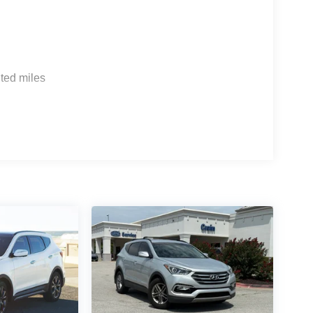
ted miles