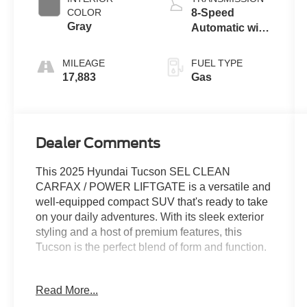
COLOR
8-Speed
Gray
Automatic with
SHIFTRONIC
MILEAGE
FUEL TYPE
17,883
Gas
Dealer Comments
This 2025 Hyundai Tucson SEL CLEAN
CARFAX / POWER LIFTGATE is a versatile and
well-equipped compact SUV that's ready to take
on your daily adventures. With its sleek exterior
styling and a host of premium features, this
Tucson is the perfect blend of form and function.
- Clean Carfax
Read More...
- Power Liftgate