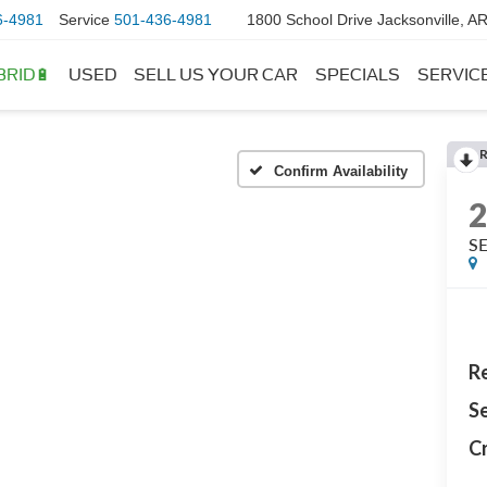
6-4981
Service
501-436-4981
1800 School Drive Jacksonville, A
BRID🔋
USED
SELL US YOUR CAR
SPECIALS
SERVIC
Confirm Availability
S
Re
Se
Cr