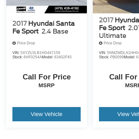
2017
Hyunda
2017
Hyundai Santa
Fe Sport
2.0
Fe Sport
2.4 Base
Ultimate
Price Drop
Price Drop
VIN:
5XYZU3LB1HG447159
VIN:
5NMZWDLA1HH0
Stock:
6HF0254A
Model:
63402F45
Stock:
PB0099
Model:
6
Call For Price
Call For
MSRP
MSR
View Vehicle
View Veh