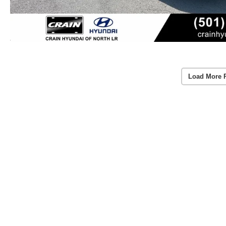
Load More 