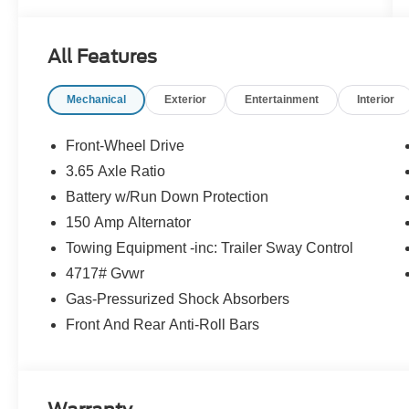
- CARGO BLOCKS
- CARPETED FLOOR MATS
- CARGO NET
All Features
- CARGO TRAY
- CARGO COVER
Mechanical
Exterior
Entertainment
Interior
- FIRST AID KIT
- TOW HITCH
- Option Group 01
Front-Wheel Drive
3.65 Axle Ratio
Backed by Hyundai's comprehensive
Battery w/Run Down Protection
certification program, this Tucson has undergone
a rigorous 173+ point inspection and comes with
150 Amp Alternator
a wealth of benefits, including:
Towing Equipment -inc: Trailer Sway Control
4717# Gvwr
- 173+ Point Inspection
Gas-Pressurized Shock Absorbers
- Roadside Assistance
- Warranty Deductible: $50
Front And Rear Anti-Roll Bars
- Vehicle History
- Limited Warranty: 60 Month/60,000 Mile
(whichever comes first) from original in-service
date