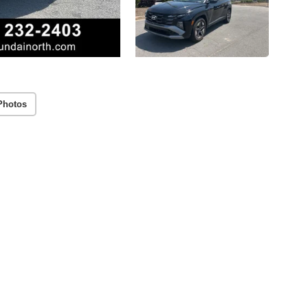
Photos