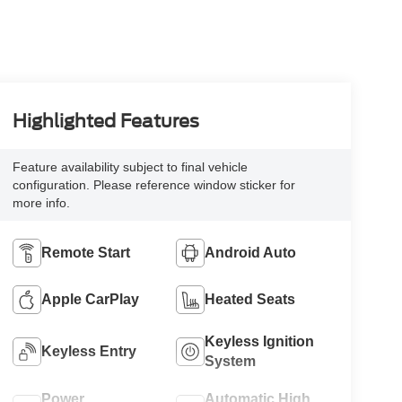
Highlighted Features
Feature availability subject to final vehicle
configuration. Please reference window sticker for
more info.
Remote Start
Android Auto
Apple CarPlay
Heated Seats
Keyless Ignition
Keyless Entry
System
Power
Automatic High