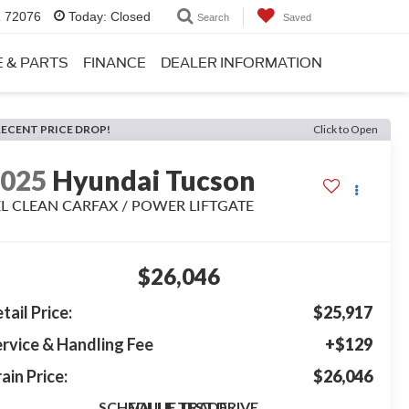
R 72076
Today:
Closed
Search
Saved
E & PARTS
FINANCE
DEALER INFORMATION
RECENT PRICE DROP!
Click to Open
2025
Hyundai Tucson
EL CLEAN CARFAX / POWER LIFTGATE
$26,046
tail Price:
$25,917
rvice & Handling Fee
+$129
ain Price:
$26,046
SCHEDULE TEST DRIVE
VALUE TRADE