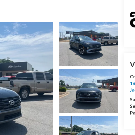
V
Cr
18
Ja
Sa
Se
Pa