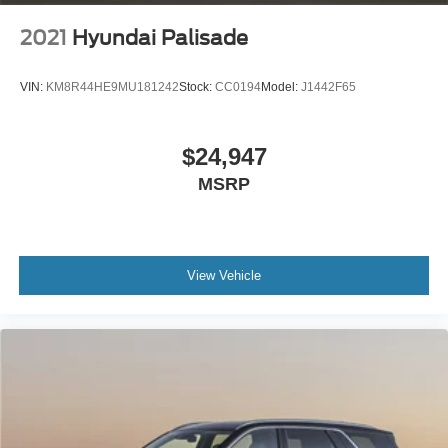
2021
Hyundai Palisade
VIN:
KM8R44HE9MU181242
Stock:
CC0194
Model:
J1442F65
$24,947
MSRP
View Vehicle