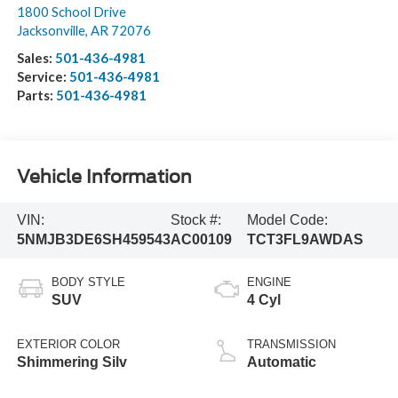
1800 School Drive
Jacksonville
,
AR
72076
Sales:
501-436-4981
Service:
501-436-4981
Parts:
501-436-4981
Vehicle Information
VIN:
Stock #:
Model Code:
5NMJB3DE6SH459543
AC00109
TCT3FL9AWDAS
BODY STYLE
ENGINE
SUV
4 Cyl
EXTERIOR COLOR
TRANSMISSION
Shimmering Silv
Automatic