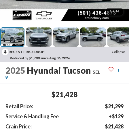
1
/
34
RECENT PRICE DROP!
Collapse
Reduced by $1,700 since Aug 06, 2026
2025
Hyundai Tucson
SEL
$21,428
Retail Price:
$21,299
Service & Handling Fee
+$129
Crain Price:
$21,428