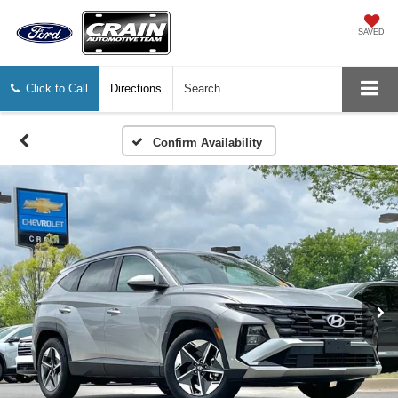
SAVED
Click to Call
Directions
Search
Confirm Availability