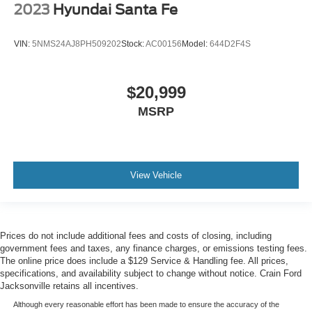
2023
Hyundai Santa Fe
VIN:
5NMS24AJ8PH509202
Stock:
AC00156
Model:
644D2F4S
$20,999
MSRP
View Vehicle
Prices do not include additional fees and costs of closing, including
government fees and taxes, any finance charges, or emissions testing fees.
The online price does include a $129 Service & Handling fee. All prices,
specifications, and availability subject to change without notice. Crain Ford
Jacksonville retains all incentives.
Although every reasonable effort has been made to ensure the accuracy of the