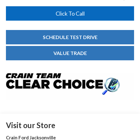
Click To Call
SCHEDULE TEST DRIVE
VALUE TRADE
Visit our Store
Crain Ford Jacksonville