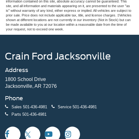
information contained on this site, absolute accuracy cannot be guaranteed. This
site, and all information and materials appearing on it, are presented to the user "as
is" without warranty of any kind, either express or implied. All vehicles are subject to
prior sale. Price does not include applicable tax, title, and license charges. ‡Vehicles
shown at different locations are not currently in our inventory (Not in Stock) but can
be made available to you at our location within a reasonable date from the time of
your request, not to exceed one week.
Crain Ford Jacksonville
Address
1800 School Drive
Jacksonville, AR 72076
Phone
Sales
501-436-4981
Service
501-436-4981
Parts
501-436-4981