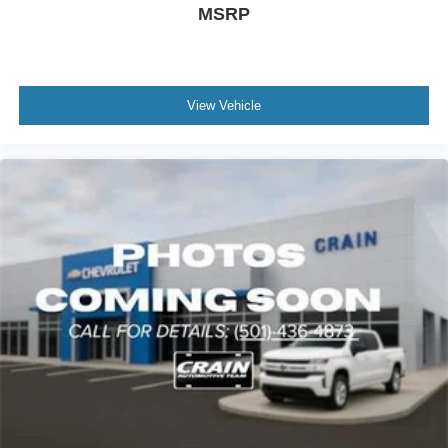
MSRP
View Vehicle