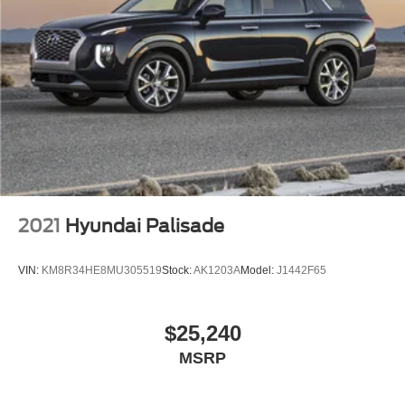
2021
Hyundai Palisade
VIN:
KM8R34HE8MU305519
Stock:
AK1203A
Model:
J1442F65
$25,240
MSRP