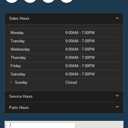
Sales Hours
Monday
9:00AM - 7:00PM
Tuesday
9:00AM - 7:00PM
Wednesday
9:00AM - 7:00PM
Thursday
9:00AM - 7:00PM
Friday
9:00AM - 7:00PM
Saturday
9:00AM - 7:00PM
Sunday
Closed
Service Hours
Parts Hours