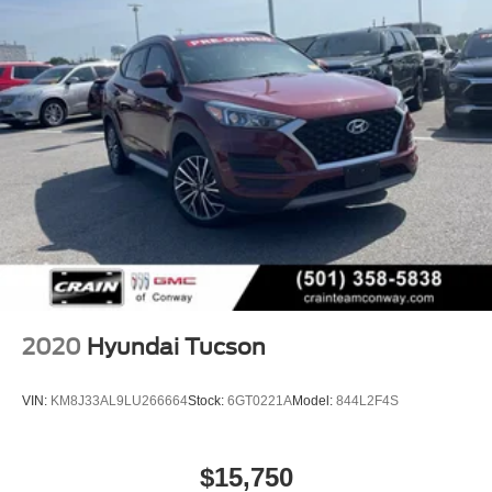
2020
Hyundai Tucson
VIN:
KM8J33AL9LU266664
Stock:
6GT0221A
Model:
844L2F4S
$15,750