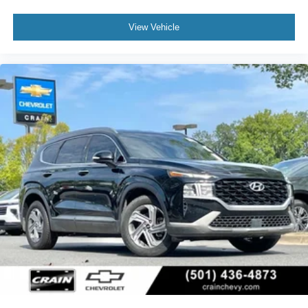
View Vehicle