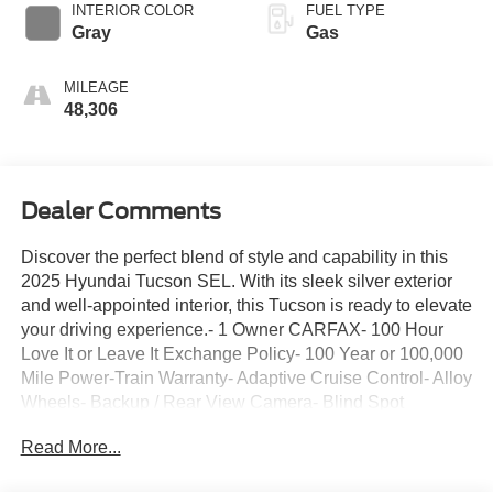
INTERIOR COLOR
FUEL TYPE
Gray
Gas
MILEAGE
48,306
Dealer Comments
Discover the perfect blend of style and capability in this
2025 Hyundai Tucson SEL. With its sleek silver exterior
and well-appointed interior, this Tucson is ready to elevate
your driving experience.- 1 Owner CARFAX- 100 Hour
Love It or Leave It Exchange Policy- 100 Year or 100,000
Mile Power-Train Warranty- Adaptive Cruise Control- Alloy
Wheels- Backup / Rear View Camera- Blind Spot
Warning System- Bluetooth- Color Touchscreen Display-
Read More...
Cruise Control- Forward Collision Alert- Heated Seats-
Keyless Entry- Lane Keep Assist- MP3 Player- Parking