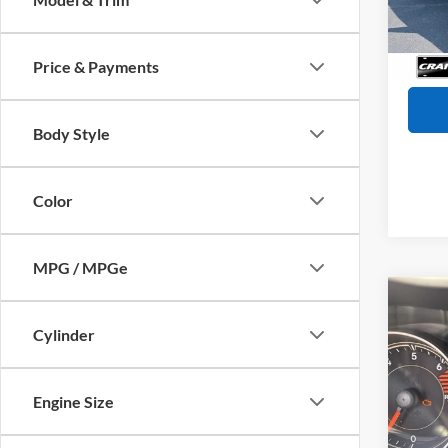
Retail
Availa
Servi
Crain
Price & Payments
Body Style
Color
MPG / MPGe
Co
2017
Cylinder
Limit
VIN:
1
Model:
Engine Size
Retail
106,1