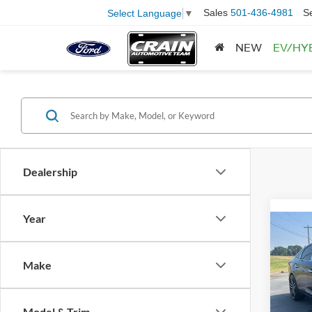
Sales
501-436-4981
S
Select Language
▼
NEW
EV/HY
Dealership
Year
Co
2016
Make
VIN:
5
Model:
Model & Trim