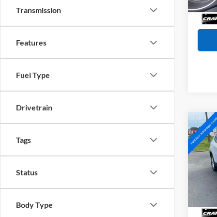
Servi
Transmission
Crain
Features
Fuel Type
Drivetrain
Co
2024
Tags
Latit
Pric
Status
VIN:
3
Model:
Retail
Servi
Availa
Body Type
Crain