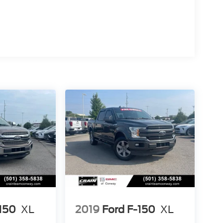
-150
XL
2019
Ford F-150
XL