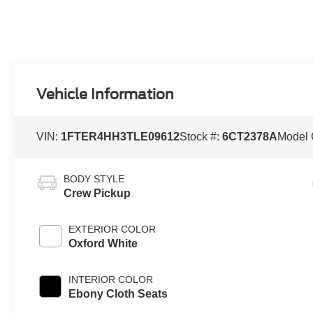
Vehicle Information
VIN:
1FTER4HH3TLE09612
Stock #:
6CT2378A
Model
BODY STYLE
Crew Pickup
EXTERIOR COLOR
Oxford White
INTERIOR COLOR
Ebony Cloth Seats