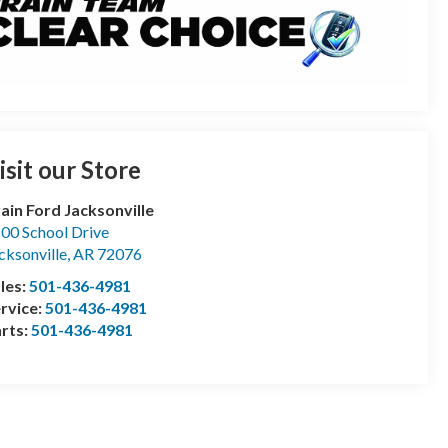
isit our Store
ain Ford Jacksonville
00 School Drive
cksonville
,
AR
72076
les:
501-436-4981
rvice:
501-436-4981
rts:
501-436-4981