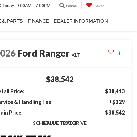
Today:
9:00AM - 7:00PM
Search
Saved
E & PARTS
FINANCE
DEALER INFORMATION
2026
Ford Ranger
XLT
$38,542
tail Price:
$38,413
rvice & Handling Fee
+$129
ain Price:
$38,542
SCHEDULE TEST DRIVE
VALUE TRADE