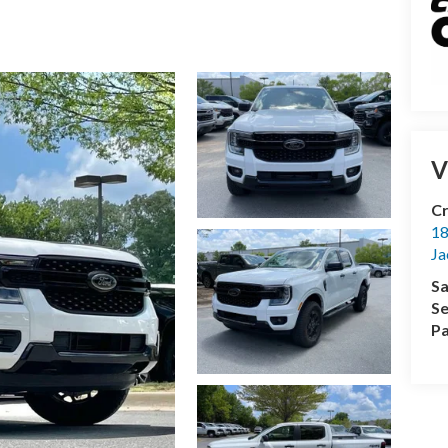
V
Cr
18
Ja
Sa
Se
Pa