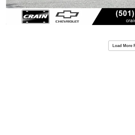
Load More 