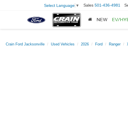
Sales
501-436-4981
S
Select Language
▼
NEW
EV/HY
Crain Ford Jacksonville
Used Vehicles
2026
Ford
Ranger