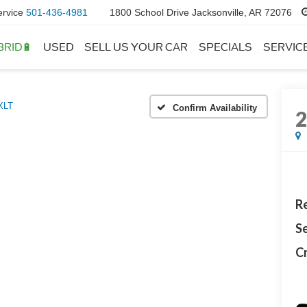
ervice
501-436-4981
1800 School Drive Jacksonville, AR 72076
BRID🔋
USED
SELL US YOUR CAR
SPECIALS
SERVIC
XLT
Confirm Availability
Re
Se
Cr