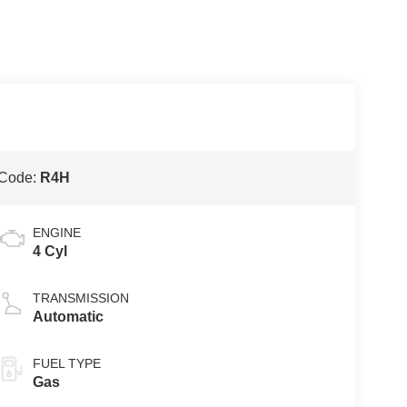
 Code:
R4H
ENGINE
4 Cyl
TRANSMISSION
Automatic
FUEL TYPE
Gas