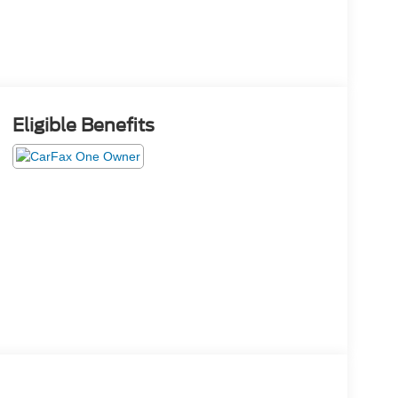
Eligible Benefits