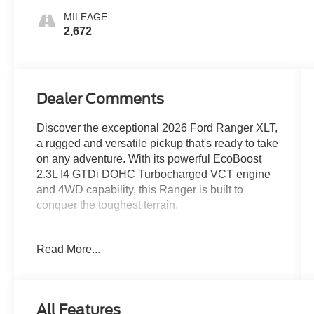
MILEAGE
2,672
Dealer Comments
Discover the exceptional 2026 Ford Ranger XLT,
a rugged and versatile pickup that's ready to take
on any adventure. With its powerful EcoBoost
2.3L I4 GTDi DOHC Turbocharged VCT engine
and 4WD capability, this Ranger is built to
conquer the toughest terrain.
- 1 Owner CARFAX
Read More...
- Clean CARFAX
- 100 Hour Love It or Leave It Exchange Policy
- 100 Year or 100,000 Mile Power-Train Warranty
- Alloy Wheels
All Features
- Backup / Rear View Camera