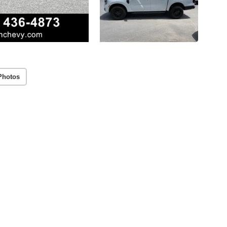
Photos