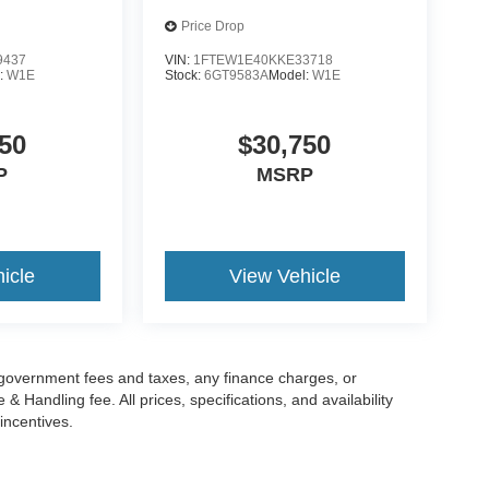
Price Drop
9437
VIN:
1FTEW1E40KKE33718
:
W1E
Stock:
6GT9583A
Model:
W1E
50
$30,750
P
MSRP
icle
View Vehicle
g government fees and taxes, any finance charges, or
 Handling fee. All prices, specifications, and availability
incentives.