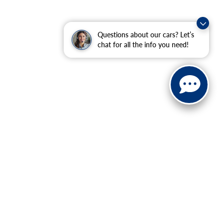
Questions about our cars? Let’s
chat for all the info you need!
ranteed. This site, and all information and materials appearing
include applicable tax, title, and license charges. ‡Vehicles
date from the time of your request, not to exceed one week.