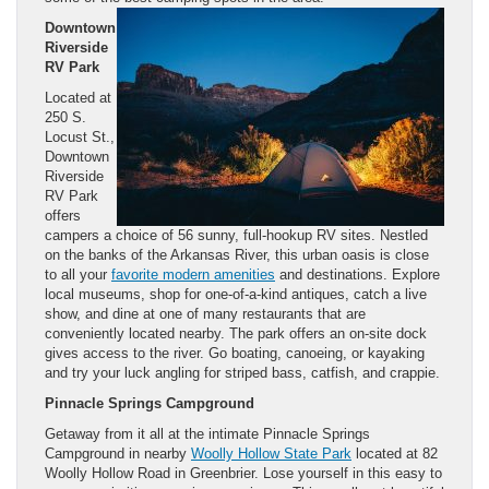
Downtown
Riverside
RV Park
Located at
250 S.
Locust St.,
Downtown
Riverside
RV Park
offers
campers a choice of 56 sunny, full-hookup RV sites. Nestled
on the banks of the Arkansas River, this urban oasis is close
to all your
favorite modern amenities
and destinations. Explore
local museums, shop for one-of-a-kind antiques, catch a live
show, and dine at one of many restaurants that are
conveniently located nearby. The park offers an on-site dock
gives access to the river. Go boating, canoeing, or kayaking
and try your luck angling for striped bass, catfish, and crappie.
Pinnacle Springs Campground
Getaway from it all at the intimate Pinnacle Springs
Campground in nearby
Woolly Hollow State Park
located at 82
Woolly Hollow Road in Greenbrier. Lose yourself in this easy to