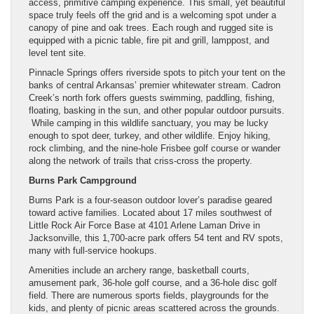
access, primitive camping experience. This small, yet beautiful
space truly feels off the grid and is a welcoming spot under a
canopy of pine and oak trees. Each rough and rugged site is
equipped with a picnic table, fire pit and grill, lamppost, and
level tent site.
Pinnacle Springs offers riverside spots to pitch your tent on the
banks of central Arkansas’ premier whitewater stream. Cadron
Creek’s north fork offers guests swimming, paddling, fishing,
floating, basking in the sun, and other popular outdoor pursuits.
While camping in this wildlife sanctuary, you may be lucky
enough to spot deer, turkey, and other wildlife. Enjoy hiking,
rock climbing, and the nine-hole Frisbee golf course or wander
along the network of trails that criss-cross the property.
Burns Park Campground
Burns Park is a four-season outdoor lover’s paradise geared
toward active families. Located about 17 miles southwest of
Little Rock Air Force Base at 4101 Arlene Laman Drive in
Jacksonville, this 1,700-acre park offers 54 tent and RV spots,
many with full-service hookups.
Amenities include an archery range, basketball courts,
amusement park, 36-hole golf course, and a 36-hole disc golf
field. There are numerous sports fields, playgrounds for the
kids, and plenty of picnic areas scattered across the grounds.