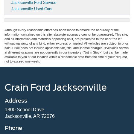
Jacksonville Ford Service
Jacksonville Used Cars
Although every reasonable effort has been made to ensure the accuracy of the
information contained on this site, absolute accuracy cannot be guaranteed. This site,
and all information and materials appearing on it, are presented to the user "as is"
without warranty of any kind, either express or implied. All vehicles are subject to prior
sale. Price does not include applicable tax, title, and license charges. ‡Vehicles shown
at different locations are not currently in our inventory (Not in Stock) but can be made
available to you at our location within a reasonable date from the time of your request,
not to exceed one week.
Crain Ford Jacksonville
Address
1800 School Drive
Jacksonville, AR 72076
Phone