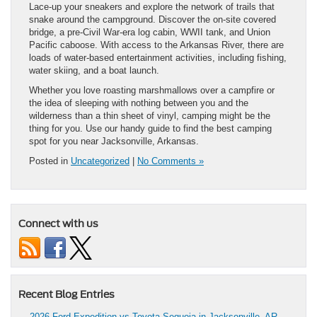
Lace-up your sneakers and explore the network of trails that
snake around the campground. Discover the on-site covered
bridge, a pre-Civil War-era log cabin, WWII tank, and Union
Pacific caboose. With access to the Arkansas River, there are
loads of water-based entertainment activities, including fishing,
water skiing, and a boat launch.
Whether you love roasting marshmallows over a campfire or
the idea of sleeping with nothing between you and the
wilderness than a thin sheet of vinyl, camping might be the
thing for you. Use our handy guide to find the best camping
spot for you near Jacksonville, Arkansas.
Posted in
Uncategorized
|
No Comments »
Connect with us
Recent Blog Entries
2026 Ford Expedition vs Toyota Sequoia in Jacksonville, AR