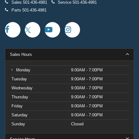
Sales
501-436-4981
Service
501-436-4981
Parts
501-436-4981
Sales Hours
Monday
9:00AM - 7:00PM
Tuesday
9:00AM - 7:00PM
Wednesday
9:00AM - 7:00PM
Thursday
9:00AM - 7:00PM
Friday
9:00AM - 7:00PM
Saturday
9:00AM - 7:00PM
Sunday
Closed