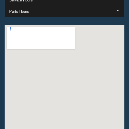
Service Hours
Parts Hours