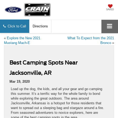
SAVED
Click to Call
Directions
«
Explore the New 2021
What To Expect from the 2021
Mustang Mach-E
Bronco
»
Best Camping Spots Near
Jacksonville, AR
Mar 19, 2020
Load up the dog, the kids, and all your gear and go camping
this summer. It’s a terrific way for the whole family to bond
while exploring the great outdoors. The area around
Jacksonville, Arkansas is a hotspot for those residents that
want to spread out a sleeping bag and stargaze around a fire.
From seasoned adventurers to novice explorers, here are
some of the best camping spots in the area.