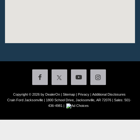
Copyright © 2026
by DealerOn
|
Sitemap
|
Privacy
|
Additional Disclosures
Crain Ford Jacksonville
|
1800 School Drive,
Jacksonville,
AR
72076
| Sales:
501-
436-4981
|