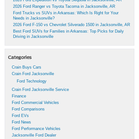
2026 Ford Ranger vs Toyota Tacoma in Jacksonville, AR
Ford Trucks vs SUVs in Arkansas: Which Is Right for Your
Needs in Jacksonville?
2026 Ford F-150 vs Chevrolet Silverado 1500 in Jacksonville, AR
Best Ford SUVs for Families in Arkansas: Top Picks for Daily
Driving in Jacksonville
Categories
Crain Buys Cars
Crain Ford Jacksonville
Ford Technology
Crain Ford Jacksonville Service
Finance
Ford Commercial Vehicles
Ford Comparisons
Ford EVs
Ford News
Ford Performance Vehicles
Jacksonville Ford Dealer