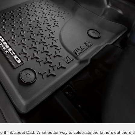
 to think about Dad. What better way to celebrate the fathers out there 