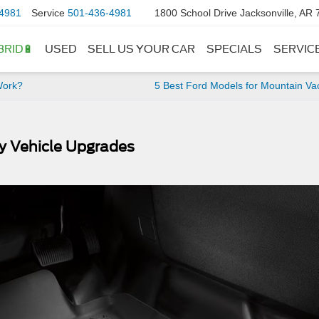
4981
Service
501-436-4981
1800 School Drive Jacksonville, AR
BRID🔋
USED
SELL US YOUR CAR
SPECIALS
SERVIC
Work?
5 Best Ford Models for Mountain Va
y Vehicle Upgrades