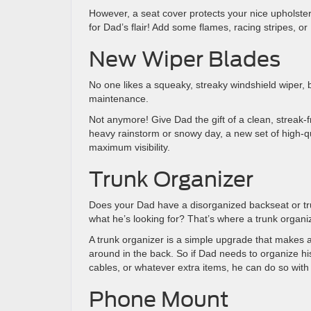
However, a seat cover protects your nice upholster
for Dad’s flair! Add some flames, racing stripes, or 
New Wiper Blades
No one likes a squeaky, streaky windshield wiper, b
maintenance.
Not anymore! Give Dad the gift of a clean, streak-f
heavy rainstorm or snowy day, a new set of high-qua
maximum visibility.
Trunk Organizer
Does your Dad have a disorganized backseat or trun
what he’s looking for? That’s where a trunk organi
A trunk organizer is a simple upgrade that makes a 
around in the back. So if Dad needs to organize his
cables, or whatever extra items, he can do so with 
Phone Mount