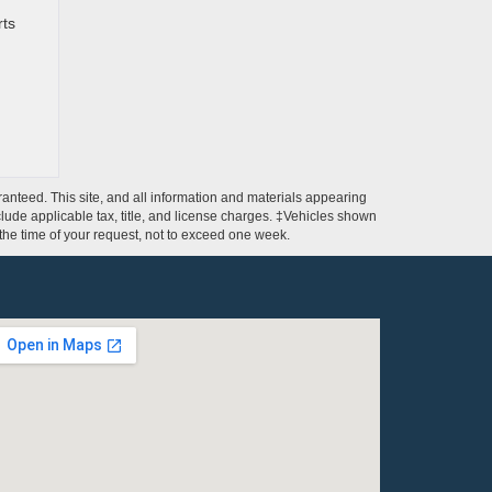
rts
anteed. This site, and all information and materials appearing
include applicable tax, title, and license charges. ‡Vehicles shown
m the time of your request, not to exceed one week.