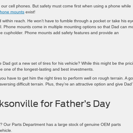
 our cell phones. But safety must come first when using a phone while
hone mounts
exist!
 within reach. He won’t have to fumble through a pocket or take his ey
ll. Phone mounts come in multiple mounting options so that Dad can m
the cupholder. Phone mounts add safety features and provide an
me Dad got a new set of tires for his vehicle? While this might be the pric
be one of the longest-lasting and best investments.
 you have to get him the right tires to perform well on rough terrain. A g
versing difficult terrain. Plus, they’re an attractive option and give Dad’
cksonville for Father’s Day
ay? Our Parts Department has a large stock of genuine OEM parts
ehicle.