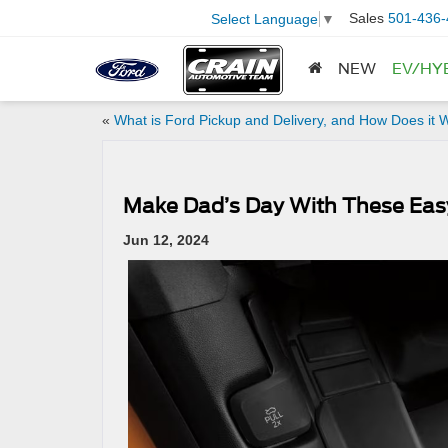
Sales
501-436-
Select Language
▼
NEW
EV/HY
«
What is Ford Pickup and Delivery, and How Does it 
Make Dad’s Day With These Eas
Jun 12, 2024