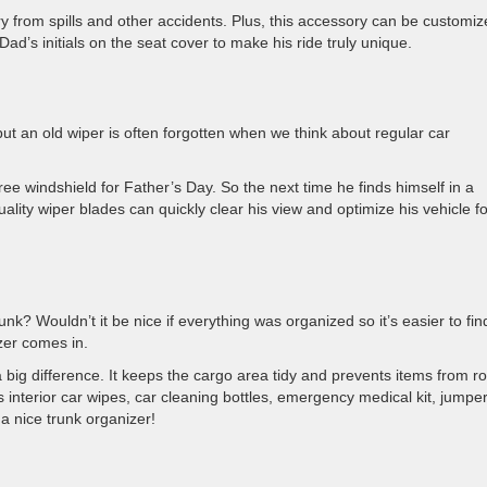
y from spills and other accidents. Plus, this accessory can be customi
Dad’s initials on the seat cover to make his ride truly unique.
ut an old wiper is often forgotten when we think about regular car
ree windshield for Father’s Day. So the next time he finds himself in a
lity wiper blades can quickly clear his view and optimize his vehicle fo
k? Wouldn’t it be nice if everything was organized so it’s easier to fin
zer comes in.
big difference. It keeps the cargo area tidy and prevents items from ro
 interior car wipes, car cleaning bottles, emergency medical kit, jumpe
a nice trunk organizer!