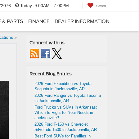
 72076
Today:
9:00AM - 7:00PM
Saved
E & PARTS
FINANCE
DEALER INFORMATION
cations
»
Connect with us
Recent Blog Entries
2026 Ford Expedition vs Toyota
Sequoia in Jacksonville, AR
2026 Ford Ranger vs Toyota Tacoma
in Jacksonville, AR
Ford Trucks vs SUVs in Arkansas:
Which Is Right for Your Needs in
Jacksonville?
2026 Ford F-150 vs Chevrolet
Silverado 1500 in Jacksonville, AR
Best Ford SUVs for Families in