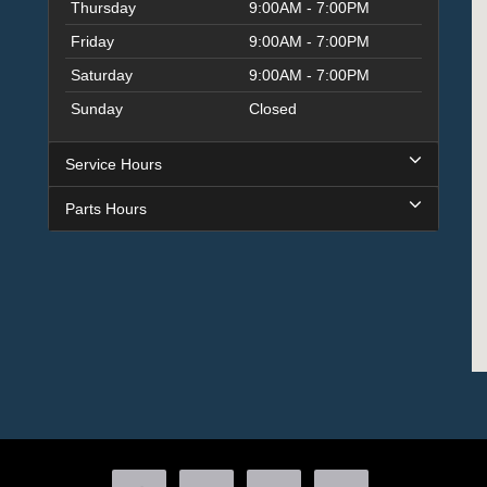
Thursday
9:00AM - 7:00PM
Friday
9:00AM - 7:00PM
Saturday
9:00AM - 7:00PM
Sunday
Closed
Service Hours
Parts Hours