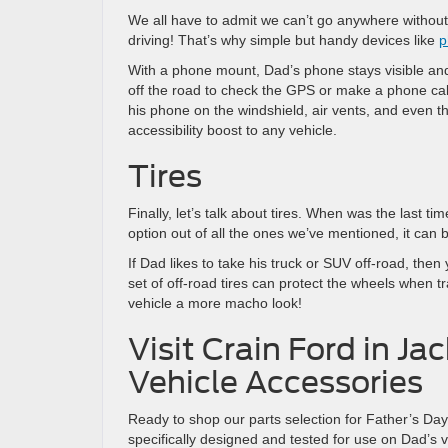
We all have to admit we can’t go anywhere without
driving! That’s why simple but handy devices like
p
With a phone mount, Dad’s phone stays visible and
off the road to check the GPS or make a phone ca
his phone on the windshield, air vents, and even 
accessibility boost to any vehicle.
Tires
Finally, let’s talk about tires. When was the last ti
option out of all the ones we’ve mentioned, it can 
If Dad likes to take his truck or SUV off-road, then
set of off-road tires can protect the wheels when tra
vehicle a more macho look!
Visit Crain Ford in Ja
Vehicle Accessories
Ready to shop our parts selection for Father’s D
specifically designed and tested for use on Dad’s v