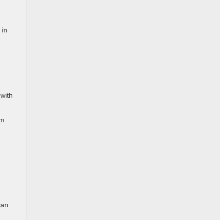
 in
 with
om
can