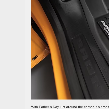
With Father’s Day just around the corner, it’s time