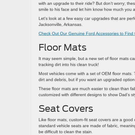
with an upgrade to their ride? But don’t worry; the
smile to his face and let him know how much you a
Let’s look at a few easy car upgrades that are perf
Jacksonville, Arkansas.
Check Out Our Genuine Ford Accessories to Find t
Floor Mats
It may seem simple, but a new set of floor mats ca
tracking dirt into his clean truck!
Most vehicles come with a set of OEM floor mats. 
dirt and debris, but if you want an upgraded option
These floor mats are much easier to clean than fab
customized with different designs to show Dad’s st
Seat Covers
Like floor mats, custom-fit seat covers are a good 
standard vehicle seats are made of fabric, meaning
be difficult to clean the stain.