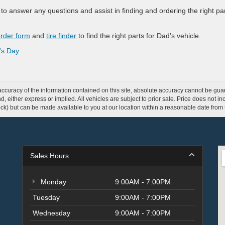
o answer any questions and assist in finding and ordering the right pa
order form
and
tire finder
to find the right parts for Dad’s vehicle.
's Day
curacy of the information contained on this site, absolute accuracy cannot be guar
ind, either express or implied. All vehicles are subject to prior sale. Price does not 
 Stock) but can be made available to you at our location within a reasonable date fro
Sales Hours
Monday
9:00AM - 7:00PM
Tuesday
9:00AM - 7:00PM
Wednesday
9:00AM - 7:00PM