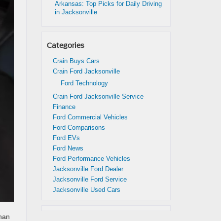
Arkansas: Top Picks for Daily Driving
in Jacksonville
Categories
Crain Buys Cars
Crain Ford Jacksonville
Ford Technology
Crain Ford Jacksonville Service
Finance
Ford Commercial Vehicles
Ford Comparisons
Ford EVs
Ford News
Ford Performance Vehicles
Jacksonville Ford Dealer
Jacksonville Ford Service
Jacksonville Used Cars
than