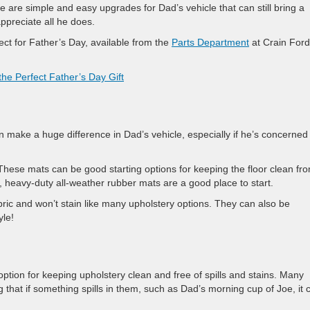
se are simple and easy upgrades for Dad’s vehicle that can still bring a
ppreciate all he does.
ect for Father’s Day, available from the
Parts Department
at Crain Ford
he Perfect Father’s Day Gift
n make a huge difference in Dad’s vehicle, especially if he’s concerned
These mats can be good starting options for keeping the floor clean fr
, heavy-duty all-weather rubber mats are a good place to start.
ric and won’t stain like many upholstery options. They can also be
yle!
option for keeping upholstery clean and free of spills and stains. Many
 that if something spills in them, such as Dad’s morning cup of Joe, it 