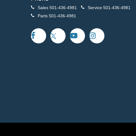
Sales
501-436-4981
Service
501-436-4981
Parts
501-436-4981