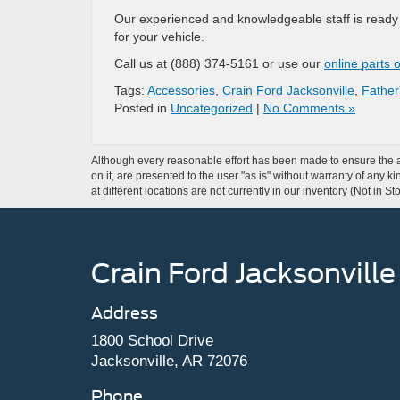
Our experienced and knowledgeable staff is ready t
for your vehicle.
Call us at (888) 374-5161 or use our
online parts 
Tags:
Accessories
,
Crain Ford Jacksonville
,
Father
Posted in
Uncategorized
|
No Comments »
Although every reasonable effort has been made to ensure the ac
on it, are presented to the user "as is" without warranty of any k
at different locations are not currently in our inventory (Not in
Crain Ford Jacksonville
Address
1800 School Drive
Jacksonville, AR 72076
Phone