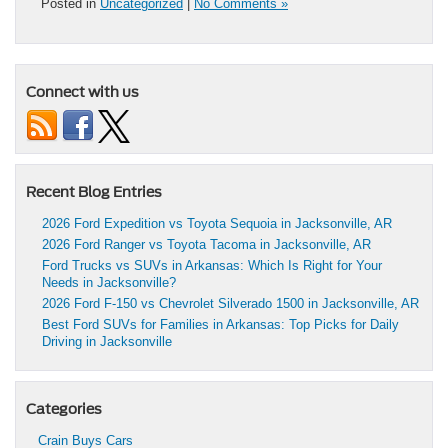
Posted in
Uncategorized
|
No Comments »
Connect with us
Recent Blog Entries
2026 Ford Expedition vs Toyota Sequoia in Jacksonville, AR
2026 Ford Ranger vs Toyota Tacoma in Jacksonville, AR
Ford Trucks vs SUVs in Arkansas: Which Is Right for Your
Needs in Jacksonville?
2026 Ford F-150 vs Chevrolet Silverado 1500 in Jacksonville, AR
Best Ford SUVs for Families in Arkansas: Top Picks for Daily
Driving in Jacksonville
Categories
Crain Buys Cars