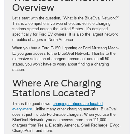
Overview
Let’s start with the question, “What is the BlueOval Network?”
This is a comprehensive web of electric vehicle charging
stations spread across the United States. It’s designed
specifically for Ford EV owners. It is also the largest network
of public chargers in North America.
When you buy a Ford F-150 Lightning or Ford Mustang Mach-
E, you gain access to the BlueOval Network. Thanks to the
extensive selection of chargers spread out across all 50
states, you won’t have to worry about finding a charging
station.
Where Are Charging
Stations Located?
This is the good news:
charging stations are located
everywhere
. Unlike many other charging networks, BlueOval
doesn’t just include Ford-made chargers. When you use the
BlueOval Network, you can access more than 111,000
chargers from Tesla, Electrify America, Shell Recharge, EVgo,
ChargePoint, and more.