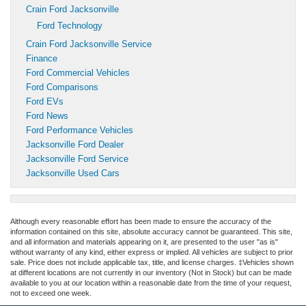
Crain Ford Jacksonville
Ford Technology
Crain Ford Jacksonville Service
Finance
Ford Commercial Vehicles
Ford Comparisons
Ford EVs
Ford News
Ford Performance Vehicles
Jacksonville Ford Dealer
Jacksonville Ford Service
Jacksonville Used Cars
Although every reasonable effort has been made to ensure the accuracy of the
information contained on this site, absolute accuracy cannot be guaranteed. This site,
and all information and materials appearing on it, are presented to the user "as is"
without warranty of any kind, either express or implied. All vehicles are subject to prior
sale. Price does not include applicable tax, title, and license charges. ‡Vehicles shown
at different locations are not currently in our inventory (Not in Stock) but can be made
available to you at our location within a reasonable date from the time of your request,
not to exceed one week.