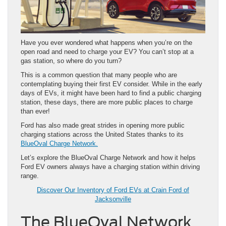
Have you ever wondered what happens when you’re on the
open road and need to charge your EV? You can’t stop at a
gas station, so where do you turn?
This is a common question that many people who are
contemplating buying their first EV consider. While in the early
days of EVs, it might have been hard to find a public charging
station, these days, there are more public places to charge
than ever!
Ford has also made great strides in opening more public
charging stations across the United States thanks to its
BlueOval Charge Network.
Let’s explore the BlueOval Charge Network and how it helps
Ford EV owners always have a charging station within driving
range.
Discover Our Inventory of Ford EVs at Crain Ford of
Jacksonville
The BlueOval Network