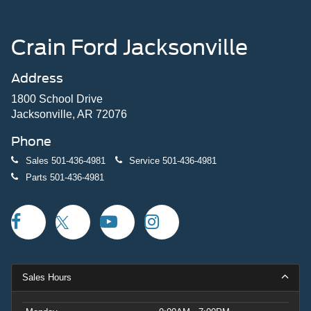
Crain Ford Jacksonville
Address
1800 School Drive
Jacksonville, AR 72076
Phone
Sales
501-436-4981
Service
501-436-4981
Parts
501-436-4981
Sales Hours