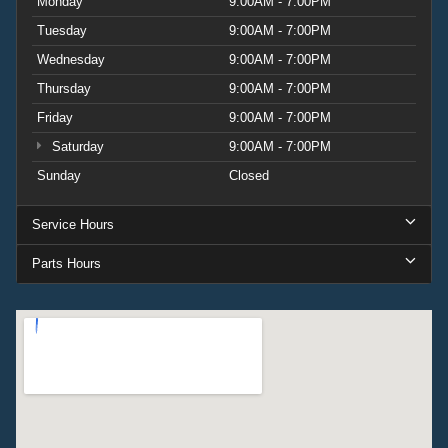
Monday
9:00AM - 7:00PM
Tuesday
9:00AM - 7:00PM
Wednesday
9:00AM - 7:00PM
Thursday
9:00AM - 7:00PM
Friday
9:00AM - 7:00PM
Saturday
9:00AM - 7:00PM
Sunday
Closed
Service Hours
Parts Hours