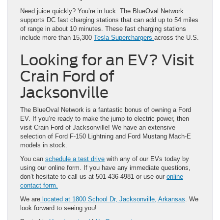
Need juice quickly? You’re in luck. The BlueOval Network
supports DC fast charging stations that can add up to 54 miles
of range in about 10 minutes. These fast charging stations
include more than 15,300
Tesla Superchargers
across the U.S.
Looking for an EV? Visit
Crain Ford of
Jacksonville
The BlueOval Network is a fantastic bonus of owning a Ford
EV. If you’re ready to make the jump to electric power, then
visit Crain Ford of Jacksonville! We have an extensive
selection of Ford F-150 Lightning and Ford Mustang Mach-E
models in stock.
You can
schedule a test drive
with any of our EVs today by
using our online form. If you have any immediate questions,
don’t hesitate to call us at 501-436-4981 or use our
online
contact form.
We are
located at 1800 School Dr, Jacksonville, Arkansas
. We
look forward to seeing you!