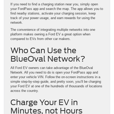
If you need to find a charging station near you, simply open
your FordPass app and search the map. The app allows you to
find nearby stations, activate your charging session, keep
track of your power usage, and earn rewards for using the
network.
The convenience of integrating multiple networks into one
platform makes owning a Ford EV a great option when
compared to EVs from other car makers.
Who Can Use the
BlueOval Network?
All Ford EV owners can take advantage of the BlueOval
Network. All you need to do is open your FordPass app and
enter your vehicle VIN. Follow the on-screen instructions in a
simple step-by-step guide, and pretty soon, you’ll be charging
your Ford EV at one of the hundreds of thousands of locations
across the country.
Charge Your EV in
Minutes, not Hours