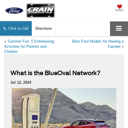
SAVED
Click to Call
Directions
«
Summer Fun: 5 Entertaining
Best Ford Models for Hauling a
Activities for Parents and
Camper
»
Children
What is the BlueOval Network?
Jul 12, 2024