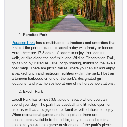
Paradise Park
Paradise Park
has a multitude of attractions and amenities that
make it the perfect place to spend a day with family or friends.
Here, there are 17.8 acres of space to enjoy. You can run,
walk, or bike along the half-mile-long Wildlife Observation Trail,
go fishing by Paradise Lake, or go boating, thanks to the lake’s
boat ramp. There are picnic tables where you can sit and enjoy
a packed lunch and restroom facilities within the park. Host an
afternoon barbecue on one of the park’s designated grill
locations, and play horseshoe at one of its horseshoe stations.
Excell Park
Excell Park has almost 3.5 acres of space where you can
spend your day. The park has baseball and lit fields open for
use, as well as a playground for families with children to enjoy.
When recreational games are taking place, there are
concessions available to the public, so you can indulge in a
snack as you watch a game or sit on one of the park’s picnic