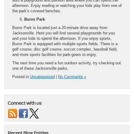
also a playground and pavilion area where you can spend the
afternoon. Enjoy reading or watching your kids play from one of
the park’s covered benches.
Burns Park
Burns Park is located just a 20-minute drive away from
Jacksonville. Here you will find several playgrounds for you
and your kids to spend the afternoon. If you enjoy sports,
Burns Park is equipped with multiple sports fields. There is a
golf course, disc golf course, soccer complex, baseball field,
and more sports facilities for park-goers to enjoy.
The next time you need a fun outdoor activity, try checking out
one of these Jacksonville parks.
Posted in
Uncategorized
|
No Comments »
Connect with us
Recent Blog Entries