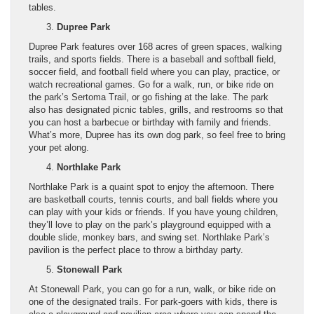
tables.
Dupree Park
Dupree Park features over 168 acres of green spaces, walking
trails, and sports fields. There is a baseball and softball field,
soccer field, and football field where you can play, practice, or
watch recreational games. Go for a walk, run, or bike ride on
the park’s Sertoma Trail, or go fishing at the lake. The park
also has designated picnic tables, grills, and restrooms so that
you can host a barbecue or birthday with family and friends.
What’s more, Dupree has its own dog park, so feel free to bring
your pet along.
Northlake Park
Northlake Park is a quaint spot to enjoy the afternoon. There
are basketball courts, tennis courts, and ball fields where you
can play with your kids or friends. If you have young children,
they’ll love to play on the park’s playground equipped with a
double slide, monkey bars, and swing set. Northlake Park’s
pavilion is the perfect place to throw a birthday party.
Stonewall Park
At Stonewall Park, you can go for a run, walk, or bike ride on
one of the designated trails. For park-goers with kids, there is