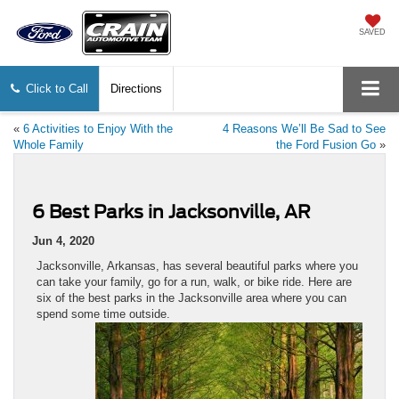
SAVED
Click to Call
Directions
«
6 Activities to Enjoy With the
4 Reasons We’ll Be Sad to See
Whole Family
the Ford Fusion Go
»
6 Best Parks in Jacksonville, AR
Jun 4, 2020
Jacksonville, Arkansas, has several beautiful parks where you
can take your family, go for a run, walk, or bike ride. Here are
six of the best parks in the Jacksonville area where you can
spend some time outside.