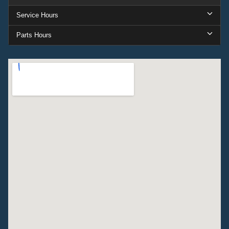
Service Hours
Parts Hours