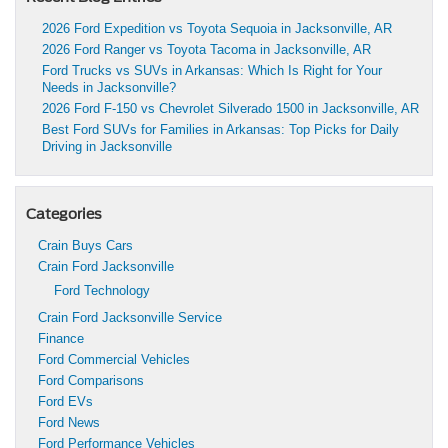
2026 Ford Expedition vs Toyota Sequoia in Jacksonville, AR
2026 Ford Ranger vs Toyota Tacoma in Jacksonville, AR
Ford Trucks vs SUVs in Arkansas: Which Is Right for Your
Needs in Jacksonville?
2026 Ford F-150 vs Chevrolet Silverado 1500 in Jacksonville, AR
Best Ford SUVs for Families in Arkansas: Top Picks for Daily
Driving in Jacksonville
Categories
Crain Buys Cars
Crain Ford Jacksonville
Ford Technology
Crain Ford Jacksonville Service
Finance
Ford Commercial Vehicles
Ford Comparisons
Ford EVs
Ford News
Ford Performance Vehicles