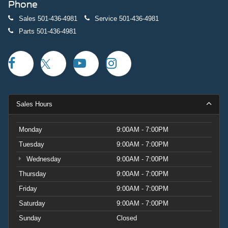
Phone
Sales
501-436-4981
Service
501-436-4981
Parts
501-436-4981
Sales Hours
Monday
9:00AM - 7:00PM
Tuesday
9:00AM - 7:00PM
Wednesday
9:00AM - 7:00PM
Thursday
9:00AM - 7:00PM
Friday
9:00AM - 7:00PM
Saturday
9:00AM - 7:00PM
Sunday
Closed