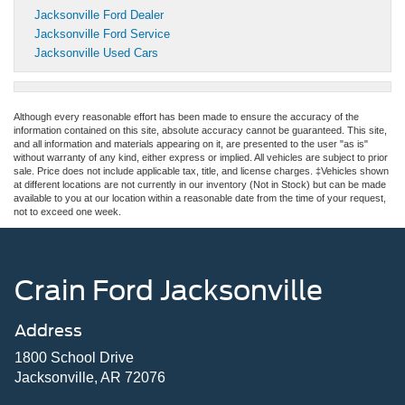
Jacksonville Ford Dealer
Jacksonville Ford Service
Jacksonville Used Cars
Although every reasonable effort has been made to ensure the accuracy of the
information contained on this site, absolute accuracy cannot be guaranteed. This site,
and all information and materials appearing on it, are presented to the user "as is"
without warranty of any kind, either express or implied. All vehicles are subject to prior
sale. Price does not include applicable tax, title, and license charges. ‡Vehicles shown
at different locations are not currently in our inventory (Not in Stock) but can be made
available to you at our location within a reasonable date from the time of your request,
not to exceed one week.
Crain Ford Jacksonville
Address
1800 School Drive
Jacksonville, AR 72076