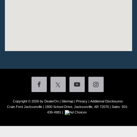
Copyright © 2026
by DealerOn
|
Sitemap
|
Privacy
|
Additional Disclosures
Crain Ford Jacksonville
|
1800 School Drive,
Jacksonville,
AR
72076
| Sales:
501-
436-4981
|