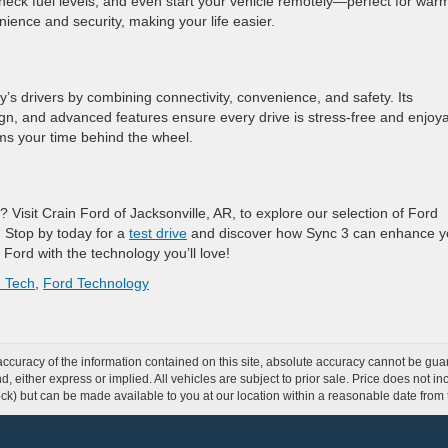
check fuel levels, and even start your vehicle remotely—perfect for war
ience and security, making your life easier.
’s drivers by combining connectivity, convenience, and safety. Its
n, and advanced features ensure every drive is stress-free and enjoya
ms your time behind the wheel.
? Visit Crain Ford of Jacksonville, AR, to explore our selection of Ford
. Stop by today for a
test drive
and discover how Sync 3 can enhance y
 Ford with the technology you’ll love!
 Tech
,
Ford Technology
curacy of the information contained on this site, absolute accuracy cannot be guar
ind, either express or implied. All vehicles are subject to prior sale. Price does not 
 Stock) but can be made available to you at our location within a reasonable date fro