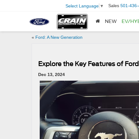
Sales
501-436-
Select Language
▼
NEW
EV/HY
«
Ford: A New Generation
​​Explore the Key Features of For
Dec 13, 2024