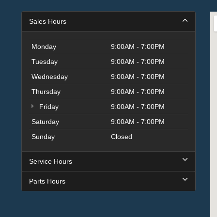
Sales Hours
Monday
9:00AM - 7:00PM
Tuesday
9:00AM - 7:00PM
Wednesday
9:00AM - 7:00PM
Thursday
9:00AM - 7:00PM
Friday
9:00AM - 7:00PM
Saturday
9:00AM - 7:00PM
Sunday
Closed
Service Hours
Parts Hours