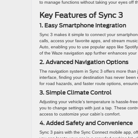
to manage functions without taking your eyes off t
Key Features of Sync 3
1. Easy Smartphone Integration
Sync 3 makes it simple to connect your smartphon
calls, access your favorite apps, and stream music
Auto, enabling you to use popular apps like Spoti
of the Waze navigation app further enhances your d
2. Advanced Navigation Options
The navigation system in Sync 3 offers more than j
interface, finding your destination has never been 
for road hazards, and faster route options, ensurin
3. Simple Climate Control
Adjusting your vehicle’s temperature is hassle-fre
you to change settings with just a tap. These cont
access to customize your cabin’s comfort.
4. Added Safety and Convenience
Sync 3 pairs with the Sync Connect mobile app, of