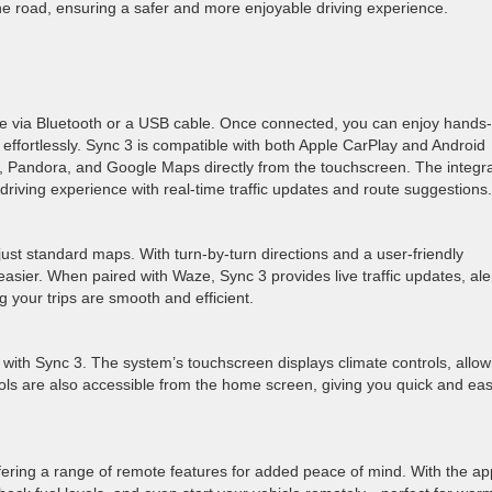
he road, ensuring a safer and more enjoyable driving experience.
e via Bluetooth or a USB cable. Once connected, you can enjoy hands-
 effortlessly. Sync 3 is compatible with both Apple CarPlay and Android
fy, Pandora, and Google Maps directly from the touchscreen. The integr
riving experience with real-time traffic updates and route suggestions.
ust standard maps. With turn-by-turn directions and a user-friendly
easier. When paired with Waze, Sync 3 provides live traffic updates, ale
g your trips are smooth and efficient.
e with Sync 3. The system’s touchscreen displays climate controls, allow
rols are also accessible from the home screen, giving you quick and ea
fering a range of remote features for added peace of mind. With the ap