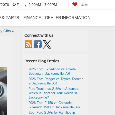
 72076
Today:
9:00AM - 7:00PM
Saved
E & PARTS
FINANCE
DEALER INFORMATION
y Gifts
»
Connect with us
Recent Blog Entries
2026 Ford Expedition vs Toyota
Sequoia in Jacksonville, AR
2026 Ford Ranger vs Toyota Tacoma
in Jacksonville, AR
Ford Trucks vs SUVs in Arkansas:
Which Is Right for Your Needs in
Jacksonville?
2026 Ford F-150 vs Chevrolet
Silverado 1500 in Jacksonville, AR
Best Ford SUVs for Families in