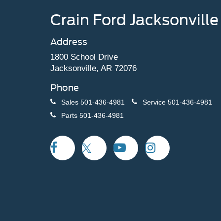
Crain Ford Jacksonville
Address
1800 School Drive
Jacksonville, AR 72076
Phone
Sales
501-436-4981
Service
501-436-4981
Parts
501-436-4981