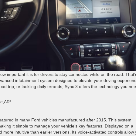
w important it is for drivers to stay connected while on the road. That’
vanced infotainment system designed to elevate your driving experienc
d trip, or tackling daily errands, Sync 3 offers the technology you nee
lle,AR!
eatured in many Ford vehicles manufactured after 2015. This system
aking it simple to manage your vehicle’s key features. Displayed on a
 more intuitive than earlier versions. Its voice-activated controls allow