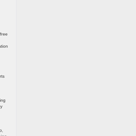
free
ation
rts
ing
sy
p,