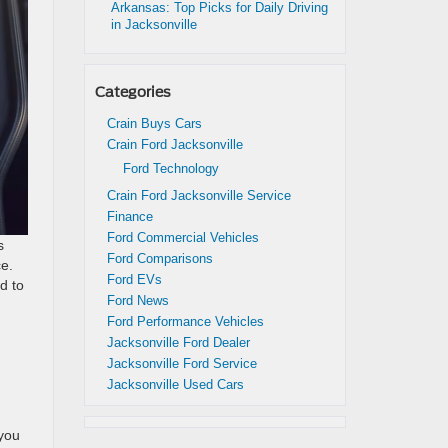
Arkansas: Top Picks for Daily Driving
in Jacksonville
Categories
Crain Buys Cars
Crain Ford Jacksonville
Ford Technology
Crain Ford Jacksonville Service
Finance
Ford Commercial Vehicles
s
Ford Comparisons
e.
Ford EVs
d to
Ford News
Ford Performance Vehicles
Jacksonville Ford Dealer
Jacksonville Ford Service
Jacksonville Used Cars
 you