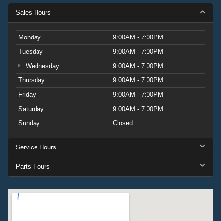
Sales Hours
Monday
9:00AM - 7:00PM
Tuesday
9:00AM - 7:00PM
Wednesday
9:00AM - 7:00PM
Thursday
9:00AM - 7:00PM
Friday
9:00AM - 7:00PM
Saturday
9:00AM - 7:00PM
Sunday
Closed
Service Hours
Parts Hours