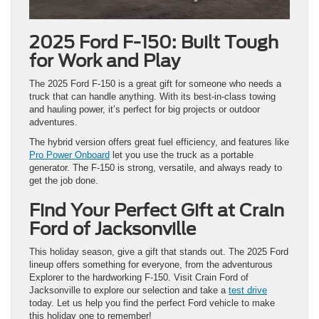
2025 Ford F-150: Built Tough
for Work and Play
The 2025 Ford F-150 is a great gift for someone who needs a
truck that can handle anything. With its best-in-class towing
and hauling power, it’s perfect for big projects or outdoor
adventures.
The hybrid version offers great fuel efficiency, and features like
Pro Power Onboard
let you use the truck as a portable
generator. The F-150 is strong, versatile, and always ready to
get the job done.
Find Your Perfect Gift at Crain
Ford of Jacksonville
This holiday season, give a gift that stands out. The 2025 Ford
lineup offers something for everyone, from the adventurous
Explorer to the hardworking F-150. Visit Crain Ford of
Jacksonville to explore our selection and take a
test drive
today. Let us help you find the perfect Ford vehicle to make
this holiday one to remember!