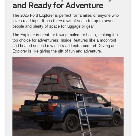
and Ready for Adventure
The 2025 Ford Explorer is perfect for families or anyone who
loves road trips. It has three rows of seats for up to seven
people and plenty of space for luggage or gear.
The Explorer is great for towing trailers or boats, making it a
top choice for adventurers. Inside, features like a moonroof
and heated second-row seats add extra comfort. Giving an
Explorer is like giving the gift of fun and adventure.