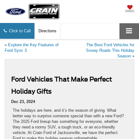
SAVED
Click to Call
Directions
«
​​Explore the Key Features of
The Best Ford Vehicles for
Ford Sync 3
Snowy Roads This Holiday
Season
»
Ford Vehicles That Make Perfect
Holiday Gifts
Dec 23, 2024
The holidays are here, and it’s the season of giving. What
better way to surprise someone special than with a new Ford?
The 2025 Ford lineup has something for everyone, whether
they need a roomy SUV, a tough truck, or an eco-friendly
vehicle. At Crain Ford of Jacksonville, we have the perfect
Ford to make this holiday season unforgettable.