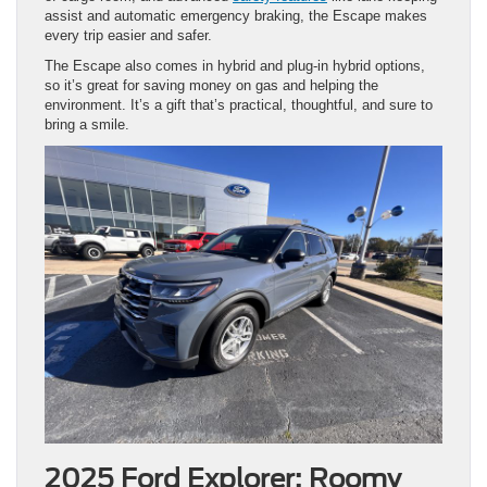
assist and automatic emergency braking, the Escape makes
every trip easier and safer.
The Escape also comes in hybrid and plug-in hybrid options,
so it’s great for saving money on gas and helping the
environment. It’s a gift that’s practical, thoughtful, and sure to
bring a smile.
2025 Ford Explorer: Roomy