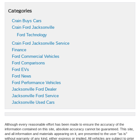
Categories
Crain Buys Cars
Crain Ford Jacksonville
Ford Technology
Crain Ford Jacksonville Service
Finance
Ford Commercial Vehicles
Ford Comparisons
Ford EVs
Ford News
Ford Performance Vehicles
Jacksonville Ford Dealer
Jacksonville Ford Service
Jacksonville Used Cars
Although every reasonable effort has been made to ensure the accuracy of the
information contained on this site, absolute accuracy cannot be guaranteed. This site,
and all information and materials appearing on it, are presented to the user "as is"
without warranty of any kind, either express or implied. All vehicles are subject to prior