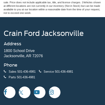
sale. Price does not include applicable tax, title, and license charges. ‡Vehicles shown
at different locations are not currently in our inventory (Not in Stock) but can be made
available to you at our location within a reasonable date from the time of your request,
not to exceed one week.
Crain Ford Jacksonville
Address
1800 School Drive
Jacksonville, AR 72076
Phone
Sales
501-436-4981
Service
501-436-4981
Parts
501-436-4981