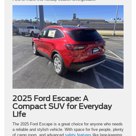
2025 Ford Escape: A
Compact SUV for Everyday
Life
The 2025 Ford Escape is a great choice for anyone who needs
a reliable and stylish vehicle. With space for five people, plenty
of cargo room, and advanced
safety features
like lane-keeping