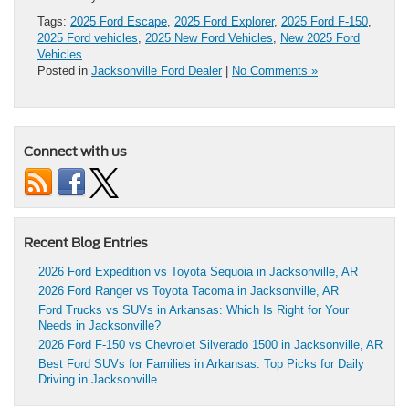
Tags:
2025 Ford Escape
,
2025 Ford Explorer
,
2025 Ford F-150
,
2025 Ford vehicles
,
2025 New Ford Vehicles
,
New 2025 Ford
Vehicles
Posted in
Jacksonville Ford Dealer
|
No Comments »
Connect with us
Recent Blog Entries
2026 Ford Expedition vs Toyota Sequoia in Jacksonville, AR
2026 Ford Ranger vs Toyota Tacoma in Jacksonville, AR
Ford Trucks vs SUVs in Arkansas: Which Is Right for Your
Needs in Jacksonville?
2026 Ford F-150 vs Chevrolet Silverado 1500 in Jacksonville, AR
Best Ford SUVs for Families in Arkansas: Top Picks for Daily
Driving in Jacksonville