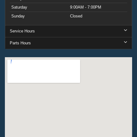
Saturday
9:00AM - 7:00PM
Sunday
Closed
Service Hours
Parts Hours