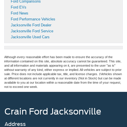
Ford Comparisons
Ford EVs
Ford News
Ford Performance Vehicles
Jacksonville Ford Dealer
Jacksonville Ford Service
Jacksonville Used Cars
Although every reasonable effort has been made to ensure the accuracy of the
information contained on this site, absolute accuracy cannot be guaranteed. This site,
and all information and materials appearing on it, are presented to the user "as is"
without warranty of any kind, either express or implied. All vehicles are subject to prior
sale. Price does not include applicable tax, title, and license charges. ‡Vehicles shown
at different locations are not currently in our inventory (Not in Stock) but can be made
available to you at our location within a reasonable date from the time of your request,
not to exceed one week.
Crain Ford Jacksonville
Address