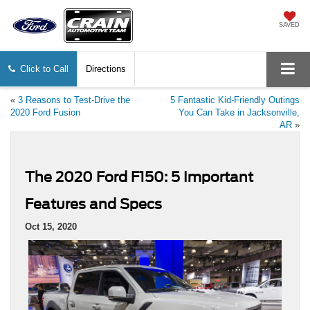
SAVED
Click to Call
Directions
«
3 Reasons to Test-Drive the
5 Fantastic Kid-Friendly Outings
2020 Ford Fusion
You Can Take in Jacksonville,
AR
»
The 2020 Ford F150: 5 Important
Features and Specs
Oct 15, 2020