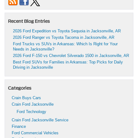
Recent Blog Entries
2026 Ford Expedition vs Toyota Sequoia in Jacksonville, AR
2026 Ford Ranger vs Toyota Tacoma in Jacksonville, AR
Ford Trucks vs SUVs in Arkansas: Which Is Right for Your
Needs in Jacksonville?
2026 Ford F-150 vs Chevrolet Silverado 1500 in Jacksonville, AR
Best Ford SUVs for Families in Arkansas: Top Picks for Daily
Driving in Jacksonville
Categories
Crain Buys Cars
Crain Ford Jacksonville
Ford Technology
Crain Ford Jacksonville Service
Finance
Ford Commercial Vehicles