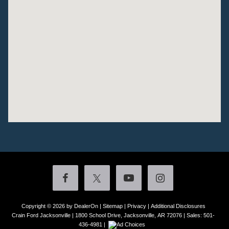
Copyright © 2026
by DealerOn
|
Sitemap
|
Privacy
|
Additional Disclosures
Crain Ford Jacksonville
|
1800 School Drive,
Jacksonville,
AR
72076
| Sales:
501-
436-4981
|