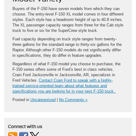
Buyers of the F-150 have seven models from which they can
choose. The entry-level F-150 XL model comes in four different
styles. Each style has a headroom height of up to 40.8 inches.
The XL passenger capacity ranges from three for the Cab style
truck to five or six for the SuperCrew style truck.
Fuel capacity depending on truck style ranges from twenty-
three gallons for the standard range to thirty-six gallons for the
Raptor. Although other F-150 models do not significantly differ
in specifications, they do differ in feature upgrades.
Regardless of what F-150 model you choose to purchase, the
F-150 series offers some of Ford’s best in class vehicles.
Crain Ford Jacksonville in Jacksonville, AR, specializes in
Ford Vehicles.
Contact Crain Ford to speak with a highly-
trained service-oriented team about what features and
specifications you are looking for in your next F-150 truck.
Posted in
Uncategorized
|
No Comments »
Connect with us