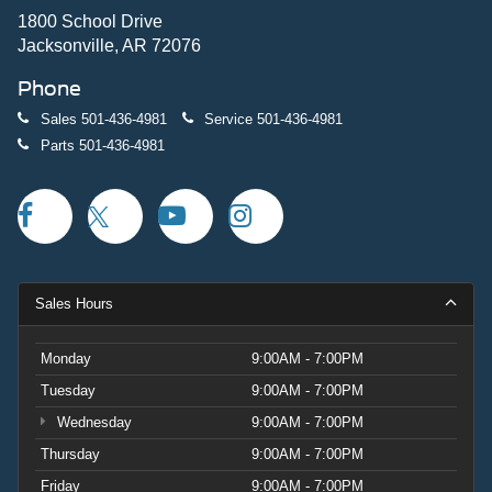
1800 School Drive
Jacksonville, AR 72076
Phone
Sales
501-436-4981
Service
501-436-4981
Parts
501-436-4981
Sales Hours
Monday
9:00AM - 7:00PM
Tuesday
9:00AM - 7:00PM
Wednesday
9:00AM - 7:00PM
Thursday
9:00AM - 7:00PM
Friday
9:00AM - 7:00PM