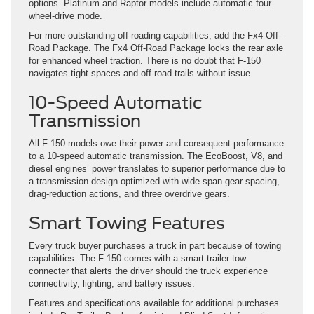
options. Platinum and Raptor models include automatic four-
wheel-drive mode.
For more outstanding off-roading capabilities, add the Fx4 Off-
Road Package. The Fx4 Off-Road Package locks the rear axle
for enhanced wheel traction. There is no doubt that F-150
navigates tight spaces and off-road trails without issue.
10-Speed Automatic
Transmission
All F-150 models owe their power and consequent performance
to a 10-speed automatic transmission. The EcoBoost, V8, and
diesel engines’ power translates to superior performance due to
a transmission design optimized with wide-span gear spacing,
drag-reduction actions, and three overdrive gears.
Smart Towing Features
Every truck buyer purchases a truck in part because of towing
capabilities. The F-150 comes with a smart trailer tow
connecter that alerts the driver should the truck experience
connectivity, lighting, and battery issues.
Features and specifications available for additional purchases