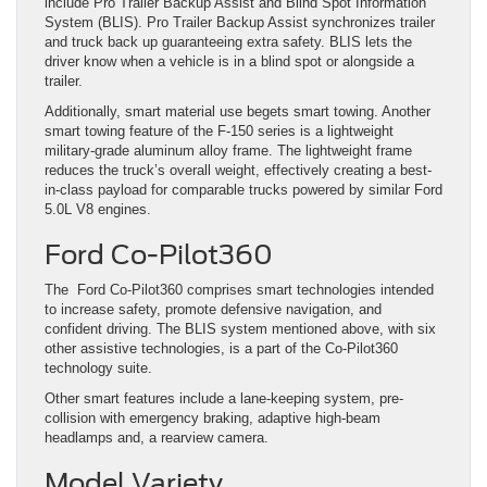
include Pro Trailer Backup Assist and Blind Spot Information
System (BLIS). Pro Trailer Backup Assist synchronizes trailer
and truck back up guaranteeing extra safety. BLIS lets the
driver know when a vehicle is in a blind spot or alongside a
trailer.
Additionally, smart material use begets smart towing. Another
smart towing feature of the F-150 series is a lightweight
military-grade aluminum alloy frame. The lightweight frame
reduces the truck’s overall weight, effectively creating a best-
in-class payload for comparable trucks powered by similar Ford
5.0L V8 engines.
Ford Co-Pilot360
The Ford Co-Pilot360 comprises smart technologies intended
to increase safety, promote defensive navigation, and
confident driving. The BLIS system mentioned above, with six
other assistive technologies, is a part of the Co-Pilot360
technology suite.
Other smart features include a lane-keeping system, pre-
collision with emergency braking, adaptive high-beam
headlamps and, a rearview camera.
Model Variety