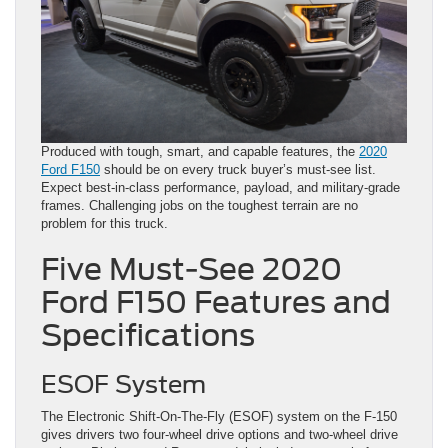
Produced with tough, smart, and capable features, the
2020
Ford F150
should be on every truck buyer’s must-see list.
Expect best-in-class performance, payload, and military-grade
frames. Challenging jobs on the toughest terrain are no
problem for this truck.
Five Must-See 2020
Ford F150 Features and
Specifications
ESOF System
The Electronic Shift-On-The-Fly (ESOF) system on the F-150
gives drivers two four-wheel drive options and two-wheel drive